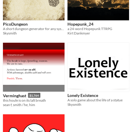
PicoDungeon
Hopepunk_24
A short dungeon generator for any system
a 24-word Hopepunk TTRPG
Skysmith
Kirt Dankmyer
Lonely Existence
Verminghast
$1,764
A solo game about the life of a statue
this houſe is on its laſt breath
Skysmith
sean f, smith / he, him