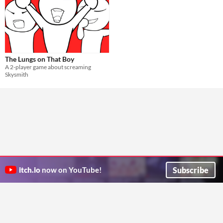
The Lungs on That Boy
A 2-player game about screaming
Skysmith
Subscribe
itch.io
now on YouTube!