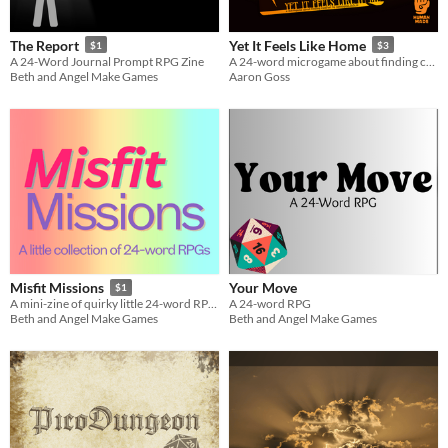
Tabletop
The Report
Yet It Feels Like Home
$1
$3
Dungeons & Dragons
A 24-Word Journal Prompt RPG Zine
A 24-word microgame about finding comfort when you're lost.
Beth and Angel Make Games
Aaron Goss
Gameplay
Two Player
Solo RPG
journaling
Format
business-card
zine
Theme
Role Playing
Card Game
Your Move
Misfit Missions
$1
A 24-word RPG
A mini-zine of quirky little 24-word RPGs to play IRL.
Beth and Angel Make Games
Beth and Angel Make Games