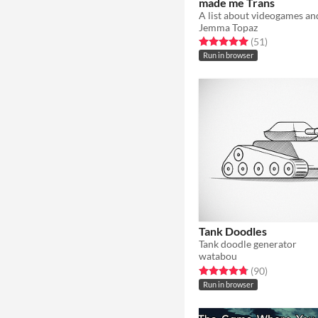
made me Trans
A list about videogames an
Jemma Topaz
Rated 5.0 out of 5 stars
total ratings
(51
)
Run in browser
Tank Doodles
Tank doodle generator
watabou
Rated 4.8 out of 5 stars
total ratings
(90
)
Run in browser