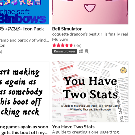
𝟡𝟝 +𝓟𝓛𝓤𝓢+ Icon Pack
Bell Simulator
coquette dragoon's best girl is finally real
Mu Suwi
A nostalgic revamp and parody of windows 95 as an icon pack - Part 2!
Rated 5.0 out of 5 stars
total ratings
gon
(36
)
f 5 stars
total ratings
6
)
Run in browser
king games again as soon
You Have Two Stats
gets this boot off my
A guide to creating a one-page ttrpg.