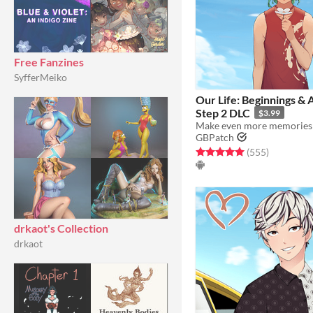
Free Fanzines
SyfferMeiko
​Our Life: Beginnings & 
Step 2 DLC
$3.99
GBPatch
Rated 5.0 out of 5 stars
total ratin
(555
)
drkaot's Collection
drkaot