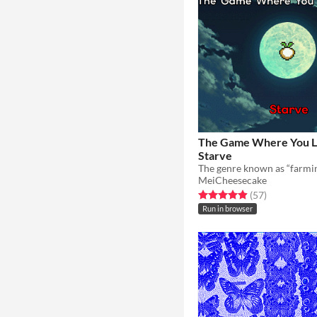
The Game Where You L
Starve
MeiCheesecake
Rated 4.9 out of 5 stars
total ratings
(57
)
Run in browser