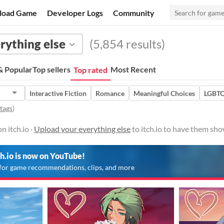
load Game
Developer Logs
Community
rything else
(5,854 results)
 Popular
Top sellers
Most Recent
Top rated
Interactive Fiction
Romance
Meaningful Choices
LGBT
 tags
)
n itch.io ·
Upload your everything else
to itch.io to have them sho
ch.io is now on YouTube!
for game recommendations, clips, and more