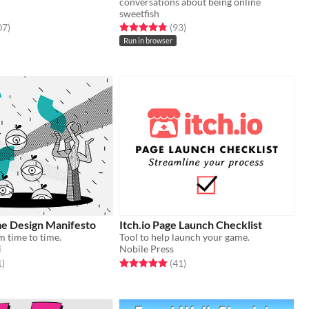
conversations about being online
sweetfish
f 5 stars
total ratings
Rated 4.8 out of 5 stars
total ratings
07
)
(93
)
Run in browser
e Design Manifesto
Itch.io Page Launch Checklist
m time to time.
Tool to help launch your game.
i
Nobile Press
f 5 stars
total ratings
Rated 5.0 out of 5 stars
total ratings
1
)
(41
)