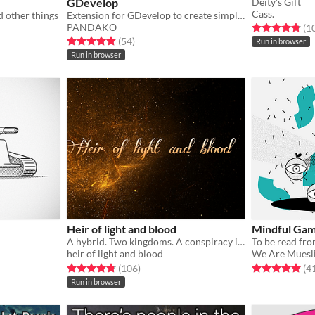
GDevelop
Deity's Gift
Cass.
d other things
Extension for GDevelop to create simple 3D scenes.
PANDAKO
Rated 4.8 out o
(1
Rated 5.0 out of 5 stars
total ratings
(54
)
Run in browser
Run in browser
Heir of light and blood
Mindful Gam
A hybrid. Two kingdoms. A conspiracy in development
To be read fro
heir of light and blood
We Are Muesl
Rated 4.8 out of 5 stars
total ratings
Rated 5.0 out o
(106
)
(4
Run in browser