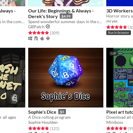
Always -
Our Life: Beginnings & Always -
3D Workers 
Derek's Story
Horror story a
$4.99
mryes
Enjoy exciting summer days in the company of Baxter Ward during Steps 3 and 4!
Spend wonderful summer days in the company of Derek Suarez during Steps 2 and 4!
GBPatch
Rated 4.9 out o
(3
gs
Rated 4.9 out of 5 stars
total ratings
(309
)
Run in browser
GIF
Sophie's Dice
Pixel art tut
$5
r all ages
A Dice rolling program
Sophie Houlden
Miniboss
gs
Rated 5.0 out of 5 stars
total ratings
Rated 5.0 out o
(121
)
(9