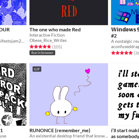
YOUR
The one who made Red
𝕎𝕚𝕟𝕕𝕠𝕨𝕤 
Interactive Fiction
#2
Obese_Rice_Writes
You'll thank me later! #manifestojam2026
Rated 4.8 out of 5 stars
total ratings
aconfuseddra
(105
)
Rated 5.0 out o
(3
Run in browser
GIF
 1
RUNONCE (remember_me)
i’ll start ma
 use
An existential desktop friend that knows they are doomed if you run them.
as somebody 