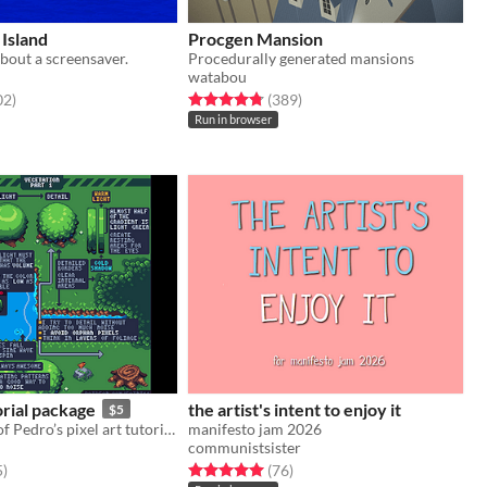
Island
Procgen Mansion
bout a screensaver.
Procedurally generated mansions
watabou
f 5 stars
total ratings
Rated 4.8 out of 5 stars
total ratings
02
)
(389
)
Run in browser
orial package
the artist's intent to enjoy it
$5
Download all of Pedro’s pixel art tutorials in one go!
manifesto jam 2026
communistsister
f 5 stars
total ratings
Rated 5.0 out of 5 stars
total ratings
5
)
(76
)