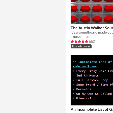
The Austin Walker Sou
ckunzelman
Rated 5.0 out of 5 stars
total ratings
(60
)
Run in browser
An Incomplete List of 