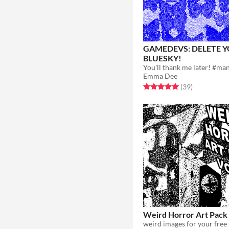
GAMEDEVS: DELETE 
BLUESKY!
Emma Dee
Rated 5.0 out of 5 stars
total ratings
(39
)
Weird Horror Art Pack
weird images for your free