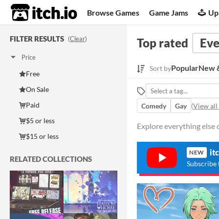
itch.io
Browse Games
Game Jams
Up
FILTER RESULTS
(
Clear
)
Top rated
Eve
Price
Popular
New &
Sort by
Free
On Sale
Paid
Comedy
Gay
(
View all
$5 or less
Explore everything else o
$15 or less
it
NEW
RELATED COLLECTIONS
Subscribe 