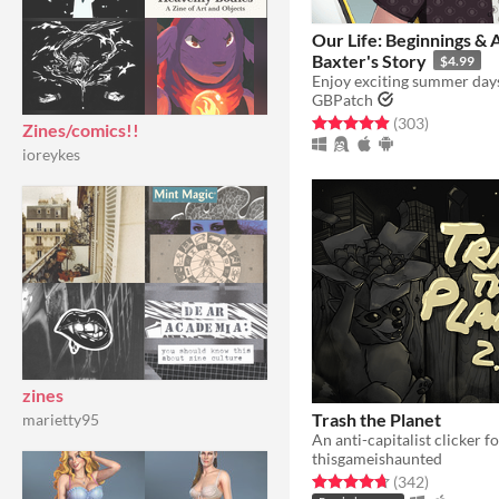
Our Life: Beginnings & 
Baxter's Story
$4.99
GBPatch
Rated 4.9 out of 5 stars
total ratin
(303
)
Zines/comics!!
ioreykes
zines
Trash the Planet
marietty95
An anti-capitalist clicker fo
thisgameishaunted
Rated 4.7 out of 5 stars
total ratin
(342
)