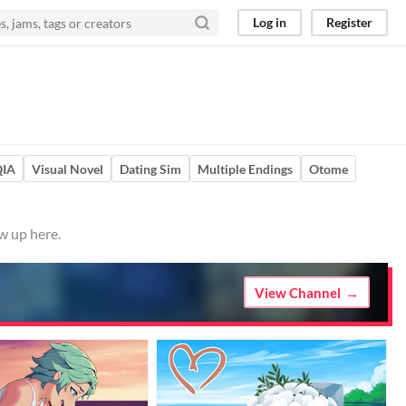
Log in
Register
QIA
Visual Novel
Dating Sim
Multiple Endings
Otome
w up here.
View Channel