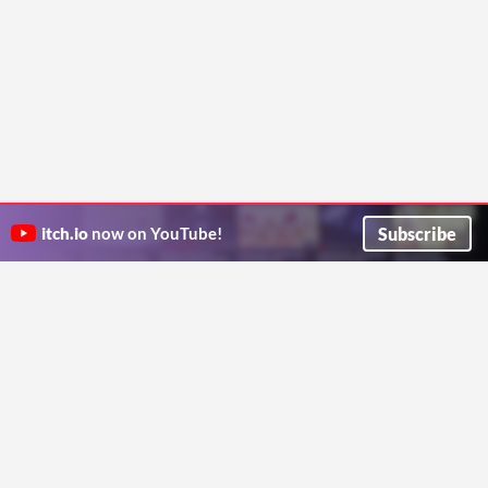
Subscribe
itch.io
now on YouTube!
ITCH.IO ON TWITTER
ITCH.IO ON FACEBOOK
ABOUT
FAQ
BLOG
CONTACT US
Copyright © 2026 itch corp
Directory
Terms
Privacy
Cookies