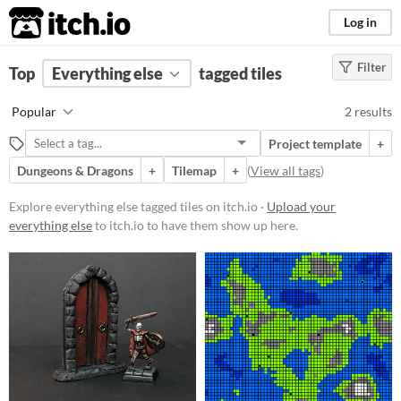
itch.io
Log in
Filter
FILTER RESULTS
Top
Everything else
(
Clear
)
tagged tiles
Tags
Popular
2 results
tiles
Project template
+
Suggest description for this tag
Dungeons & Dragons
+
Tilemap
+
(
View all tags
)
Price
Explore everything else tagged tiles on itch.io ·
Upload your
everything else
to itch.io to have them show up here.
Free