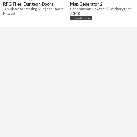
RPG Tiles: Dungeon Doors
Map Generator 2
Templates for making Dungeon Doors for games like D&D
Generates an Elevation / Territory Map
Miscast
JKMZ
Run in browser