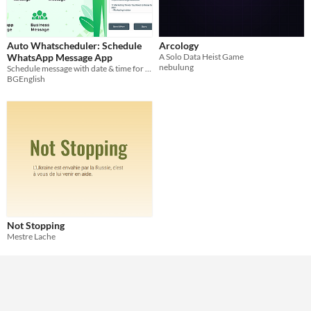
Auto Whatscheduler: Schedule
Arcology
WhatsApp Message App
A Solo Data Heist Game
nebulung
Schedule message with date & time for any of your whatsapp contacts
BGEnglish
Not Stopping
Mestre Lache