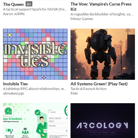
The Vow: Vampire's Curse Press
The Queen
$3
Kit
A tactical support Spark for NOVA (free version available!)
Aaron Jolliffe
A roguelike deckbuilder of knights, vampires, and seven cursed nights.
Mimyr Games
Invisible Ties
All Systems Green! (Play-Test)
A tabletop RPG about relationships, wars, and ignited symbols.
Tactical Exosuit Action
alimakesrpgs
fiVer