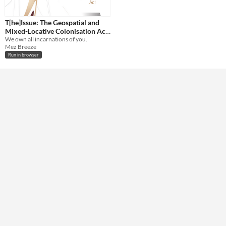
T[he]Issue: The Geospatial and
Mixed-Locative Colonisation Act
of 2014
We own all incarnations of you.
Mez Breeze
Run in browser