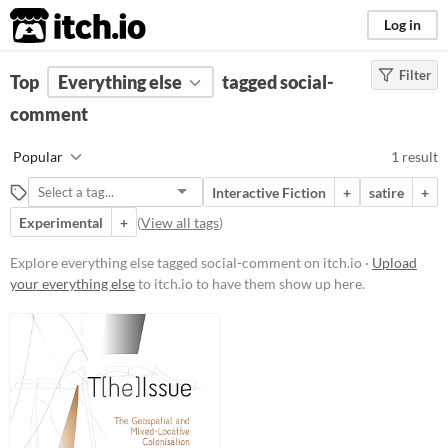
itch.io
Log in
Filter
FILTER RESULTS
Top
Everything else
(
Clear
)
tagged social-
Tags
comment
social-comment
Popular
1 result
Suggest description for this tag
Interactive Fiction
+
satire
+
Experimental
+
(
View all tags
)
Price
Free
Explore everything else tagged social-comment on itch.io ·
Upload
your everything else
to itch.io to have them show up here.