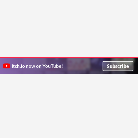
Subscribe
itch.io
now on YouTube!
ITCH.IO ON TWITTER
ITCH.IO ON FACEBOOK
ABOUT
FAQ
BLOG
CONTACT US
Copyright © 2026 itch corp
Directory
Terms
Privacy
Cookies