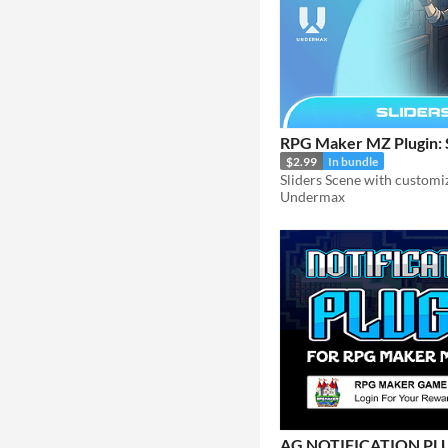
RPG Maker MZ Plugin: 
$2.99
In bundle
Undermax
AG NOTIFICATION PL