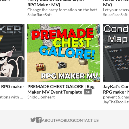
RPGMaker MV)
MV)
Change the party formation on the battle screen!
SolarflareSoft
SolarflareSoft
or RPG maker
PREMADE CHEST GALORE | Rpg
JayKat's Co
Maker MV Event Template
RPG maker
5€
Alter buff/debuff/state durations with note tags
ShidoLionheart
JayTheTacoKa
ITCH.IO ON TWITTER
ITCH.IO ON FACEBOOK
ABOUT
FAQ
BLOG
CONTACT US