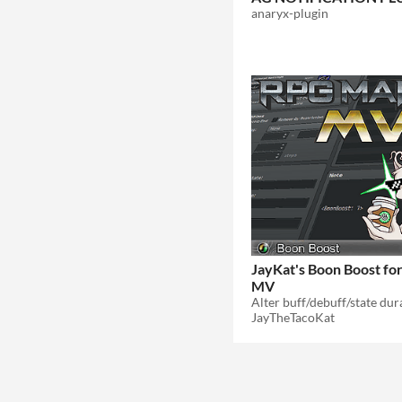
anaryx-plugin
JayKat's Boon Boost f
MV
JayTheTacoKat