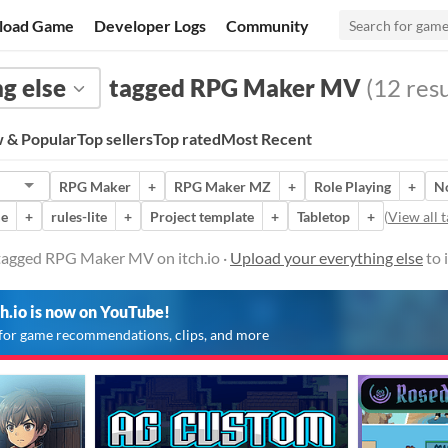
load Game
Developer Logs
Community
g else
tagged RPG Maker MV
(12 resu
 & Popular
Top sellers
Top rated
Most Recent
RPG Maker
+
RPG Maker MZ
+
Role Playing
+
N
me
+
rules-lite
+
Project template
+
Tabletop
+
(
View all t
 tagged RPG Maker MV on itch.io ·
Upload your everything else
to 
ch.io is now on YouTube!
for game recommendations, clips, and more