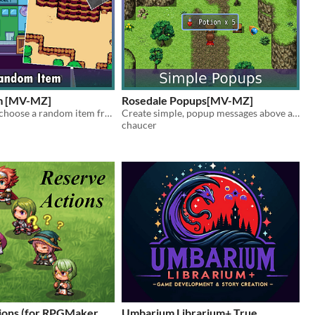
m [MV-MZ]
Rosedale Popups[MV-MZ]
Allows you to choose a random item from a pool if items!
Create simple, popup messages above a character!
chaucer
ions (for RPGMaker
Umbarium Librarium+ True