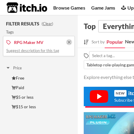
itch.io
Browse Games
Game Jams
Up
FILTER RESULTS
(
Clear
)
Top
Everythin
Tags
New
Popular
Sort by
RPG Maker MV
Suggest description for this tag
Tabletop role-playing ga
Price
Explore everything else
Free
Paid
it
NEW
$5 or less
Subscribe 
$15 or less