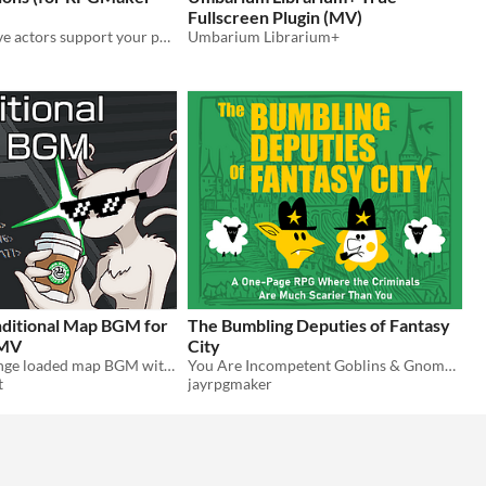
Fullscreen Plugin (MV)
Let your reserve actors support your party in battle!
Umbarium Librarium+
nditional Map BGM for
The Bumbling Deputies of Fantasy
 MV
City
prevent & change loaded map BGM with note tags
You Are Incompetent Goblins & Gnomes Trying To Stop Criminals Who Are Much Scarier Than You
t
jayrpgmaker