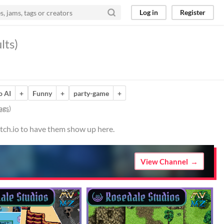
Log in
Register
lts)
o AI
+
Funny
+
party-game
+
ags
)
itch.io to have them show up here.
View Channel