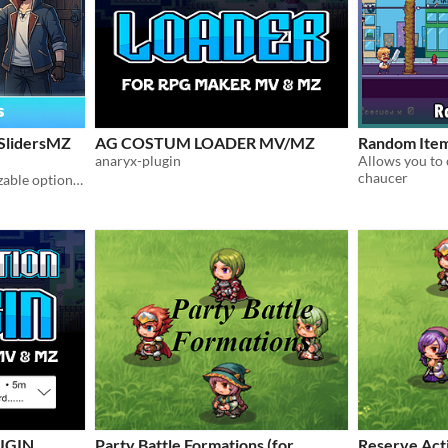
SlidersMZ
AG COSTUM LOADER MV/MZ
Random Ite
anaryx-plugin
chaucer
Sliders Scene with customizable options for Rpg Maker MZ!
UGIN
Party Battle Formations (for
Reserve Act