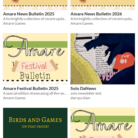
Amare News Bulletin 2025
Amare News Bulletin 2026
A fortnightly collection of recent updates and releases relating to amare games - 2025 Issues
A fortnightly collection of recent updates and releases relating to Amare games - 2026 Issues
Amare Games
Amare Games
Amare Festival Bulletin 2025
Solo DaNews
A special edition showcasing all the recent releases and updates from Amare Games Festival from the 2025 event!
solo newsletter test
Amare Games
dan qui dam