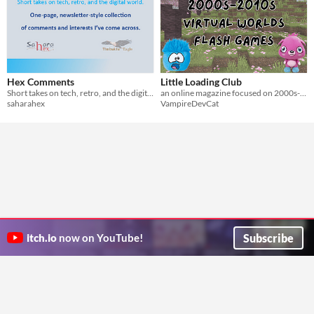
Hex Comments
Little Loading Club
Short takes on tech, retro, and the digital world.
an online magazine focused on 2000s-2010s virtual worlds and flash games!
saharahex
VampireDevCat
Subscribe
itch.io
now on YouTube!