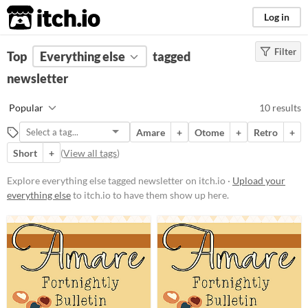
itch.io
Log in
Filter
FILTER RESULTS
Top
Everything else
(
Clear
)
tagged
Tags
newsletter
newsletter
Popular
10 results
Suggest description for this tag
Amare
+
Otome
+
Retro
+
Short
+
(
View all tags
)
Price
Free
Explore everything else tagged newsletter on itch.io ·
Upload your
everything else
to itch.io to have them show up here.