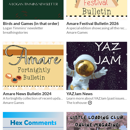
Birds and Games (in that order)
Amare Festival Bulletin 2026
Logan Timmins' newsletter
A special edition showcasing all the recent releases and updates from Amare Games Festival from the 2026 event!
breathingstories
Amare Games
Amare News Bulletin 2024
YAZJam News
A fortnightly collection of recent updates and releases relating to amare games - 2024 Issues
Learn more about YAZJam (past issues and details about the next one)
Amare Games
The Icehouse