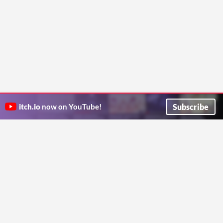
Subscribe
itch.io
now on YouTube!
ITCH.IO ON TWITTER
ITCH.IO ON FACEBOOK
ABOUT
FAQ
BLOG
CONTACT US
Copyright © 2026 itch corp
Directory
Terms
Privacy
Cookies