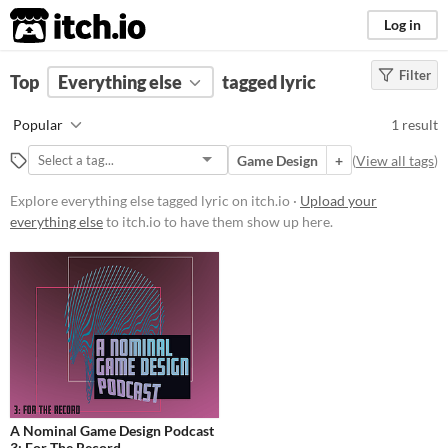
itch.io
Log in
Filter
FILTER RESULTS
Top
Everything else
(
Clear
)
tagged lyric
Tags
Popular
1 result
lyric
Game Design
+
(
View all tags
)
Suggest description for this tag
Explore everything else tagged lyric on itch.io ·
Upload your
everything else
to itch.io to have them show up here.
Price
Free
A Nominal Game Design Podcast
3: For The Record