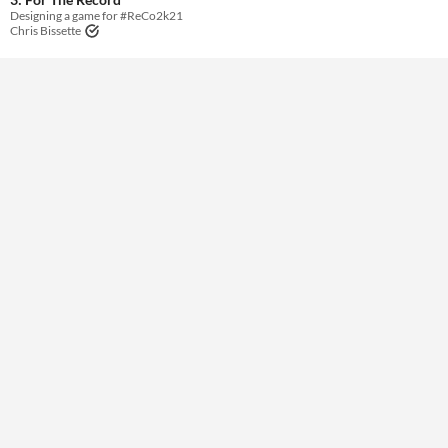
Designing a game for #ReCo2k21
Chris Bissette