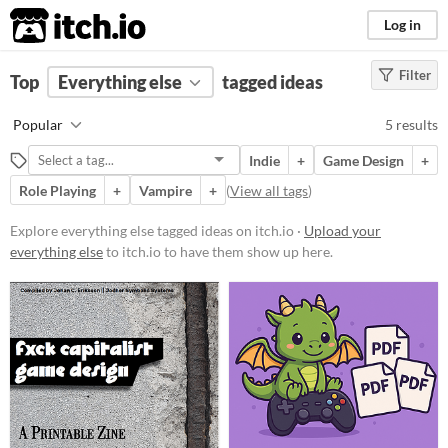
itch.io
Log in
Filter
FILTER RESULTS
Top
Everything else
(
Clear
)
tagged ideas
Tags
Popular
5 results
ideas
Indie
+
Game Design
+
Suggest description for this tag
Role Playing
+
Vampire
+
(
View all tags
)
Price
Explore everything else tagged ideas on itch.io ·
Upload your
everything else
to itch.io to have them show up here.
Free