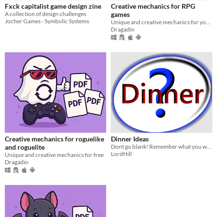
Fxck capitalist game design zine
Creative mechanics for RPG
A collection of design challenges
games
Jocher Games - Symbolic Systems
Unique and creative mechanics for your RPG
Dragadin
Creative mechanics for roguelike
Dinner Ideas
and roguelite
Dont go blank! Remember what you want for dinner.
LordHill
Unique and creative mechanics for free
Dragadin