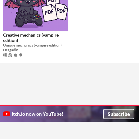
Creative mechanics (vampire
edition)
Unique mechanics (vampire edition)
Dragadin
Subscribe
itch.io
now on YouTube!