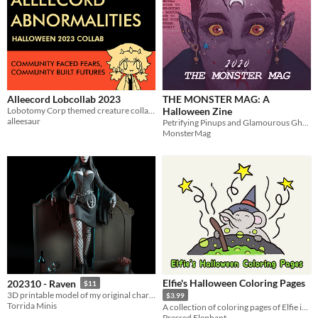
Alleecord Lobcollab 2023
THE MONSTER MAG: A
Lobotomy Corp themed creature collab for Halloween 2023!
Halloween Zine
alleesaur
Petrifying Pinups and Glamourous Ghouls!
MonsterMag
Elfie's Halloween Coloring Pages
202310 - Raven
$11
3D printable model of my original character Raven
$3.99
Torrida Minis
A collection of coloring pages of Elfie in her Halloween costumes
Pressed Elephant