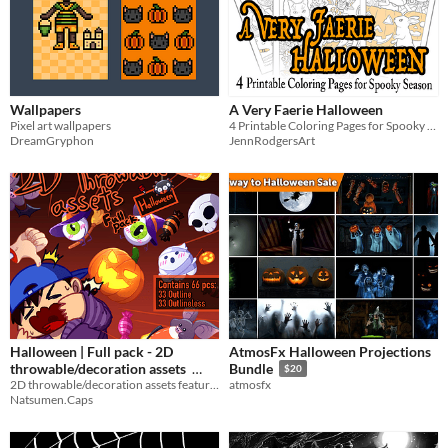
Wallpapers
A Very Faerie Halloween
Pixel art wallpapers
4 Printable Coloring Pages for Spooky Season
DreamGryphon
JennRodgersArt
Halloween | Full pack - 2D
AtmosFx Halloween Projections
throwable/decoration assets
Bundle
$20
2D throwable/decoration assets featuring elements for Halloween
atmosfx
$5.50
Natsumen.Caps