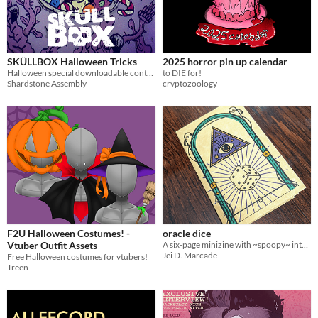
$5 or less
$15 or less
SKÜLLBOX Halloween Tricks
2025 horror pin up calendar
Halloween special downloadable content for SKÜLLBOX
to DIE for!
Shardstone Assembly
crvptozoology
F2U Halloween Costumes! -
oracle dice
Vtuber Outfit Assets
A six-page minizine with ~spoopy~ interpretations for the roll of a six-sided die.
Jei D. Marcade
Free Halloween costumes for vtubers!
Treen