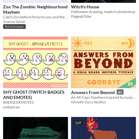
Zox The Zombie: Neighbourhood
Witch's House
Mayhem
Halloween drawing, made in photoshop
PaigeabTyler
Catch Zox before he turns you and the whole neighbourhood into zombies!
Joanne Sylver
Run in browser
SHY GHOST (TWITCH BADGES
Answers From Beyond
$5
AND EMOTES)
An All-Caps Typeface inspired by ouija boards..
Ghostly Guru Studios
BADGES/EMOTES
uutopicaa
GIF