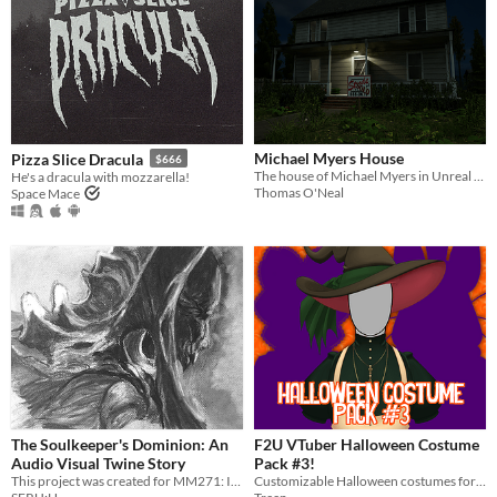
Michael Myers House
Pizza Slice Dracula
$666
The house of Michael Myers in Unreal Engine 5
He's a dracula with mozzarella!
Thomas O'Neal
Space Mace
The Soulkeeper's Dominion: An
F2U VTuber Halloween Costume
Audio Visual Twine Story
Pack #3!
This project was created for MM271: Interactive Storytelling - with instruction from April Soetarman. [Winter 2020]
Customizable Halloween costumes for Vtubers!