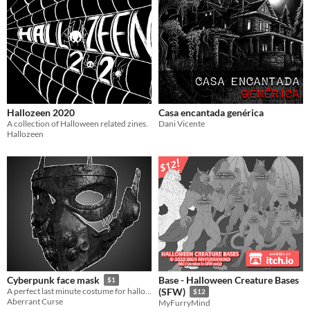
Hallozeen 2020
Casa encantada genérica
A collection of Halloween related zines.
Dani Vicente
Hallozeen
Base - Halloween Creature Bases
Cyberpunk face mask
$1
A perfect last minute costume for halloween
(SFW)
$12
Aberrant Curse
MyFurryMind