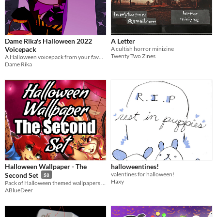
Dame Rika's Halloween 2022
A Letter
Voicepack
A cultish horror minizine
Twenty Two Zines
A Halloween voicepack from your favorite Cerberus Vtuber ♥
Dame Rika
Halloween Wallpaper - The
halloweentines!
valentines for halloween!
Second Set
$8
Haxy
Pack of Halloween themed wallpapers for your graphic devices, with tons of furry girls ready for the holidays!
ABlueDeer