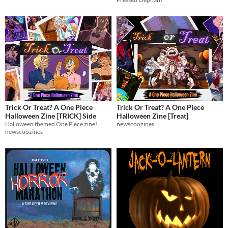
Trick Or Treat? A One Piece
Trick Or Treat? A One Piece
Halloween Zine [TRICK] Side
Halloween Zine [Treat]
Halloween themed One Piece zine!
newscoozines
newscoozines