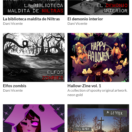
La biblioteca maldita de Niltras
El demonio interior
Dani Vicente
Dani Vicente
Elfos zombis
Hallow-Zine vol. 1
Dani Vicente
A collection of spooky original artwork.
neon gold