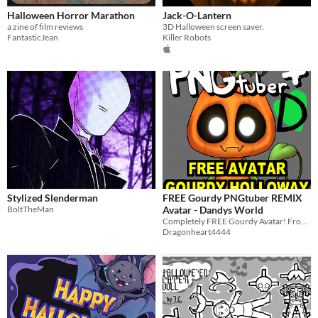
Halloween Horror Marathon
Jack-O-Lantern
a zine of film reviews
3D Halloween screen saver.
FantasticJean
Killer Robots
Stylized Slenderman
FREE Gourdy PNGtuber REMIX
BoltTheMan
Avatar - Dandys World
Completely FREE Gourdy Avatar! From Dandys World on Roblox - PNGTuber REMIX
Dragonheart4444