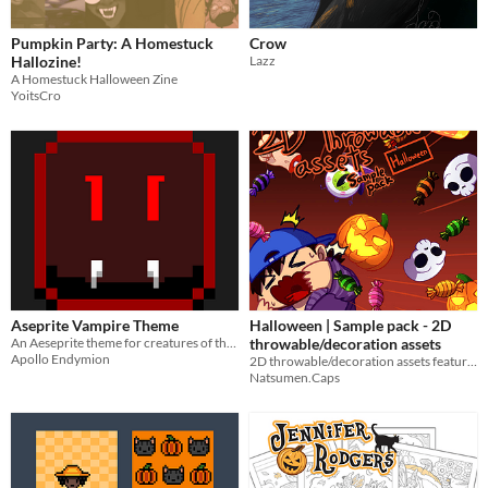
Pumpkin Party: A Homestuck
Crow
Hallozine!
Lazz
A Homestuck Halloween Zine
YoitsCro
Aseprite Vampire Theme
Halloween | Sample pack - 2D
An Aeseprite theme for creatures of the night 🦇​🧛​🍷​
throwable/decoration assets
Apollo Endymion
2D throwable/decoration assets featuring elements for Halloween
Natsumen.Caps