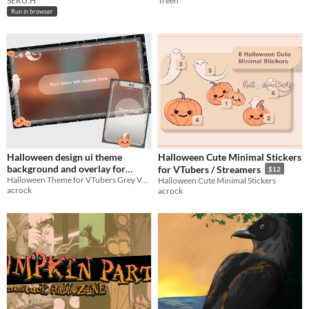
SERU:H
Treen
Run in browser
Halloween design ui theme
Halloween Cute Minimal Stickers
background and overlay for
for VTubers / Streamers
$12
VTubers Live stream
Halloween Theme for VTubers Grey Version
Halloween Cute Minimal Stickers
acrock
acrock
Twitch/Youtube Grey Version
$9