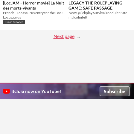
[LocJAM - Horror movie] La Nuit
LEGACY THE ROLEPLAYING
des morts-vivants
GAME: SAFE PASSAGE
French - Locasaurus entry for the LocJAM Horror Movie
New Quickplay Survival Module "Safe Passage"
Locasaurus
malcolmfett
Run in browser
Next page
Subscribe
itch.io
now on YouTube!
ITCH.IO ON TWITTER
ITCH.IO ON FACEBOOK