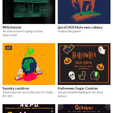
Witchwood
[picoCAD] Mula-sem-cabeça
An interactive foraging archive
Mateus Bergamin
Space Owl!
GIF
Spooky cauldron
Halloween Sugar Cookies
Submission for picoCAD Jam 33: Halloween
Spooky Mobile Wallpaper Art Pack
BT-303
Sphinx