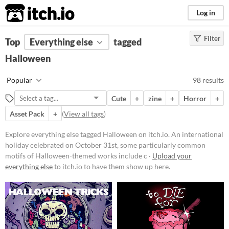
itch.io
Log in
Filter
FILTER RESULTS
Top
Everything else
(
Clear
)
tagged
Tags
Halloween
Halloween
Popular
98 results
An international holiday
celebrated on October 31st, some
Cute
+
zine
+
Horror
+
particularly common motifs of
Halloween-themed works include
Asset Pack
+
(
View all tags
)
costumes, horror, and magic or
supernatural beings.
Explore everything else tagged Halloween on itch.io. An international
Suggest updated description
holiday celebrated on October 31st, some particularly common
motifs of Halloween-themed works include c ·
Upload your
everything else
to itch.io to have them show up here.
Price
Free
On Sale
Paid