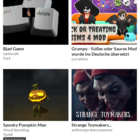
Bjad Gaem
Grumpy - Süßes oder Saures Mod
optionale
wurde ins Deutsche übersetzt
Ferk
LuciaSims
Spooky Pumpkin Man
Strange Toymakers...
Visual Spooking
anthonyjordancomposer
TomR
Run in browser