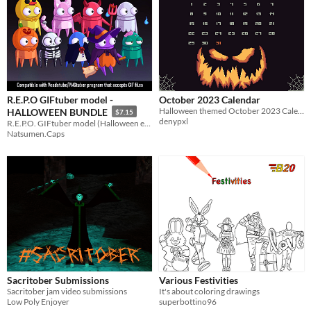
R.E.P.O GIFtuber model -
October 2023 Calendar
​Halloween themed October 2023 Calendar Wallpaper!
HALLOWEEN BUNDLE
$7.15
denypxl
R.E.P.O. GIFtuber model (Halloween edition), 9 designs
Natsumen.Caps
Sacritober Submissions
Various Festivities
Sacritober jam video submissions
It's about coloring drawings
Low Poly Enjoyer
superbottino96