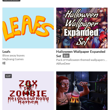
Leafs
Halloween Wallpaper Expanded
Blow away leaves
Set
$10
Mejlvang Games
Pack of Halloween themed wallpapers for your graphic devices, with tons of furry girls ready for the holidays!
ABlueDeer
GIF