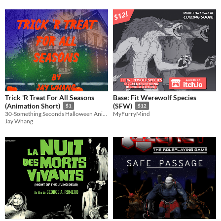
Trick 'R Treat For All Seasons
Base: Fit Werewolf Species
(Animation Short)
(SFW)
$1
$12
30-Something Seconds Halloween Animated Special 2024
MyFurryMind
Jay Whang