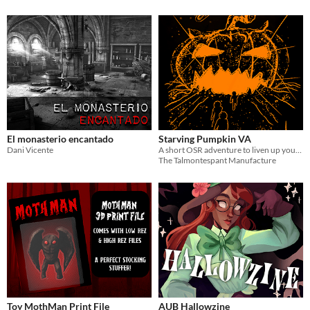
El monasterio encantado
Starving Pumpkin VA
Dani Vicente
A short OSR adventure to liven up your Halloween parties!
The Talmontespant Manufacture
Toy MothMan Print File
AUB Hallowzine