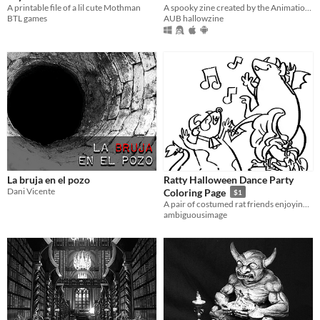
A printable file of a lil cute Mothman
A spooky zine created by the Animation Students at AUB!
BTL games
AUB hallowzine
La bruja en el pozo
Ratty Halloween Dance Party
Dani Vicente
Coloring Page
$1
A pair of costumed rat friends enjoying some music on a coloring page that can be downloaded and printed!
ambiguousimage