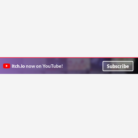
Subscribe
itch.io
now on YouTube!
ITCH.IO ON TWITTER
ITCH.IO ON FACEBOOK
ABOUT
FAQ
BLOG
CONTACT US
Copyright © 2026 itch corp
Directory
Terms
Privacy
Cookies