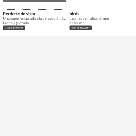
Perderte de vista
birds
Una experiencia sobre la percepción, la identidad y los límites de la visión.
a gamepoem about flying
Lacho_Quezada
eli fessler
Run in browser
Run in browser