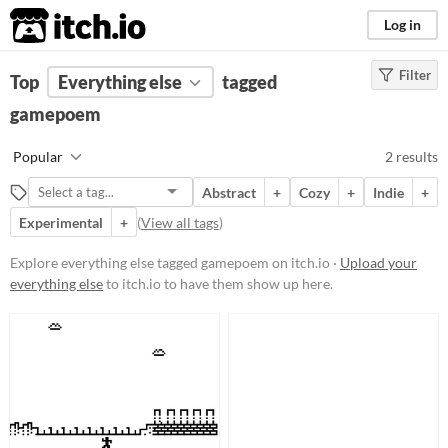
itch.io
Log in
Filter
FILTER RESULTS
Top
Everything else
(
Clear
)
tagged
Tags
gamepoem
gamepoem
Popular
2 results
Suggest description for this tag
Abstract
+
Cozy
+
Indie
+
Experimental
+
(
View all tags
)
Price
Free
Explore everything else tagged gamepoem on itch.io ·
Upload your
everything else
to itch.io to have them show up here.