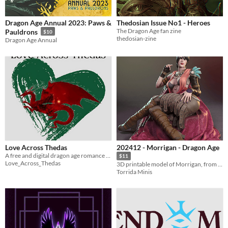
Dragon Age Annual 2023: Paws &
Thedosian Issue No1 - Heroes
The Dragon Age fan zine
Pauldrons
$10
thedosian-zine
Dragon Age Annual
Love Across Thedas
202412 - Morrigan - Dragon Age
A free and digital dragon age romance zine
$11
Love_Across_Thedas
3D printable model of Morrigan, from Dragon Age
Torrida Minis