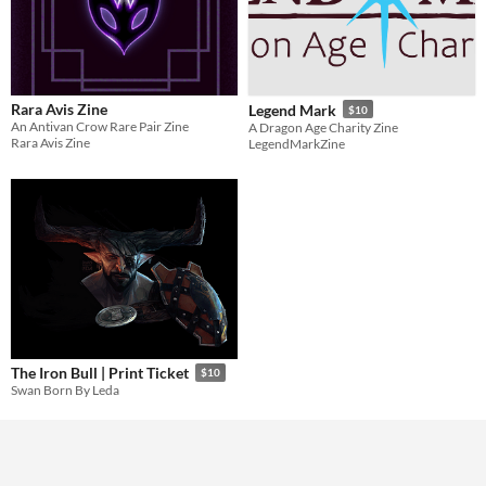
Rara Avis Zine
Legend Mark
$10
An Antivan Crow Rare Pair Zine
A Dragon Age Charity Zine
Rara Avis Zine
LegendMarkZine
The Iron Bull | Print Ticket
$10
Swan Born By Leda