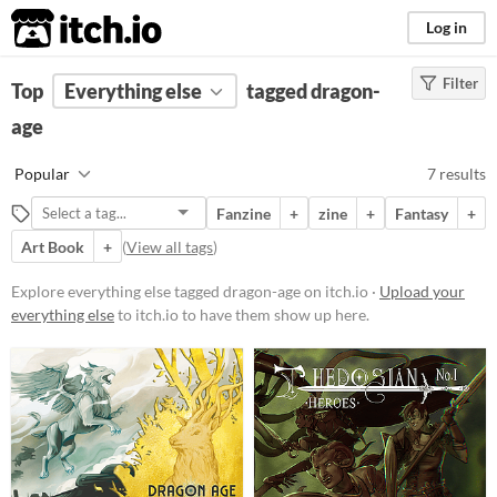
itch.io
Log in
Filter
FILTER RESULTS
Top
Everything else
(
Clear
)
tagged dragon-
Tags
age
dragon-age
Popular
7 results
Suggest description for this tag
Fanzine
+
zine
+
Fantasy
+
Art Book
+
(
View all tags
)
Price
Free
Explore everything else tagged dragon-age on itch.io ·
Upload your
everything else
to itch.io to have them show up here.
Paid
$15 or less