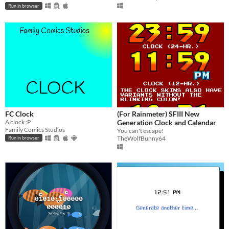
Run in browser
FC Clock
(For Rainmeter) SFIII New
A clock :P
Generation Clock and Calendar
Family Comics Studios
You can't escape!
TheWolfBunny64
Run in browser