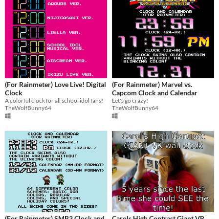
(For Rainmeter) Love Live! Digital
(For Rainmeter) Marvel vs.
Clock
Capcom Clock and Calendar
A colorful clock for all school idol fans!
Let's go crazy!
TheWolfBunny64
TheWolfBunny64
(For Rainmeter) SMB3 Clock and
Carols High Contrast Giant VR