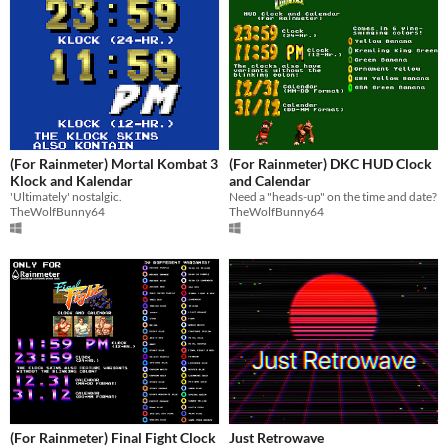
(For Rainmeter) Mortal Kombat 3
(For Rainmeter) DKC HUD Clock
Klock and Kalendar
and Calendar
'Ultimately' nostalgic.
Need a "heads-up" on the time and date?
TheWolfBunny64
TheWolfBunny64
(For Rainmeter) Final Fight Clock
Just Retrowave