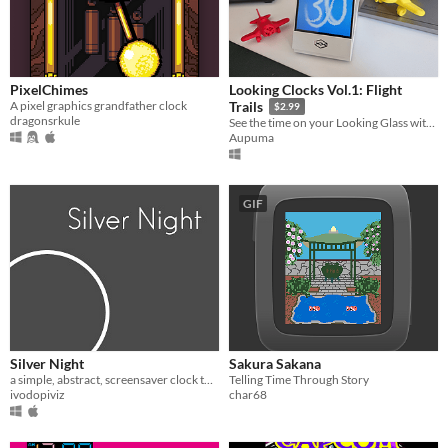
PixelChimes
Looking Clocks Vol.1: Flight
A pixel graphics grandfather clock
Trails
$2.99
dragonsrkule
See the time on your Looking Glass with 3D Flight Trails!
Aupuma
GIF
Silver Night
Sakura Sakana
a simple, abstract, screensaver clock thingie
Telling Time Through Story
ivodopiviz
char68