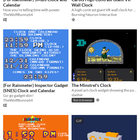
Calendar
Wall Clock
Now you're telling time with power.
A high contrast giant VR wall clock for the visually impaired.
TheWolfBunny64
Burning Neuron Interactive
(For Rainmeter) Inspector Gadget
The Minstrel's Clock
(SNES) Clock and Calendar
A pixel art clock widget showing the passage of time
slashie
Go-go gadget skin!
TheWolfBunny64
Run in browser
GIF