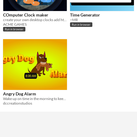
COmputer Clock maker
Time Generator
create your own desktop clocks add html or pictures for background
~MR
ACME GAMES
Run in browser
Run in browser
Angry Dog Alarm
Wake up on time in the morning to keep your dog happy, but snooze and beware...
dccreationstudios