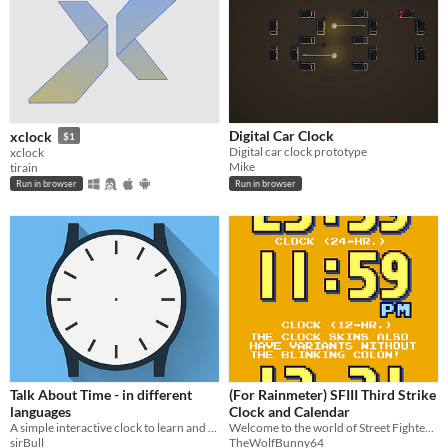
Digital Car Clock
xclock
$1
Digital car clock prototype
xclock
Mike
tirain
Run in browser
Run in browser
Talk About Time - in different
(For Rainmeter) SFIII Third Strike
languages
Clock and Calendar
A simple interactive clock to learn and talk about time.
Welcome to the world of Street Fighter III.
sirBull
TheWolfBunny64