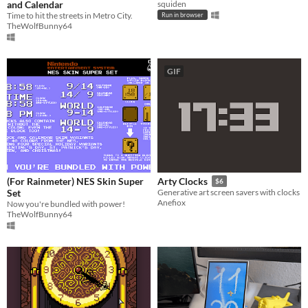
and Calendar
squiden
Time to hit the streets in Metro City.
Run in browser
TheWolfBunny64
GIF
(For Rainmeter) NES Skin Super
Arty Clocks
$6
Set
Generative art screen savers with clocks
Anefiox
Now you're bundled with power!
TheWolfBunny64