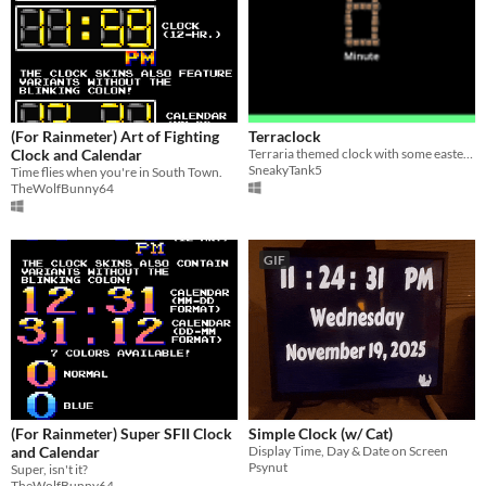
(For Rainmeter) Art of Fighting
Terraclock
Clock and Calendar
Terraria themed clock with some easter eggs
SneakyTank5
Time flies when you're in South Town.
TheWolfBunny64
GIF
(For Rainmeter) Super SFII Clock
Simple Clock (w/ Cat)
and Calendar
Display Time, Day & Date on Screen
Psynut
Super, isn't it?
TheWolfBunny64