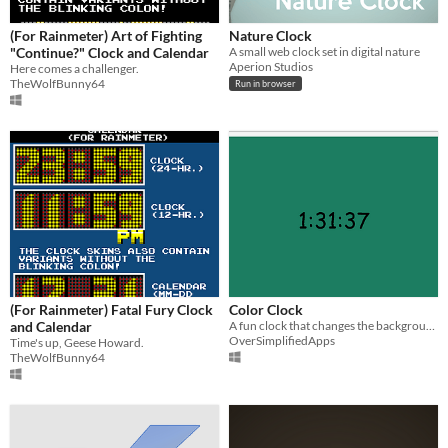
(For Rainmeter) Art of Fighting
Nature Clock
"Continue?" Clock and Calendar
A small web clock set in digital nature
Aperion Studios
Here comes a challenger.
TheWolfBunny64
Run in browser
(For Rainmeter) Fatal Fury Clock
Color Clock
and Calendar
A fun clock that changes the background color every second
OverSimplifiedApps
Time's up, Geese Howard.
TheWolfBunny64