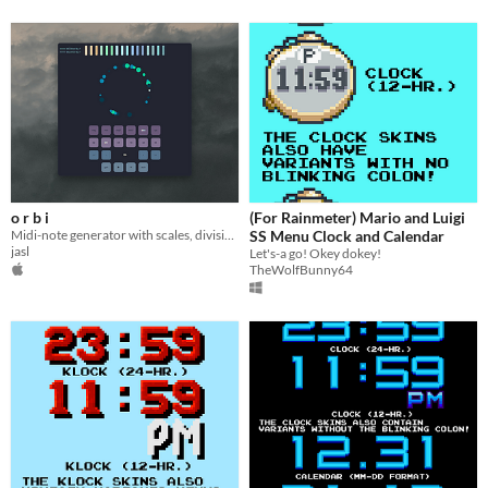
o r b i
(For Rainmeter) Mario and Luigi
Midi-note generator with scales, divisions, tempo, midi device and channel select
SS Menu Clock and Calendar
jasl
Let's-a go! Okey dokey!
TheWolfBunny64