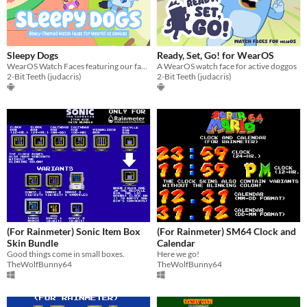
Sleepy Dogs
Ready, Set, Go! for WearOS
WearOS Watch Faces featuring our favourite Heelers
A WearOS watch face for active doggos
2-Bit Teeth (judacris)
2-Bit Teeth (judacris)
(For Rainmeter) Sonic Item Box
(For Rainmeter) SM64 Clock and
Skin Bundle
Calendar
Good things come in small boxes.
Here we go!
TheWolfBunny64
TheWolfBunny64