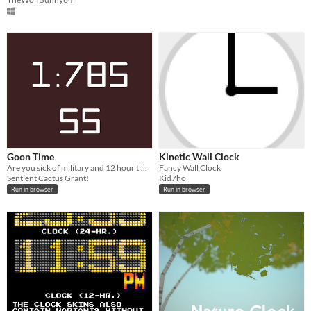
Goon Time
Kinetic Wall Clock
Are you sick of military and 12 hour time formats? BOY DONT WE HAVE A SOLUTION FOR YOU!
Fancy Wall Clock
Sentient Cactus Grant!
Kid7ho
Run in browser
Run in browser