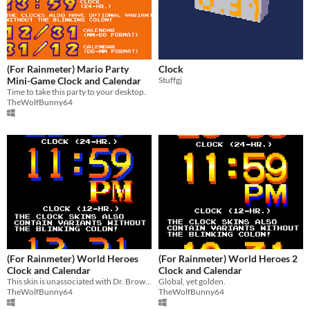
(For Rainmeter) Mario Party
Clock
Mini-Game Clock and Calendar
Stuffgj
Time to take this party to your desktop.
TheWolfBunny64
(For Rainmeter) World Heroes
(For Rainmeter) World Heroes 2
Clock and Calendar
Clock and Calendar
This skin is unassociated with Dr. Brown.
Global, yet golden.
TheWolfBunny64
TheWolfBunny64