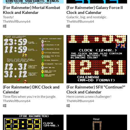
(For Rainmeter) Mortal Kombat
(For Rainmeter) Galaxy Force II
Klock and Kalendar
Clock and Calendar
Toasty!
Galactic, big, and nostalgic.
TheWolfBunny64
TheWolfBunny64
(For Rainmeter) DKC Clock and
(For Rainmeter) SFII "Continue?"
Calendar
Clock and Calendar
Time flies when you're in the jungle.
Here comes a new challenger!
TheWolfBunny64
TheWolfBunny64