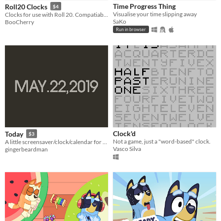
Time Progress Thing
Roll20 Clocks
$4
Visualise your time slipping away
Clocks for use with Roll 20. Compatiable with Forged in the Dark and HARROWING!
SaKo
BooCherry
Run in browser
Clock'd
Today
$3
Not a game, just a "word-based" clock.
A little screensaver/clock/calendar for Playdate
Vasco Silva
gingerbeardman