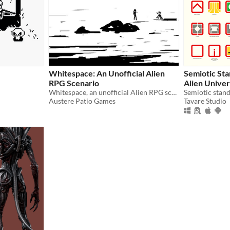
Whitespace: An Unofficial Alien
Semiotic St
RPG Scenario
Alien Unive
Whitespace, an unofficial Alien RPG scenario
Austere Patio Games
Tavare Studio