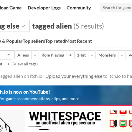
load Game
Developer Logs
Community
g else
tagged alien
(5 results)
 & Popular
Top sellers
Top rated
Most Recent
Aliens
+
Role Playing
+
1-bit
+
Monsters
+
V
st
+
(
View all tags
)
agged alien on itch.io ·
Upload your everything else
to itch.io to 
ch.io is now on YouTube!
for game recommendations, clips, and more