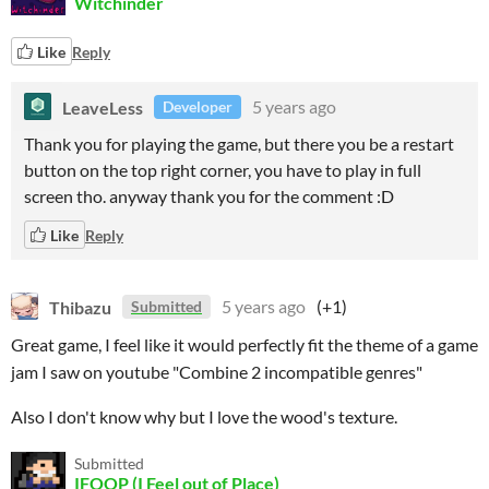
Witchinder
Like
Reply
LeaveLess
5 years ago
Developer
Thank you for playing the game, but there you be a restart
button on the top right corner, you have to play in full
screen tho. anyway thank you for the comment :D
Like
Reply
Thibazu
5 years ago
(+1)
Submitted
Great game, I feel like it would perfectly fit the theme of a game
jam I saw on youtube "Combine 2 incompatible genres"
Also I don't know why but I love the wood's texture.
Submitted
IFOOP (I Feel out of Place)