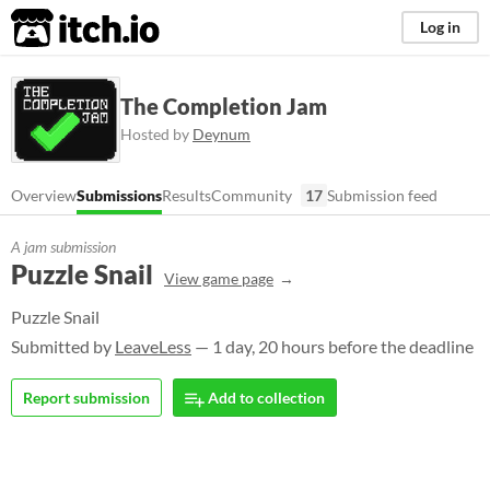
itch.io
Log in
The Completion Jam
Hosted by
Deynum
Overview
Submissions
Results
Community
17
Submission feed
A jam submission
Puzzle Snail
View game page
Puzzle Snail
Submitted by
LeaveLess
— 1 day, 20 hours before the deadline
Report submission
Add to collection