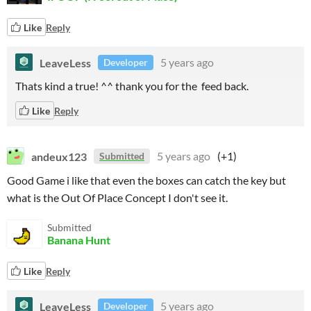
Like
Reply
LeaveLess
5 years ago
Developer
Thats kind a true! ^^ thank you for the feed back.
Like
Reply
andeux123
5 years ago
(+1)
Submitted
Good Game i like that even the boxes can catch the key but
what is the Out Of Place Concept I don't see it.
Submitted
Banana Hunt
Like
Reply
LeaveLess
5 years ago
Developer