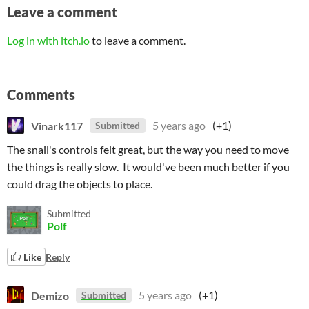
Leave a comment
Log in with itch.io
to leave a comment.
Comments
Vinark117
5 years ago
(+1)
Submitted
The snail's controls felt great, but the way you need to move
the things is really slow. It would've been much better if you
could drag the objects to place.
Submitted
Polf
Like
Reply
Demizo
5 years ago
(+1)
Submitted