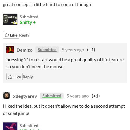
great concept! a little hard to control though
Submitted
Shifty +
Like
Reply
Demizo
5 years ago
(+1)
Submitted
pressing 'r' to restart would be a great quality of life feature
so you don't need the mouse
Like
Reply
xdegtyarev
5 years ago
(+1)
Submitted
I liked the idea, but it doesn't allow me to do a second attempt
of snail jump(
Submitted