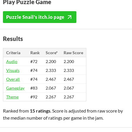
Play Puzzle Game
Puzzle Snail's itch.io page
Results
Criteria
Rank
Score*
Raw Score
Audio
#72
2.200
2.200
Visuals
#74
2.333
2.333
Overall
#74
2.467
2.467
Gameplay
#83
2.067
2.067
Theme
#92
2.267
2.267
Ranked from
15 ratings
. Score is adjusted from raw score by
the median number of ratings per game in the jam.