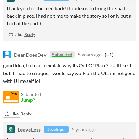
thank you for the feed back! the idea is to bring the snail
back in place, i had no time to make the story so i only put a
text at the end :(
Like
Reply
DeanDoesDev
5 years ago
(+1)
Submitted
good idea, but can u explain why its Out Of Place? i still like it,
but if i had to critique, i would say work on the UI... im not good
with UI myself lol
Submitted
Jump?
Like
Reply
LeaveLess
5 years ago
Developer