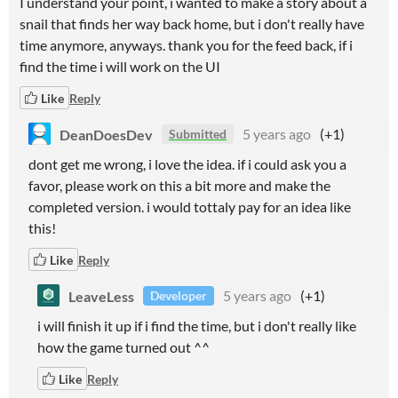
I understand your point, i wanted to make a story about a
snail that finds her way back home, but i don't really have
time anymore, anyways. thank you for the feed back, if i
find the time i will work on the UI
Like
Reply
DeanDoesDev
5 years ago
(+1)
Submitted
dont get me wrong, i love the idea. if i could ask you a
favor, please work on this a bit more and make the
completed version. i would tottaly pay for an idea like
this!
Like
Reply
LeaveLess
5 years ago
(+1)
Developer
i will finish it up if i find the time, but i don't really like
how the game turned out ^^
Like
Reply