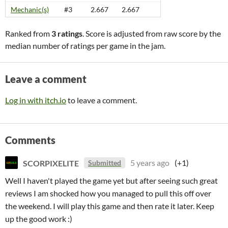
Mechanic(s)
#3
2.667
2.667
Ranked from
3 ratings
. Score is adjusted from raw score by the
median number of ratings per game in the jam.
Leave a comment
Log in with itch.io
to leave a comment.
Comments
SCORPIXELITE
5 years ago
(+1)
Submitted
Well I haven't played the game yet but after seeing such great
reviews I am shocked how you managed to pull this off over
the weekend. I will play this game and then rate it later. Keep
up the good work :)