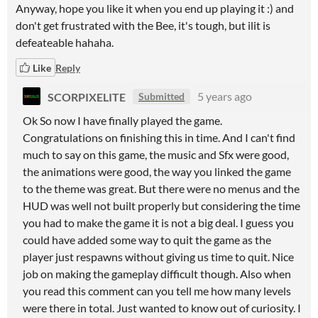
Anyway, hope you like it when you end up playing it :) and
don't get frustrated with the Bee, it's tough, but ilit is
defeateable hahaha.
Like
Reply
SCORPIXELITE
5 years ago
Submitted
Ok So now I have finally played the game.
Congratulations on finishing this in time. And I can't find
much to say on this game, the music and Sfx were good,
the animations were good, the way you linked the game
to the theme was great. But there were no menus and the
HUD was well not built properly but considering the time
you had to make the game it is not a big deal. I guess you
could have added some way to quit the game as the
player just respawns without giving us time to quit. Nice
job on making the gameplay difficult though. Also when
you read this comment can you tell me how many levels
were there in total. Just wanted to know out of curiosity. I