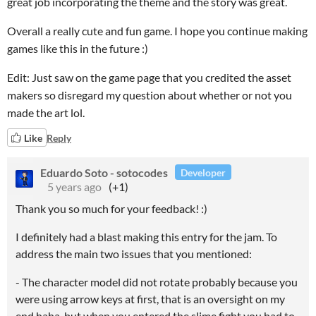
great job incorporating the theme and the story was great.
Overall a really cute and fun game. I hope you continue making
games like this in the future :)
Edit: Just saw on the game page that you credited the asset
makers so disregard my question about whether or not you
made the art lol.
Like
Reply
Eduardo Soto - sotocodes
Developer
5 years ago
(+1)
Thank you so much for your feedback! :)
I definitely had a blast making this entry for the jam. To
address the main two issues that you mentioned:
- The character model did not rotate probably because you
were using arrow keys at first, that is an oversight on my
end haha, but when you entered the slime fight you had to