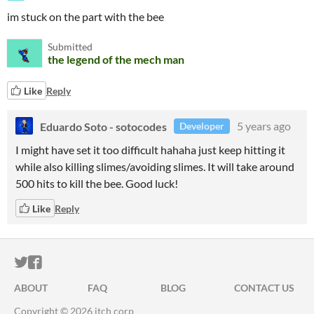
im stuck on the part with the bee
Submitted
the legend of the mech man
Like
Reply
Eduardo Soto - sotocodes
5 years ago
Developer
I might have set it too difficult hahaha just keep hitting it
while also killing slimes/avoiding slimes. It will take around
500 hits to kill the bee. Good luck!
Like
Reply
ITCH.IO ON TWITTER
ITCH.IO ON FACEBOOK
ABOUT
FAQ
BLOG
CONTACT US
Copyright © 2026 itch corp