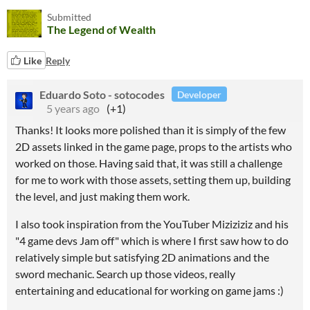
Submitted
The Legend of Wealth
Like
Reply
Eduardo Soto - sotocodes
Developer
5 years ago
(+1)
Thanks! It looks more polished than it is simply of the few
2D assets linked in the game page, props to the artists who
worked on those. Having said that, it was still a challenge
for me to work with those assets, setting them up, building
the level, and just making them work.
I also took inspiration from the YouTuber Miziziziz and his
"4 game devs Jam off" which is where I first saw how to do
relatively simple but satisfying 2D animations and the
sword mechanic. Search up those videos, really
entertaining and educational for working on game jams :)