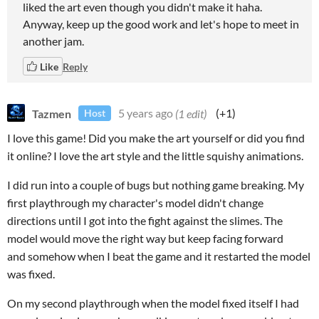
liked the art even though you didn't make it haha.
Anyway, keep up the good work and let's hope to meet in
another jam.
Like
Reply
Tazmen
5 years ago
(1 edit)
(+1)
Host
I love this game! Did you make the art yourself or did you find
it online? I love the art style and the little squishy animations.
I did run into a couple of bugs but nothing game breaking. My
first playthrough my character's model didn't change
directions until I got into the fight against the slimes. The
model would move the right way but keep facing forward
and somehow when I beat the game and it restarted the model
was fixed.
On my second playthrough when the model fixed itself I had