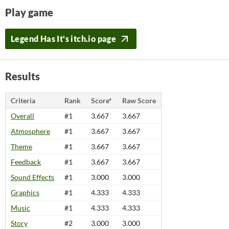
Play game
Legend Has It's itch.io page
Results
Criteria
Rank
Score*
Raw Score
Overall
#1
3.667
3.667
Atmosphere
#1
3.667
3.667
Theme
#1
3.667
3.667
Feedback
#1
3.667
3.667
Sound Effects
#1
3.000
3.000
Graphics
#1
4.333
4.333
Music
#1
4.333
4.333
Story
#2
3.000
3.000