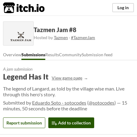
itch.io
Log in
Tazmen Jam #8
Hosted by
Tazmen
·
#TazmenJam
Overview
Submissions
Results
Community
Submission feed
A jam submission
Legend Has It
View game page
The legend of Langard, as told by the village wise man. Live
through this hero's story.
Submitted by
Eduardo Soto - sotocodes
(
@sotocodes
) — 15
minutes, 50 seconds before the deadline
Report submission
Add to collection