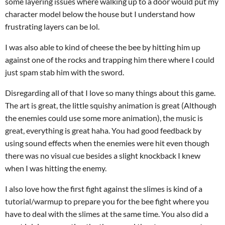
some layering issues where walking up to a door would put my
character model below the house but I understand how
frustrating layers can be lol.
I was also able to kind of cheese the bee by hitting him up
against one of the rocks and trapping him there where I could
just spam stab him with the sword.
Disregarding all of that I love so many things about this game.
The art is great, the little squishy animation is great (Although
the enemies could use some more animation), the music is
great, everything is great haha. You had good feedback by
using sound effects when the enemies were hit even though
there was no visual cue besides a slight knockback I knew
when I was hitting the enemy.
I also love how the first fight against the slimes is kind of a
tutorial/warmup to prepare you for the bee fight where you
have to deal with the slimes at the same time. You also did a