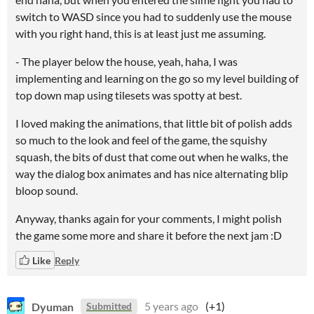
switch to WASD since you had to suddenly use the mouse
with you right hand, this is at least just me assuming.
- The player below the house, yeah, haha, I was
implementing and learning on the go so my level building of
top down map using tilesets was spotty at best.
I loved making the animations, that little bit of polish adds
so much to the look and feel of the game, the squishy
squash, the bits of dust that come out when he walks, the
way the dialog box animates and has nice alternating blip
bloop sound.
Anyway, thanks again for your comments, I might polish
the game some more and share it before the next jam :D
Like
Reply
Dyuman
5 years ago
(+1)
Submitted