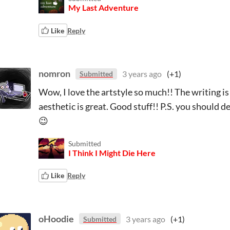
My Last Adventure
Like
Reply
nomron
3 years ago
(+1)
Submitted
Wow, I love the artstyle so much!! The writing is
aesthetic is great. Good stuff!! P.S. you should de
😉
Submitted
I Think I Might Die Here
Like
Reply
oHoodie
3 years ago
(+1)
Submitted