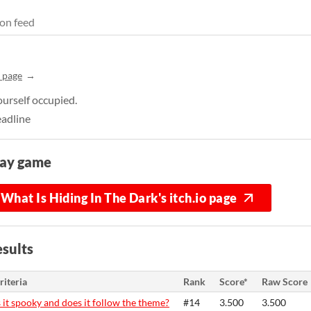
on feed
 page
urself occupied.
eadline
lay game
What Is Hiding In The Dark's itch.io page
sults
riteria
Rank
Score*
Raw Score
s it spooky and does it follow the theme?
#14
3.500
3.500