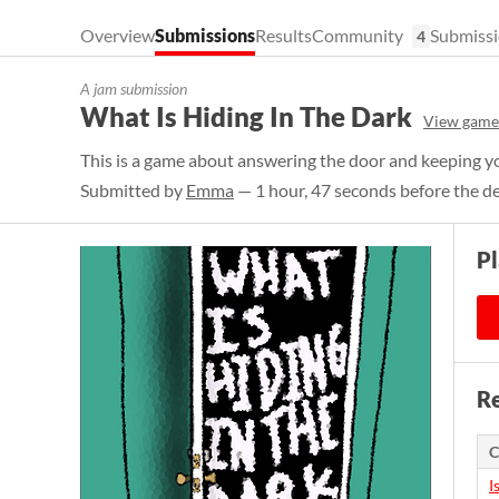
Overview
Submissions
Results
Community
Submissi
4
A jam submission
What Is Hiding In The Dark
View game
This is a game about answering the door and keeping yo
Submitted by
Emma
— 1 hour, 47 seconds before the d
P
Re
C
I