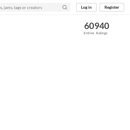
Log in
Register
60
940
Entries
Ratings