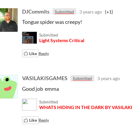
DJCommits
3 years ago
(+1)
Submitted
Tongue spider was creepy!
Submitted
Light Systems Critical
Like
Reply
VASILAKISGAMES
3 years ago
Submitted
Good job emma
Submitted
WHATS HIDING IN THE DARK BY VASILA
Like
Reply