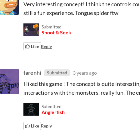
Very interesting concept! I think the controls co
still a fun experience. Tongue spider ftw
Submitted
Shoot & Seek
Like
Reply
farenhi
3 years ago
Submitted
I liked this game ! The concept is quite interesting
interactions with the monsters, really fun. The 
Submitted
Anglerfish
Like
Reply