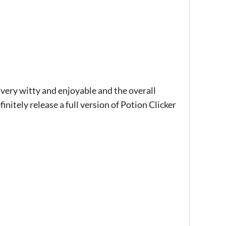
 very witty and enjoyable and the overall
finitely release a full version of Potion Clicker