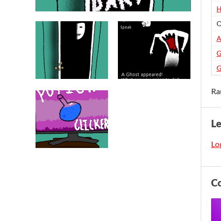
H
O
A
G
G
Ra
L
Log
C