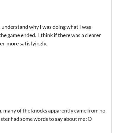
dn't understand why I was doing what I was
the game ended. I think if there was a clearer
een more satisfyingly.
ugh, many of the knocks apparently came from no
nster had some words to say about me :O