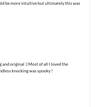
uld be more intuitive but ultimately this was
 and original :) Most of all I loved the
endless knocking was spooky !