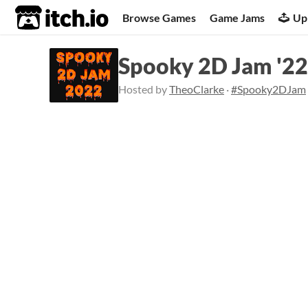
itch.io
Browse Games
Game Jams
Up
Spooky 2D Jam '22
Hosted by
TheoClarke
·
#Spooky2DJam