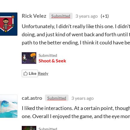
Rick Velez
3 years ago
(+1)
Submitted
Unfortunately, I didn't really like this one. I di
doing, and just kind of went back and forth until 
path to the better ending, I think it could have b
Submitted
Shoot & Seek
Like
Reply
cat.astro
3 years ago
Submitted
I liked the interactions. At a certain point, tho
one. Overall I enjoyed the game, and the eye mo
Submitted