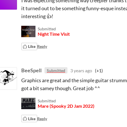
I was expecting something way creepier thanks to
it turned out to be something funny-esque instea
interesting 👍!
Submitted
Night Time Visit
Like
Reply
BeeSpell
3 years ago
(+1)
Submitted
Graphics are great and the simple guitar strummin
got a bit samey though. Great job ^^
Submitted
Mare (Spooky 2D Jam 2022)
Like
Reply