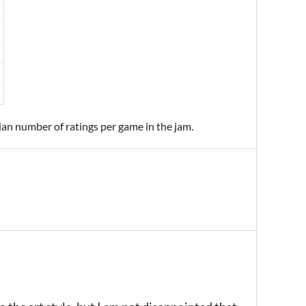
ian number of ratings per game in the jam.