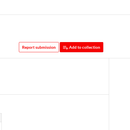
Report submission
Add to collection