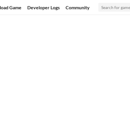
load Game
Developer Logs
Community