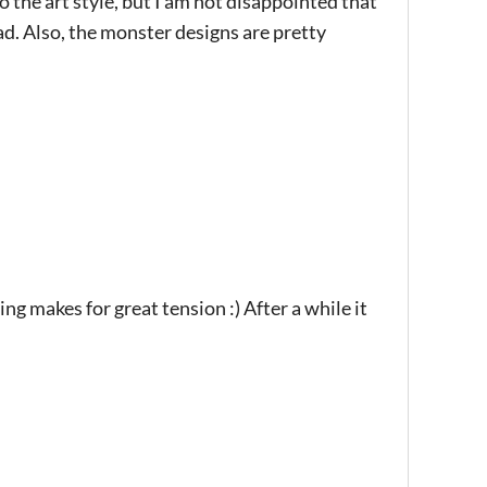
 the art style, but I am not disappointed that
d. Also, the monster designs are pretty
g makes for great tension :) After a while it