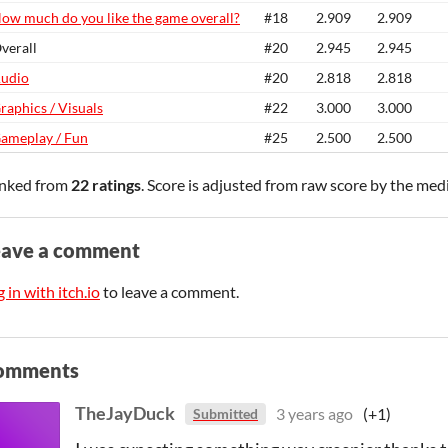
ow much do you like the game overall?
#18
2.909
2.909
verall
#20
2.945
2.945
udio
#20
2.818
2.818
raphics / Visuals
#22
3.000
3.000
ameplay / Fun
#25
2.500
2.500
nked from
22 ratings
. Score is adjusted from raw score by the med
eave a comment
 in with itch.io
to leave a comment.
omments
TheJayDuck
3 years ago
(+1)
Submitted