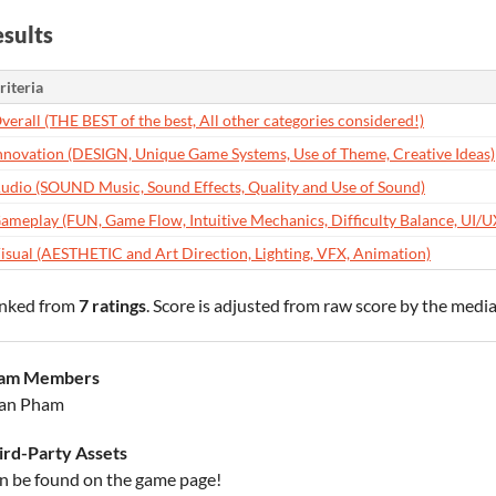
sults
riteria
verall (THE BEST of the best, All other categories considered!)
nnovation (DESIGN, Unique Game Systems, Use of Theme, Creative Ideas)
udio (SOUND Music, Sound Effects, Quality and Use of Sound)
ameplay (FUN, Game Flow, Intuitive Mechanics, Difficulty Balance, UI/U
isual (AESTHETIC and Art Direction, Lighting, VFX, Animation)
nked from
7 ratings
. Score is adjusted from raw score by the medi
am Members
an Pham
ird-Party Assets
n be found on the game page!