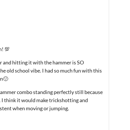
! 💯
ir and hitting it with the hammer is SO
the old school vibe. I had so much fun with this
on🙂
+hammer combo standing perfectly still because
 I think it would make trickshotting and
istent when moving or jumping.