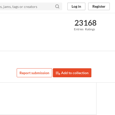
Log in
Register
23
168
Entries
Ratings
Report submission
Add to collection