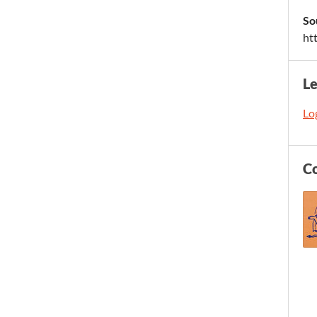
So
ht
L
Log
C