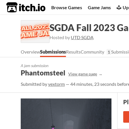
itch.io
Browse Games
Game Jams
Up
SGDA Fall 2023 G
Hosted by
UTD SGDA
Overview
Submissions
Results
Community
Submissi
1
A jam submission
Phantomsteel
View game page
Submitted by
vextorm
— 44 minutes, 23 seconds before
P