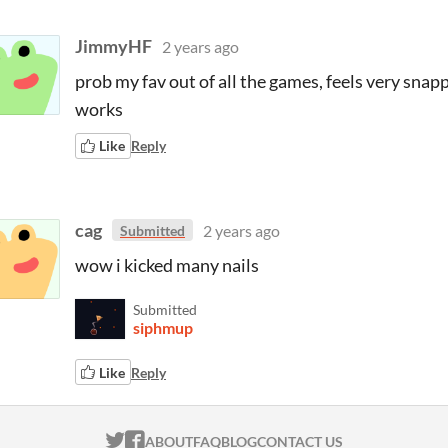
JimmyHF
2 years ago
prob my fav out of all the games, feels very snapp
works
Like
Reply
cag
2 years ago
Submitted
wow i kicked many nails
Submitted
siphmup
Like
Reply
ITCH.IO ON TWITTER
ITCH.IO ON FACEBOOK
ABOUT
FAQ
BLOG
CONTACT US