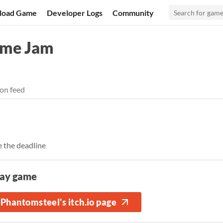
load Game
Developer Logs
Community
ame Jam
on feed
 the deadline
lay game
Phantomsteel's itch.io page