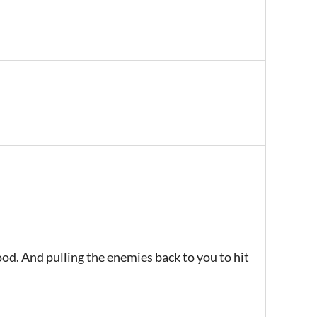
ood. And pulling the enemies back to you to hit