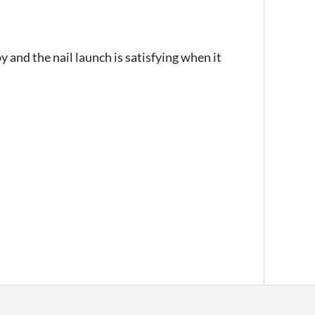
y and the nail launch is satisfying when it