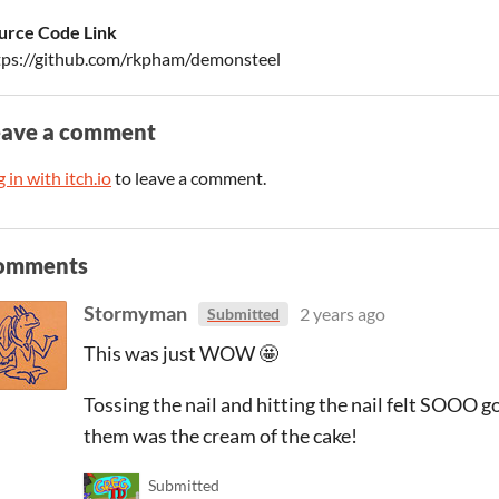
urce Code Link
tps://github.com/rkpham/demonsteel
eave a comment
 in with itch.io
to leave a comment.
omments
Stormyman
2 years ago
Submitted
This was just WOW 🤩
Tossing the nail and hitting the nail felt SOOO g
them was the cream of the cake!
Submitted