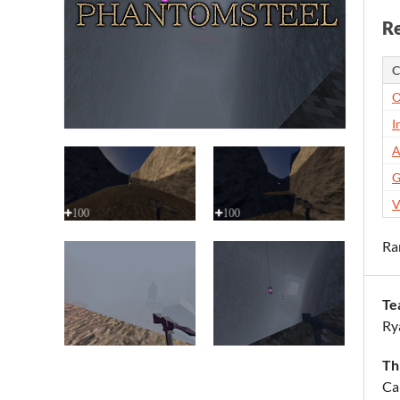
Re
C
O
I
A
G
V
Ra
Te
Ry
Th
Ca