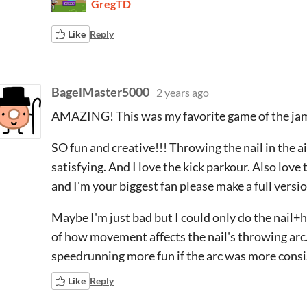
GregTD
Like
Reply
BagelMaster5000
2 years ago
AMAZING! This was my favorite game of the jam
SO fun and creative!!! Throwing the nail in the a
satisfying. And I love the kick parkour. Also love 
and I'm your biggest fan please make a full versi
Maybe I'm just bad but I could only do the nail
of how movement affects the nail's throwing arc.
speedrunning more fun if the arc was more cons
Like
Reply