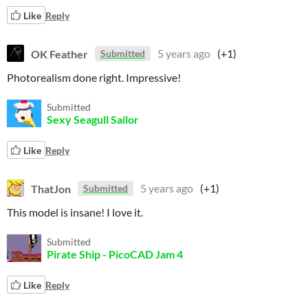
Like
Reply
OK Feather
5 years ago
(+1)
Submitted
Photorealism done right. Impressive!
Submitted
Sexy Seagull Sailor
Like
Reply
ThatJon
5 years ago
(+1)
Submitted
This model is insane! I love it.
Submitted
Pirate Ship - PicoCAD Jam 4
Like
Reply