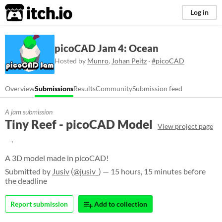
itch.io
Log in
picoCAD Jam 4: Ocean
Hosted by
Munro
,
Johan Peitz
·
#picoCAD
Overview
Submissions
Results
Community
Submission feed
A jam submission
Tiny Reef - picoCAD Model
View project page
A 3D model made in picoCAD!
Submitted by
Jusiv
(
@jusiv_
) — 15 hours, 15 minutes before
the deadline
Report submission
Add to collection