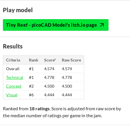
Play model
Tiny Reef - picoCAD Model's itch.io page
Results
Criteria
Rank
Score*
Raw Score
Overall
#1
4.574
4.574
Technical
#1
4.778
4.778
Concept
#2
4.500
4.500
Visual
#6
4.444
4.444
Ranked from
18 ratings
. Score is adjusted from raw score by
the median number of ratings per game in the jam.