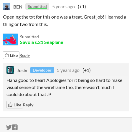
BEN
5 years ago
(+1)
Submitted
Opening the txt for this one was a treat. Great job! I learned a
thing or two from this.
Submitted
Savoia s.21 Seaplane
Like
Reply
Jusiv
5 years ago
(+1)
Developer
Haha good to hear! Apologies for it being so hard to make
visual sense of the wireframe tho, there wasn't much I
could do about that :P
Like
Reply
ITCH.IO ON TWITTER
ITCH.IO ON FACEBOOK