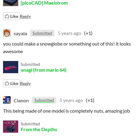
[picoCAD] Maelstrom
Like
Reply
sayala
5 years ago
(+1)
Submitted
you could make a snowglobe or something out of this! it looks
awesome
Submitted
unagi (from mario 64)
Like
Reply
Cianon
5 years ago
(+1)
Submitted
This being made of one model is completely nuts, amazing job
Submitted
From the Depths