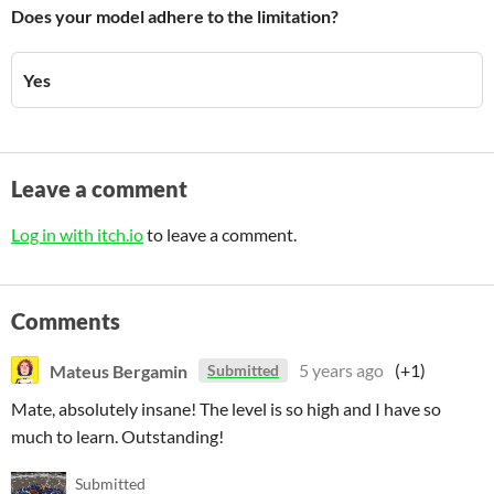
Does your model adhere to the limitation?
Yes
Leave a comment
Log in with itch.io
to leave a comment.
Comments
Mateus Bergamin
5 years ago
(+1)
Submitted
Mate, absolutely insane! The level is so high and I have so
much to learn. Outstanding!
Submitted