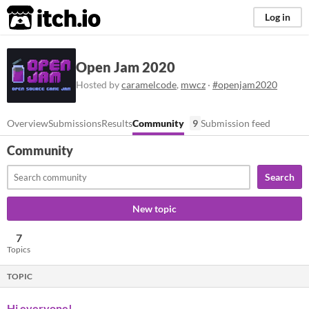
itch.io
Log in
Open Jam 2020
Hosted by
caramelcode
,
mwcz
·
#openjam2020
Overview
Submissions
Results
Community
9
Submission feed
Community
Search
New topic
7
Topics
TOPIC
Hi everyone!