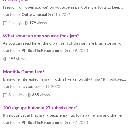
I search for "open source" on youtube as part of my efforts to keep up with the open-source world. Yesterday I watched "...
started by
Quite Unusual
Sep 15, 2021
1
reply
179
views
What about an open source fork jam?
As you can read here , the organizers of this jam are brainstorming how they could expand this jam series. I got an idea...
started by
PhilippTheProgrammer
Sep 29, 2020
192
views
Monthly Game Jam?
Is anyone interested in making this like a monthly thing? It might get more people interested in Open Game Development.
started by
raytopia
Sep 01, 2020
3
replies
365
views
200 signups but only 27 submissions?
It's not unusual that many people sign up for a game jam and then end up not submitting anything. But I never participat...
started by
PhilippTheProgrammer
Sep 22, 2020