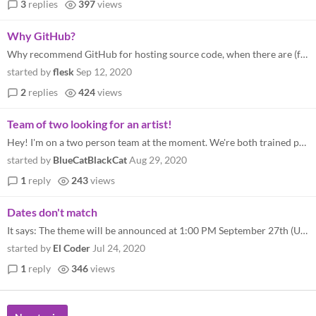
3
replies
397
views
Why GitHub?
Why recommend GitHub for hosting source code, when there are (free/libre and) open-source alternatives like GitLab and G...
started by
flesk
Sep 12, 2020
2
replies
424
views
Team of two looking for an artist!
Hey! I'm on a two person team at the moment. We're both trained programmers and I also create music. We're looking for a...
started by
BlueCatBlackCat
Aug 29, 2020
1
reply
243
views
Dates don't match
It says: The theme will be announced at 1:00 PM September 27th (US Eastern). But we can submit our games between 18th an...
started by
El Coder
Jul 24, 2020
1
reply
346
views