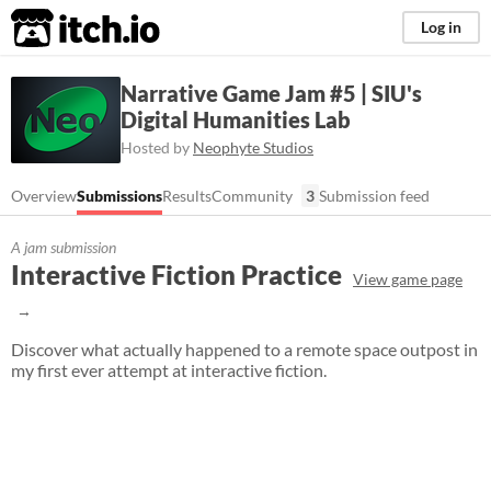
itch.io
Log in
Narrative Game Jam #5 | SIU's
Digital Humanities Lab
Hosted by
Neophyte Studios
Overview
Submissions
Results
Community
3
Submission feed
A jam submission
Interactive Fiction Practice
View game page
Discover what actually happened to a remote space outpost in
my first ever attempt at interactive fiction.