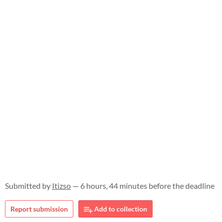
Submitted by
Itizso
— 6 hours, 44 minutes before the deadline
Report submission
Add to collection