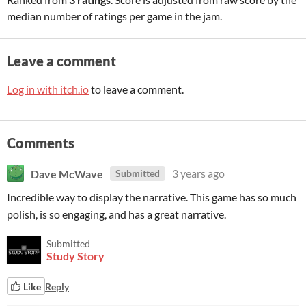
median number of ratings per game in the jam.
Leave a comment
Log in with itch.io
to leave a comment.
Comments
Dave McWave
3 years ago
Submitted
Incredible way to display the narrative. This game has so much
polish, is so engaging, and has a great narrative.
Submitted
Study Story
Like
Reply