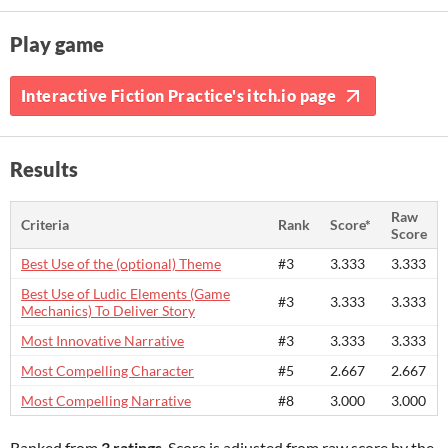
Play game
Interactive Fiction Practice's itch.io page
Results
Raw
Criteria
Rank
Score*
Score
Best Use of the (optional) Theme
#3
3.333
3.333
Best Use of Ludic Elements (Game
#3
3.333
3.333
Mechanics) To Deliver Story
Most Innovative Narrative
#3
3.333
3.333
Most Compelling Character
#5
2.667
2.667
Most Compelling Narrative
#8
3.000
3.000
Ranked from
3 ratings
. Score is adjusted from raw score by the