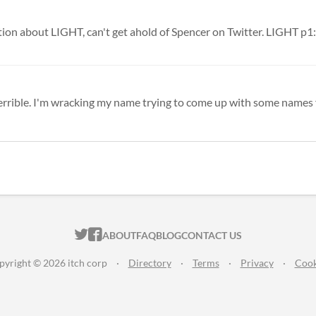
 terrible. I'm wracking my name trying to come up with some names f
ITCH.IO ON TWITTER
ITCH.IO ON FACEBOOK
ABOUT
FAQ
BLOG
CONTACT US
pyright © 2026 itch corp
·
Directory
·
Terms
·
Privacy
·
Cook