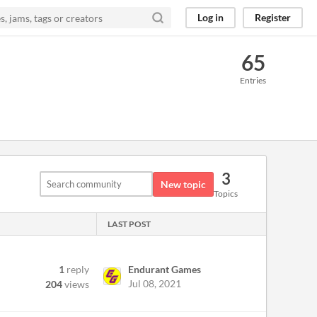
Log in
Register
65
Entries
3
New topic
Topics
LAST POST
1
reply
Endurant Games
Jul 08, 2021
204
views