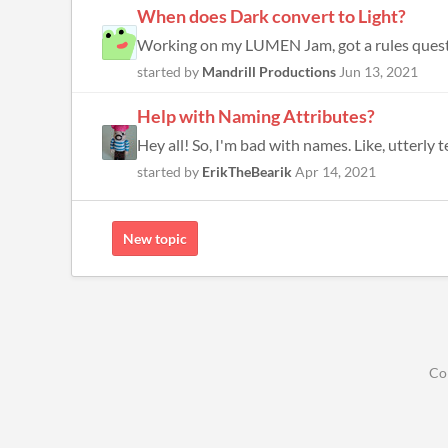
When does Dark convert to Light?
started by
Mandrill Productions
Jun 13, 2021
Help with Naming Attributes?
Hey all! So, I'm bad with names. Like, utterly
started by
ErikTheBearik
Apr 14, 2021
New topic
Co