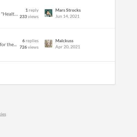
1
reply
Mars Strocks
Working on my LUMEN Jam, got a rules question about LIGHT, can't get ahold of Spencer on Twitter. LIGHT p1: "Health and...
Jun 14, 2021
233
views
6
replies
Malckuss
or the...
Apr 20, 2021
726
views
ies