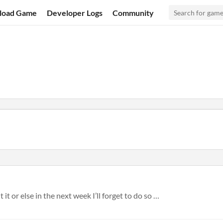
load Game
Developer Logs
Community
t it or else in the next week I’ll forget to do so …