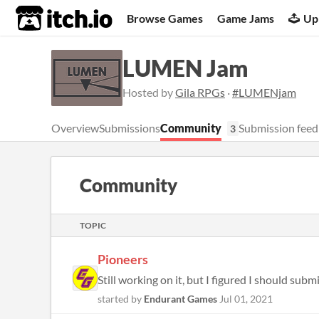
itch.io
Browse Games
Game Jams
Up
LUMEN Jam
Hosted by
Gila RPGs
·
#LUMENjam
Overview
Submissions
Community
Submission feed
3
Community
TOPIC
Pioneers
Still working on it, but I figured I should submi
started by
Endurant Games
Jul 01, 2021