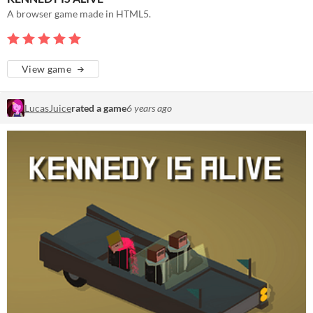
A browser game made in HTML5.
View game
LucasJuice
rated a game
6 years ago