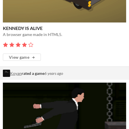
KENNEDY IS ALIVE
A browser game made in HTML5.
View game
Koyan
rated a game
6 years ago