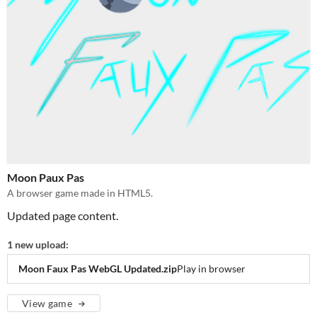
Moon Paux Pas
A browser game made in HTML5.
Updated page content.
1 new upload:
Moon Faux Pas WebGL Updated.zip
Play in browser
View game