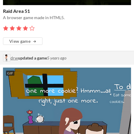
Raid Area 51
A browser game made in HTML5.
View game
drw
updated a game
5 years ago
GIF