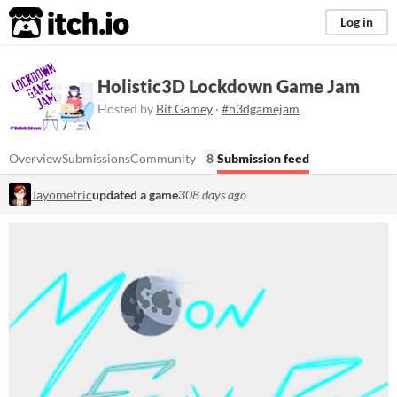
itch.io
Log in
Holistic3D Lockdown Game Jam
Hosted by
Bit Gamey
·
#h3dgamejam
Overview
Submissions
Community
8
Submission feed
Jayometric
updated a game
308 days ago