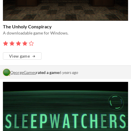
The Unholy Conspiracy
A downloadable game for Windows.
View game
QeorgeGames
rated a game
6 years ago