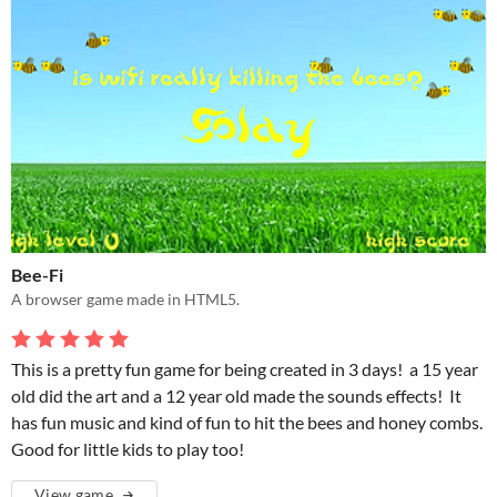
Bee-Fi
A browser game made in HTML5.
This is a pretty fun game for being created in 3 days! a 15 year
old did the art and a 12 year old made the sounds effects! It
has fun music and kind of fun to hit the bees and honey combs.
Good for little kids to play too!
View game