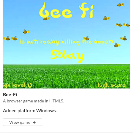
Bee-Fi
A browser game made in HTML5.
Added platform Windows.
View game