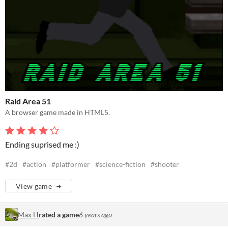
Raid Area 51
A browser game made in HTML5.
Ending suprised me :)
#2d
#action
#platformer
#science-fiction
#shooter
View game
Max H
rated a game
6 years ago