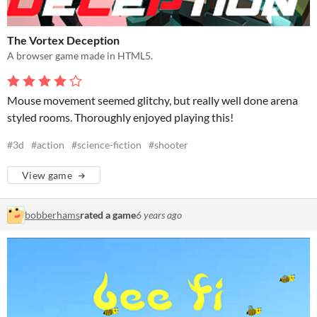
The Vortex Deception
A browser game made in HTML5.
Mouse movement seemed glitchy, but really well done arena
styled rooms. Thoroughly enjoyed playing this!
#3d
#action
#science-fiction
#shooter
View game
bobberhams
rated a game
6 years ago