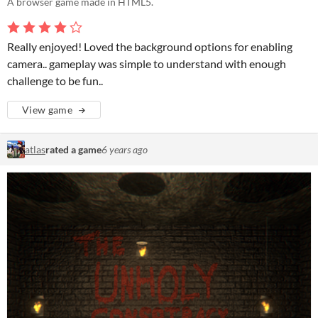
A browser game made in HTML5.
Really enjoyed! Loved the background options for enabling
camera.. gameplay was simple to understand with enough
challenge to be fun..
View game
atlas
rated a game
6 years ago