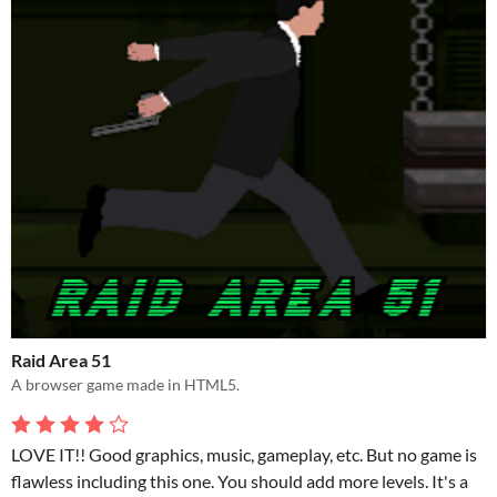
Raid Area 51
A browser game made in HTML5.
LOVE IT!! Good graphics, music, gameplay, etc. But no game is
flawless including this one. You should add more levels. It's a