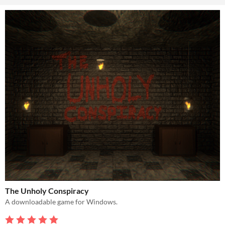
The Unholy Conspiracy
A downloadable game for Windows.