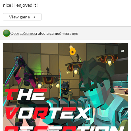
nice ! i enjoyed it!
View game
QeorgeGames
rated a game
6 years ago