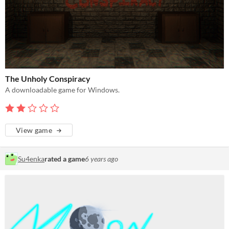
The Unholy Conspiracy
A downloadable game for Windows.
View game
Su4enka
rated a game
6 years ago