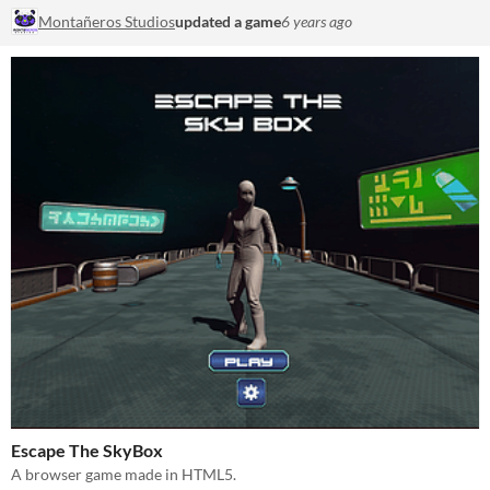
Montañeros Studios
updated a game
6 years ago
Escape The SkyBox
A browser game made in HTML5.