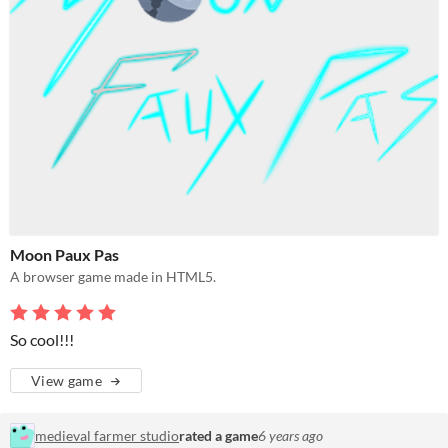
Moon Paux Pas
A browser game made in HTML5.
So cool!!!
View game
medieval farmer studio
rated a game
6 years ago