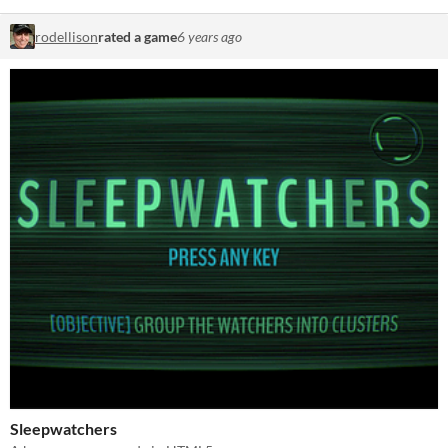
rodellison
rated a game
6 years ago
Sleepwatchers