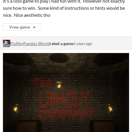
it's a cool game to play i had fun with it. However not exactly
sure how to win. Some kind of instructions or hints would be
nice. Nice aesthetic tho
View game
FluffeyPanda's World
rated a game
6 years ago