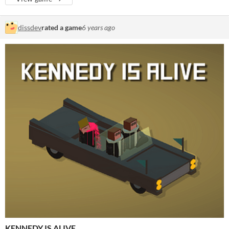
dissdev
rated a game
6 years ago
KENNEDY IS ALIVE