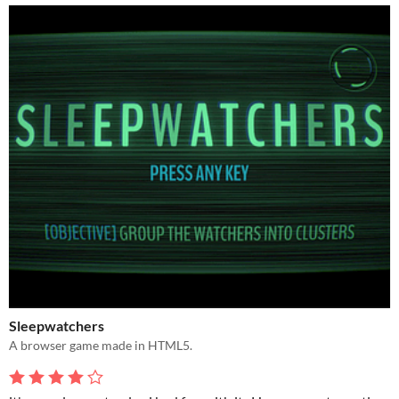
Sleepwatchers
A browser game made in HTML5.