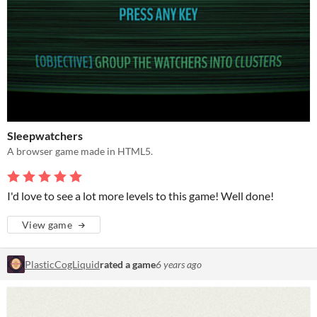
Sleepwatchers
A browser game made in HTML5.
I'd love to see a lot more levels to this game! Well done!
View game
PlasticCogLiquid
rated a game
6 years ago