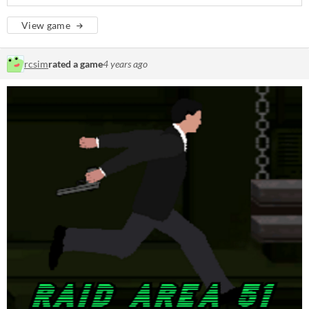
View game
rcsim
rated a game
4 years ago