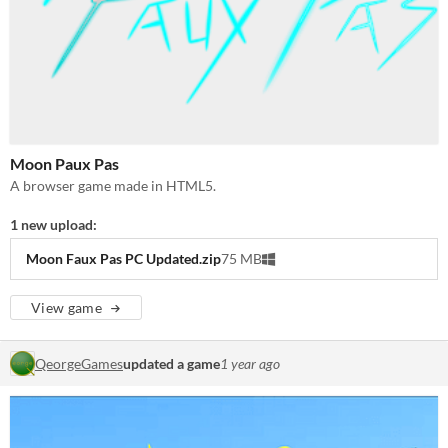
Moon Paux Pas
A browser game made in HTML5.
1 new upload:
Moon Faux Pas PC Updated.zip
75 MB
View game
QeorgeGames
updated a game
1 year ago