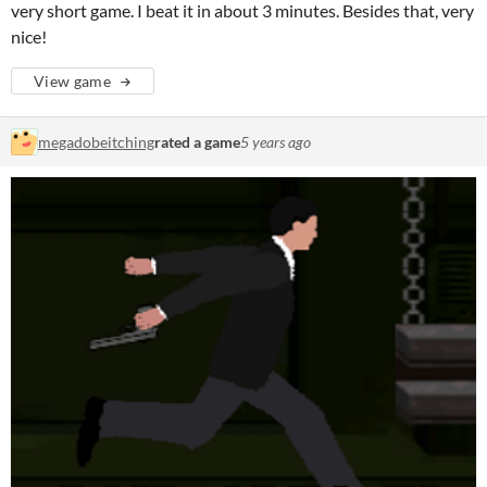
very short game. I beat it in about 3 minutes. Besides that, very
nice!
View game
megadobeitching
rated a game
5 years ago