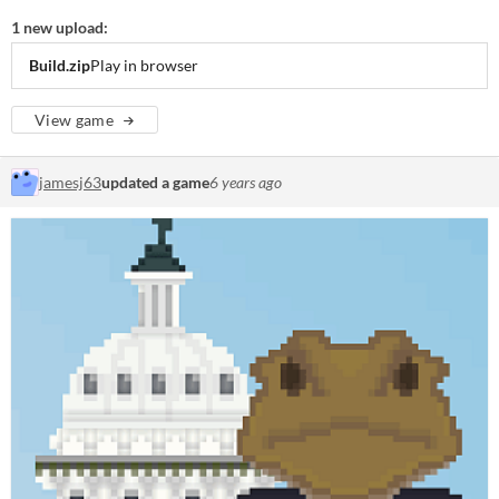
1 new upload:
Build.zip
Play in browser
View game
jamesj63
updated a game
6 years ago