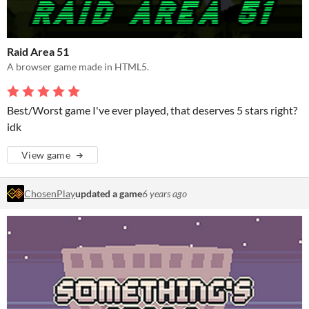
Raid Area 51
A browser game made in HTML5.
Best/Worst game I've ever played, that deserves 5 stars right?
idk
View game
ChosenPlay
updated a game
6 years ago