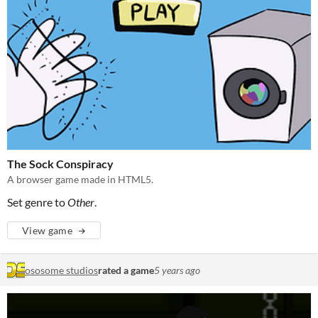
The Sock Conspiracy
A browser game made in HTML5.
Set genre to
Other
.
View game
ososome studios
rated a game
5 years ago