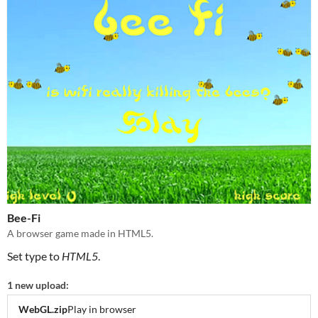
Bee-Fi
A browser game made in HTML5.
Set type to
HTML5
.
1 new upload:
WebGL.zip
Play in browser