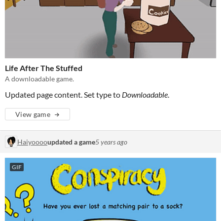
Life After The Stuffed
A downloadable game.
Updated page content. Set type to
Downloadable
.
View game
Haiyoooo
updated a game
5 years ago
GIF