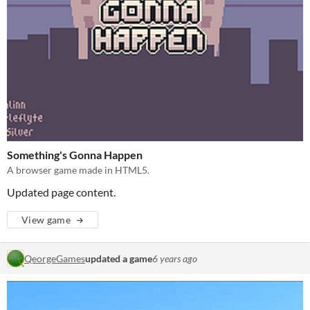
Something's Gonna Happen
A browser game made in HTML5.
Updated page content.
View game
QeorgeGames
updated a game
6 years ago