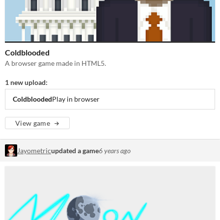
Coldblooded
A browser game made in HTML5.
1 new upload:
Coldblooded
Play in browser
View game
Jayometric
updated a game
6 years ago