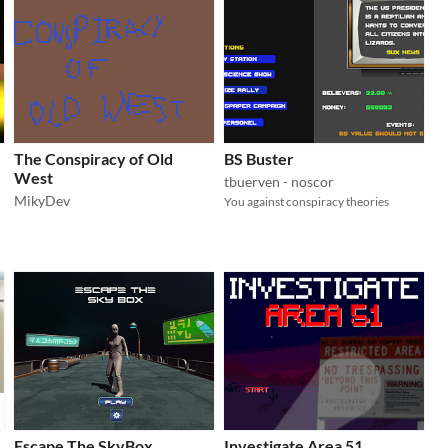
The Conspiracy of Old
BS Buster
West
tbuerven - noscor
MikyDev
You against conspiracy theories
Escape The SkyBox
Investigate Area 51