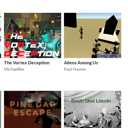
The Vortex Deception
Aliens Among Us
MichaelBer
Paul Haynes