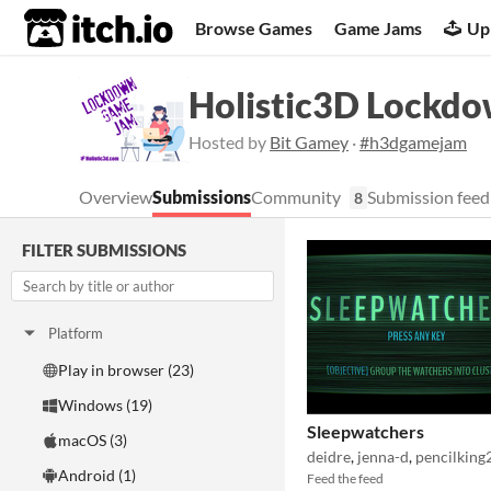
itch.io
Browse Games
Game Jams
Up
Holistic3D Lockd
Hosted by
Bit Gamey
·
#h3dgamejam
Overview
Submissions
Community
Submission feed
8
FILTER SUBMISSIONS
Platform
Play in browser (23)
Windows (19)
Sleepwatchers
macOS (3)
deidre
,
jenna-d
,
pencilking
Android (1)
Feed the feed