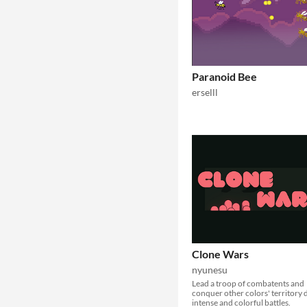
Paranoid Bee
erselll
Clone Wars
nyunesu
Lead a troop of combatents and
conquer other colors' territory 
intense and colorful battles.