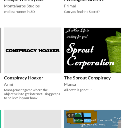
Montañeros Studios
Primal
endless runner in 3D
Can you find the Secret?
Conspiracy Hoaxer
The Sprout Conspiracy
Armi
Munsa
Management game where the
All coffe is gone!!!!
objective is to get internet using peeps
to believe in your hoax.
GIF