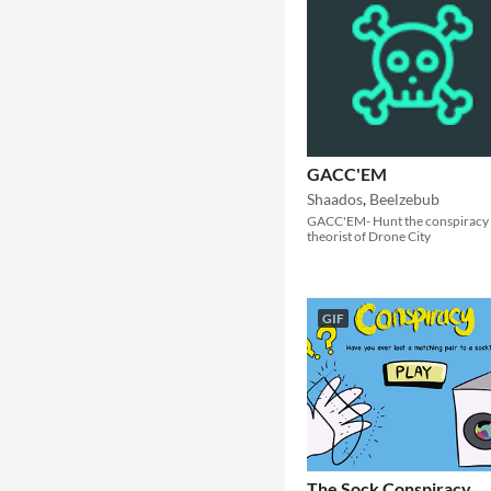
GACC'EM
Shaados
,
Beelzebub
GACC'EM- Hunt the conspiracy
theorist of Drone City
GIF
The Sock Conspiracy