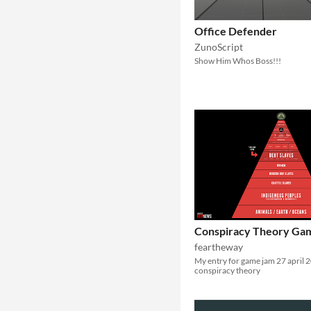
Office Defender
ZunoScript
Show Him Whos Boss!!!
Conspiracy Theory Ga
feartheway
My entry for game jam 27 april 
conspiracy theory