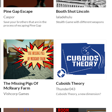
Pine Gap Escape
Booth Shot Lincoln
Caspor
laladehulu
Save your brothers that are in the
Stealth Game with different weapons
process of escaping Pine Gap
The Missing Pigs Of
Cuboids Theory
McReary Farm
Thunder043
Vishcorp Games
Cuboids Theory, a new dimension?