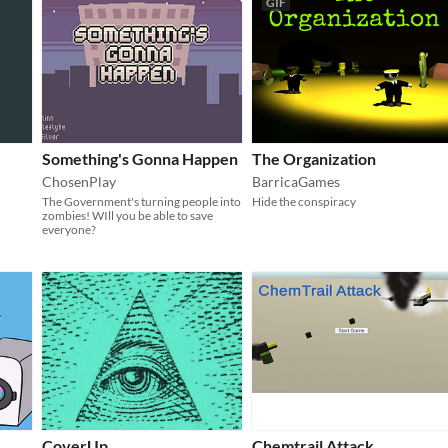
GIF
Something's Gonna Happen
The Organization
ChosenPlay
BarricaGames
The Government's turning people into
Hide the conspiracy
zombies! WIll you be able to save
everyone?
CoverUp
Chemtrail Attack