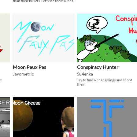
than their bullets. Let's see them aliens.
Moon Paux Pas
Conspiracy Hunter
Jayometric
Su4enka
f
Try to find 6 changelings and shoot
them