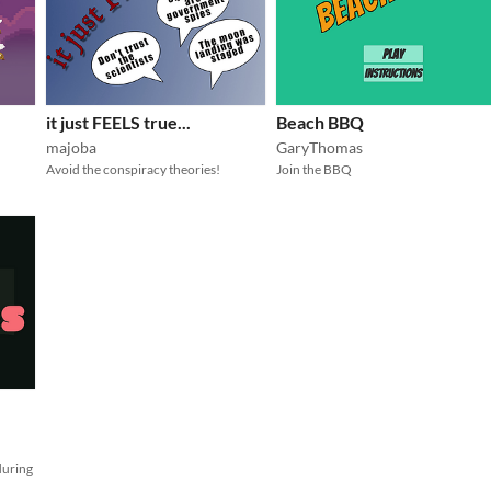
it just FEELS true...
Beach BBQ
majoba
GaryThomas
Avoid the conspiracy theories!
Join the BBQ
during