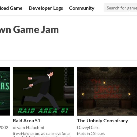
load Game
Developer Logs
Community
own Game Jam
Raid Area 51
The Unholy Conspiracy
2002
oryam Halachmi
DaveyDark
If we Naruto run, we can move faster
Made in 20 hours