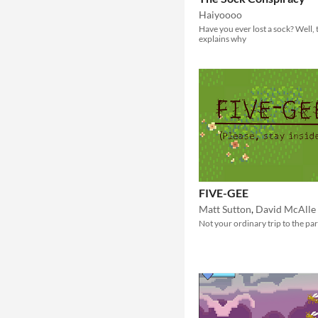
Haiyoooo
Have you ever lost a sock? Well, 
explains why
FIVE-GEE
Matt Sutton
,
David McAlle
Not your ordinary trip to the par