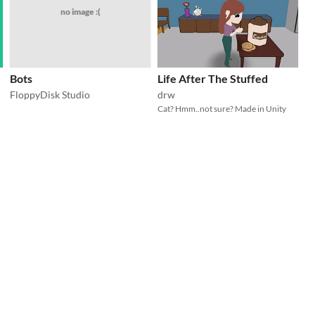
no image :(
Bots
Life After The Stuffed
FloppyDisk Studio
drw
Cat? Hmm..not sure? Made in Unity