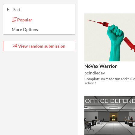
Sort
Popular
Random
Submission order
Most recently submitted
View random submission
NoVax Warrior
pcindiedev
Complottism made fun and full o
action !