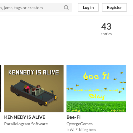
Log in
Register
43
Entries
KENNEDY IS ALIVE
Bee-Fi
Parallelogram Software
QeorgeGames
Is Wi-Fi killing bees