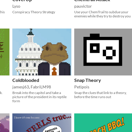
Lyso
pauvictor
this
Conspiracy Theory Strategy
Use your ChemTrail to subdue your
enemies while they try to destroy you
Coldblooded
Snap Theory
jamesj63
,
FabriLM98
Petipois
k.
Break into the capitol and take a
Snap the clues that link to a theory,
picture of the president in its reptile
before the time runs out
form