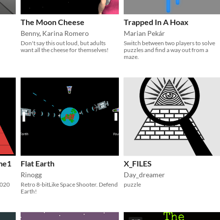
The Moon Cheese
Trapped In A Hoax
Benny
,
Karina Romero
Marian Pekár
Don't say this out loud, but adults
Switch between two players to solve
want all the cheese for themselves!
puzzles and find a way out from a
maze.
me1
Flat Earth
X_FILES
Rinogg
Day_dreamer
2020
Retro 8-bitLike Space Shooter. Defend
puzzle
Earth!