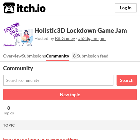
itch.io
Log in
Holistic3D Lockdown Game Jam
Hosted by
Bit Gamey
·
#h3dgamejam
Overview
Submissions
Community
8
Submission feed
Community
Search
New topic
8
Topics
TOPIC
how do we know our game ratings