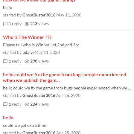
hello
started by
GhostBuster3016
May 11, 2020
1
reply
213
views
Who is The Winner ???
Please tell who is Winner 1st,2nd,and 3rd
started by
pdalvi
May 11, 2020
1
reply
298
views
hello could we fix the game from bugs people experienced
when we publish the gam...
hello could we fix the game from bugs people experienced when we publish the game and add stuff to the game like levels...
started by
GhostBuster3016
Apr 26, 2020
1
reply
224
views
hello
could we get extra time
started by
GhostBuster3016
Apr 25, 2020