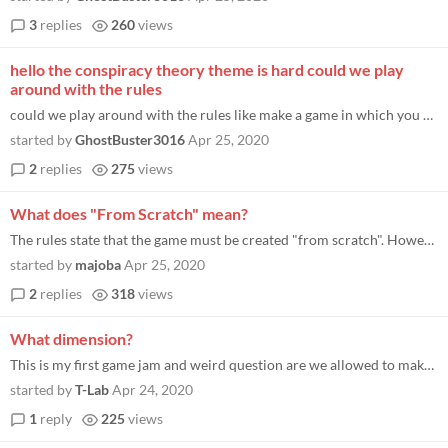
3
replies
260
views
hello the conspiracy theory theme is hard could we play
around with the rules
could we play around with the rules like make a game in which you go to a temple that their were conspiracy's about what...
started by
GhostBuster3016
Apr 25, 2020
2
replies
275
views
What does "From Scratch" mean?
The rules state that the game must be created "from scratch". However, the email I received announcing the jam states: "...
started by
majoba
Apr 25, 2020
2
replies
318
views
What dimension?
This is my first game jam and weird question are we allowed to make 2D games when the title is Holistic3D I guess it jus...
started by
T-Lab
Apr 24, 2020
1
reply
225
views