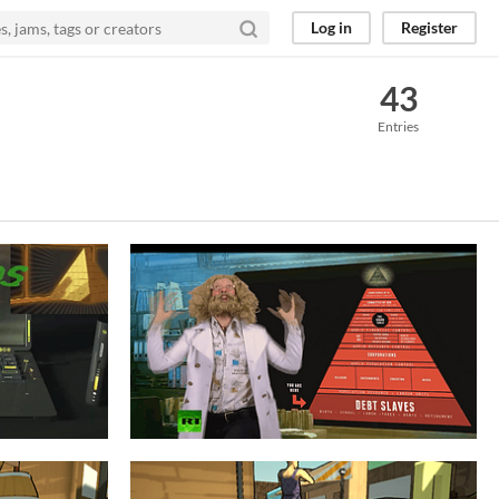
Log in
Register
43
Entries