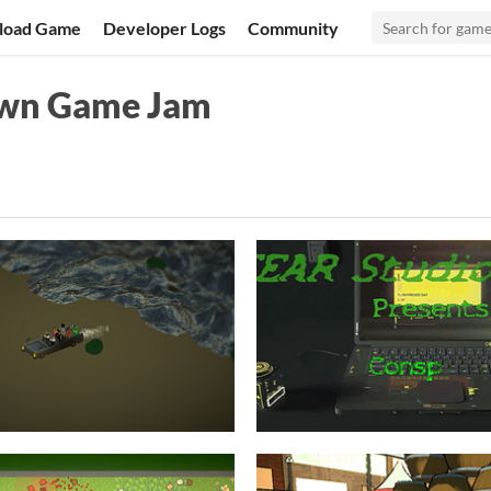
load Game
Developer Logs
Community
own Game Jam