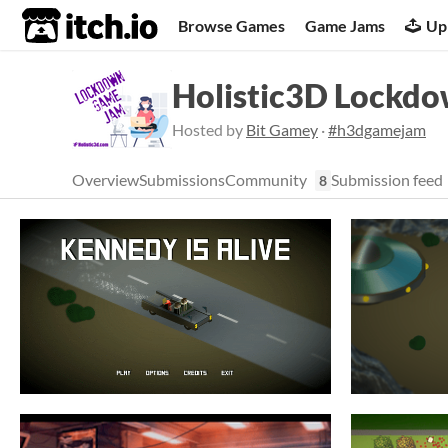
itch.io
Browse Games
Game Jams
Up
Holistic3D Lockd
Hosted by
Bit Gamey
·
#h3dgamejam
Overview
Submissions
Community
Submission feed
8