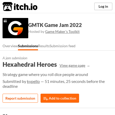
itch.io
Log in
GMTK Game Jam 2022
Hosted by
Game Maker's Toolkit
Overview
Submissions
Results
Submission feed
A jam submission
Hexahedral Heroes
View game page
Strategy game where you roll dice people around
Submitted by
kypello
— 51 minutes, 25 seconds before the
deadline
Report submission
Add to collection