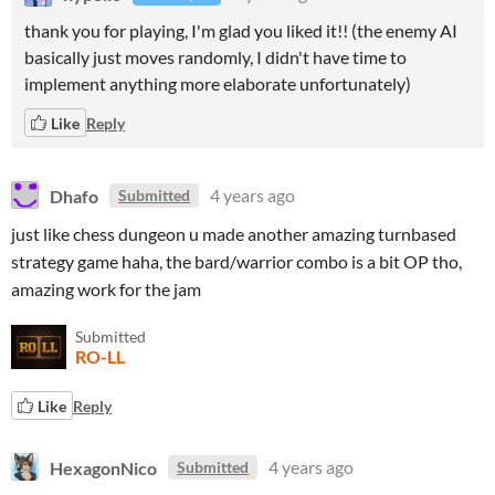
thank you for playing, I'm glad you liked it!! (the enemy AI
basically just moves randomly, I didn't have time to
implement anything more elaborate unfortunately)
Like
Reply
Dhafo
4 years ago
Submitted
just like chess dungeon u made another amazing turnbased
strategy game haha, the bard/warrior combo is a bit OP tho,
amazing work for the jam
Submitted
RO-LL
Like
Reply
HexagonNico
4 years ago
Submitted