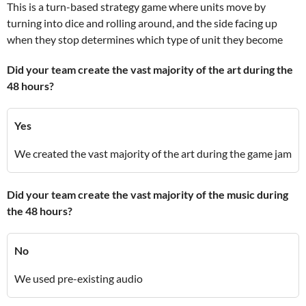
This is a turn-based strategy game where units move by
turning into dice and rolling around, and the side facing up
when they stop determines which type of unit they become
Did your team create the vast majority of the art during the
48 hours?
Yes
We created the vast majority of the art during the game jam
Did your team create the vast majority of the music during
the 48 hours?
No
We used pre-existing audio