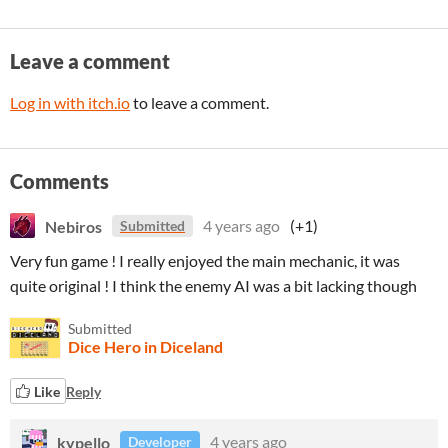
Leave a comment
Log in with itch.io
to leave a comment.
Comments
Nebiros
4 years ago
(+1)
Submitted
Very fun game ! I really enjoyed the main mechanic, it was
quite original ! I think the enemy AI was a bit lacking though
Submitted
Dice Hero in Diceland
Like
Reply
kypello
4 years ago
Developer