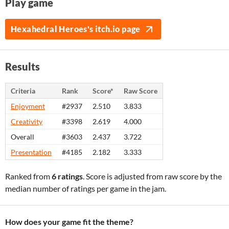
Play game
Hexahedral Heroes's itch.io page
Results
Criteria
Rank
Score*
Raw Score
Enjoyment
#2937
2.510
3.833
Creativity
#3398
2.619
4.000
Overall
#3603
2.437
3.722
Presentation
#4185
2.182
3.333
Ranked from
6 ratings
. Score is adjusted from raw score by the
median number of ratings per game in the jam.
How does your game fit the theme?