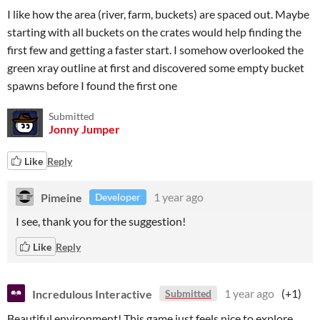
I like how the area (river, farm, buckets) are spaced out. Maybe
starting with all buckets on the crates would help finding the
first few and getting a faster start. I somehow overlooked the
green xray outline at first and discovered some empty bucket
spawns before I found the first one
Submitted
Jonny Jumper
Like
Reply
Pimeine
1 year ago
Developer
I see, thank you for the suggestion!
Like
Reply
Incredulous Interactive
1 year ago
(+1)
Submitted
Beautiful environment! This game just feels nice to explore.