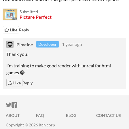
Submitted
Picture Perfect
Like
Reply
Pimeine
1 year ago
Developer
Thank you!
I'm training to make good render with unreal for html
games
😁
Like
Reply
ITCH.IO ON TWITTER
ITCH.IO ON FACEBOOK
ABOUT
FAQ
BLOG
CONTACT US
Copyright © 2026 itch corp