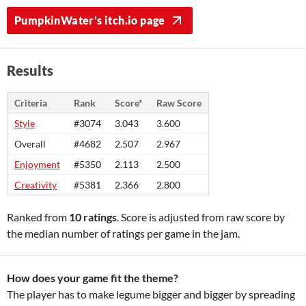
PumpkinWater's itch.io page
Results
Criteria
Rank
Score*
Raw Score
Style
#3074
3.043
3.600
Overall
#4682
2.507
2.967
Enjoyment
#5350
2.113
2.500
Creativity
#5381
2.366
2.800
Ranked from
10 ratings
. Score is adjusted from raw score by
the median number of ratings per game in the jam.
How does your game fit the theme?
The player has to make legume bigger and bigger by spreading