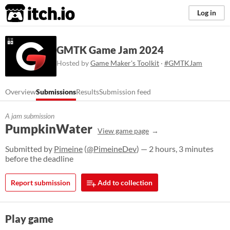
itch.io
Log in
GMTK Game Jam 2024
Hosted by
Game Maker's Toolkit
·
#GMTKJam
Overview
Submissions
Results
Submission feed
A jam submission
PumpkinWater
View game page
Submitted by
Pimeine
(
@PimeineDev
) — 2 hours, 3 minutes
before the deadline
Report submission
Add to collection
Play game