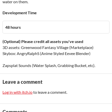
water on them.
Development Time
48 hours
(Optional) Please credit all assets you've used
3D assets: Greenwood Fantasy Village (Marketplace)
Skybox: AngryRalphS (Anime Styled Eevee Blender)
Zapsplat Sounds (Water Splash, Grabbing Bucket, etc).
Leave a comment
Log in with itch.io
to leave a comment.
Comments