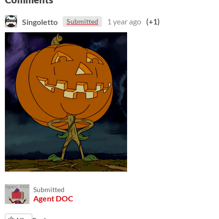
Singoletto
1 year ago
(+1)
Submitted
Submitted
Agent DOC