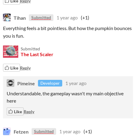
Like
Reply
Tihan
1 year ago
(+1)
Submitted
Everything feels a bit pointless. But how the pumpkin bounces
you is fun.
Submitted
The Last Scaler
Like
Reply
Pimeine
1 year ago
Developer
Understandable, the gameplay wasn't my main objective
here
Like
Reply
Fetzen
1 year ago
(+1)
Submitted