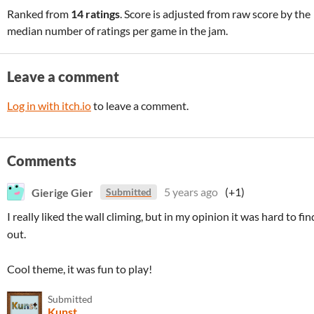
Ranked from
14 ratings
. Score is adjusted from raw score by the
median number of ratings per game in the jam.
Leave a comment
Log in with itch.io
to leave a comment.
Comments
Gierige Gier
5 years ago
(+1)
Submitted
I really liked the wall climing, but in my opinion it was hard to fin
out.
Cool theme, it was fun to play!
Submitted
Kunst