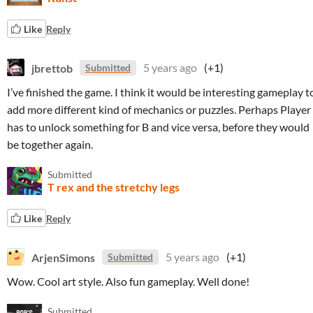
Like
Reply
jbrettob
5 years ago
(+1)
Submitted
I’ve finished the game. I think it would be interesting gameplay t
add more different kind of mechanics or puzzles. Perhaps Player
has to unlock something for B and vice versa, before they would
be together again.
Submitted
T rex and the stretchy legs
Like
Reply
ArjenSimons
5 years ago
(+1)
Submitted
Wow. Cool art style. Also fun gameplay. Well done!
Submitted