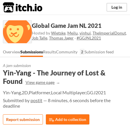
itch.io
Log in
Global Game Jam NL 2021
Hosted by
Wietske
,
Meilu
,
vinhui
,
TheImperialDonut
,
Job Talle
,
Thomas Jager
·
#GGJNL2021
Overview
Submissions
Results
Community
2
Submission feed
A jam submission
Yin-Yang - The Journey of Lost &
Found
View game page
Yin-Yang,2D,Platformer,Local Multiplayer,GGJ2021
Submitted by
postit
— 8 minutes, 6 seconds before the
deadline
Report submission
Add to collection