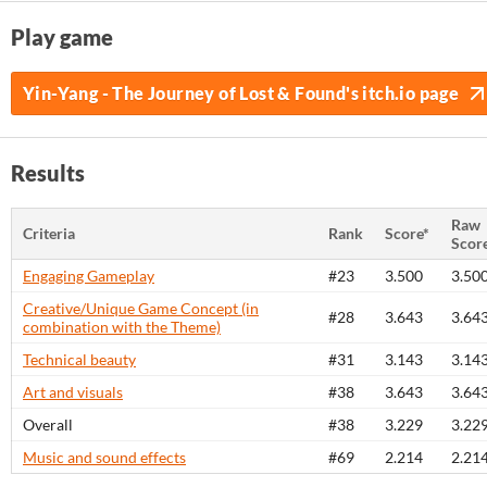
Play game
Yin-Yang - The Journey of Lost & Found's itch.io page
Results
Raw
Criteria
Rank
Score*
Scor
Engaging Gameplay
#23
3.500
3.50
Creative/Unique Game Concept (in
#28
3.643
3.64
combination with the Theme)
Technical beauty
#31
3.143
3.14
Art and visuals
#38
3.643
3.64
Overall
#38
3.229
3.22
Music and sound effects
#69
2.214
2.21