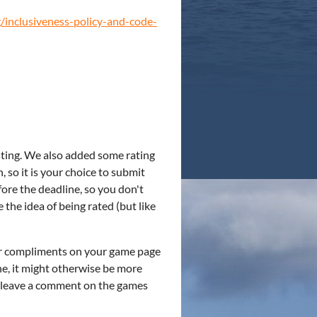
/inclusiveness-policy-and-code-
esting. We also added some rating
, so it is your choice to submit
ore the deadline, so you don't
e the idea of being rated (but like
/or compliments on your game page
ne, it might otherwise be more
o leave a comment on the games