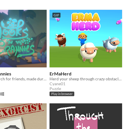
GIF
annies
ErMaHerd
A relaxing search for friends, made during Global Game Jam 2021.
Herd your sheep through crazy obstacles and terrain
Cyane01
Puzzle
Play in browser