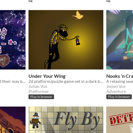
Under Your Wing
Nooks 'n Cr
Help the constellations find their way back home!
2d platform/puzzle game set in a dark but mystical world
Julian Vos
Josien Vos
Platformer
Adventure
Play in browser
Play in browser