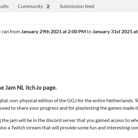
ults
Community
Submission feed
2
It ran from
January 29th 2021 at 2:00 PM
to
January 31st 2021 a
 Jam NL itch.io page.
ital, non-physical edition of the GGJ for the entire Netherlands. To 
 be used to share your progress and for playtesting the games made d
he jam will be in the discord server that you gained access to wh
s also a Twitch stream that will provide some fun and interesting co