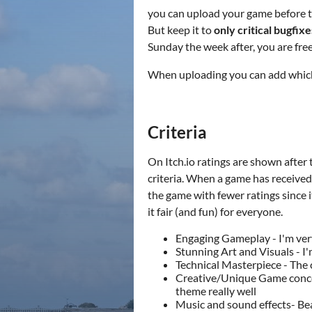
you can upload your game before th
But keep it to
only critical bugfix
Sunday the week after, you are fr
When uploading you can add which d
Criteria
On Itch.io ratings are shown after 
criteria. When a game has received 
the game with fewer ratings since i
it fair (and fun) for everyone.
Engaging Gameplay - I'm ver
Stunning Art and Visuals - I
Technical Masterpiece - The
Creative/Unique Game concept
theme really well
Music and sound effects- Be