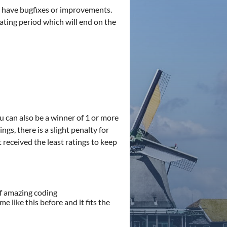
ou have bugfixes or improvements.
 rating period which will end on the
ou can also be a winner of 1 or more
gs, there is a slight penalty for
 received the least ratings to keep
of amazing coding
 like this before and it fits the