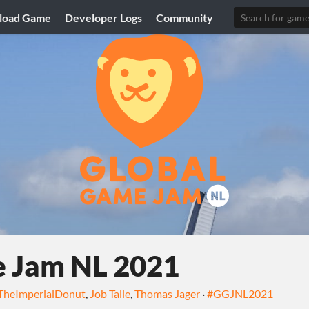
load Game
Developer Logs
Community
e Jam NL 2021
TheImperialDonut
,
Job Talle
,
Thomas Jager
·
#GGJNL2021