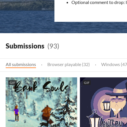
Optional comment to drop: I 
Submissions
(93)
All submissions
·
Browser playable (32)
·
Windows (47
GIF
GIF