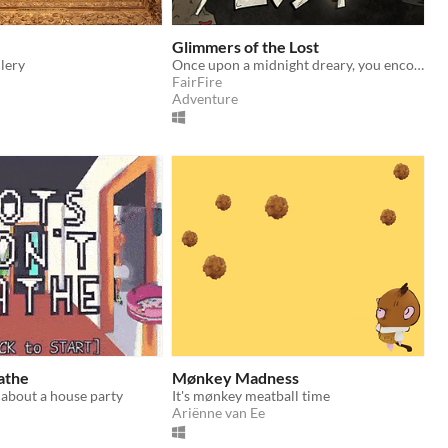
Glimmers of the Lost
llery
Once upon a midnight dreary, you encounter the goddess of Crows. Hear her plea and take flight into the dark night.
FairFire
Adventure
athe
Mønkey Madness
 about a house party
It's mønkey meatball time
Ariënne van Ee