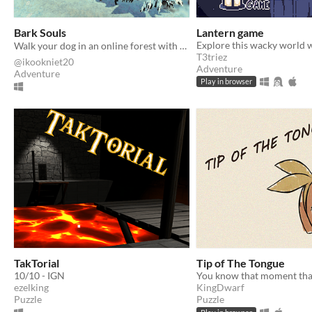
Bark Souls
Lantern game
Walk your dog in an online forest with other players 🐕
T3triez
@ikookniet20
Adventure
Adventure
Play in browser
TakTorial
Tip of The Tongue
10/10 - IGN
ezelking
KingDwarf
Puzzle
Puzzle