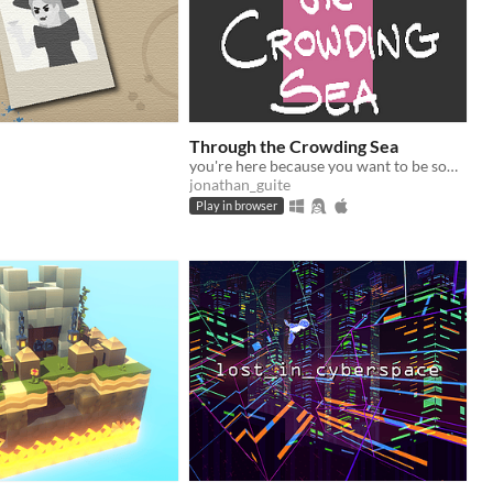
Through the Crowding Sea
you're here because you want to be something else
jonathan_guite
Play in browser