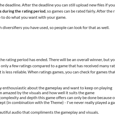
e deadline. After the deadline you can still upload new files if y
es during the rating period
, so games can be rated fairly. After the
ee to do what you want with your game.
iversifiers you have used, so people can look for that as well.
the rating period has ended. There will be an overall winner, but y
only a few ratings compared to a game that has received many ratin
t is less reliable. When ratings games, you can check for games that
y enthousiastic about the gameplay and want to keep on playing
'm amazed by the visuals and how well it suits the game
 complexity and depth this game offers can only be done because 
 (in combination with the Theme) - I've never really played a game
autiful audio that compliments the gameplay and visuals.