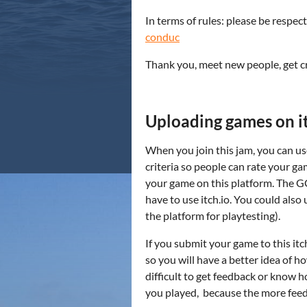
In terms of rules: please be respec
conduc
Thank you, meet new people, get cr
Uploading games on it
When you join this jam, you can use
criteria so people can rate your ga
your game on this platform. The GG
have to use itch.io. You could also 
the platform for playtesting).
If you submit your game to this i
so you will have a better idea of h
difficult to get feedback or know
you played, because the more feed