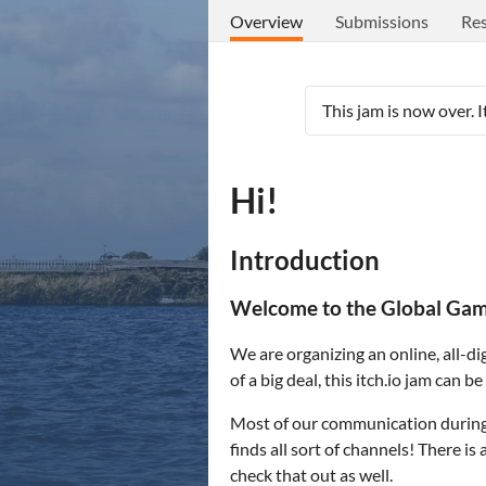
Overview
Submissions
Res
This jam is now over. 
Hi!
Introduction
Welcome to the Global Game
We are organizing an online, all-dig
of a big deal, this itch.io jam can
Most of our communication during t
finds all sort of channels! There i
check that out as well.