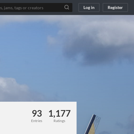
Log in
Register
93
1,177
Entries
Ratings