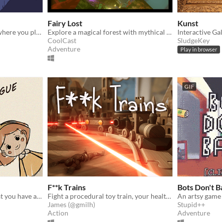
Fairy Lost
Kunst
Explore this wacky world where you play as a wizard in order to feed your frog!
Explore a magical forest with mythical creatures as a lost fairy. Made for Global Game Jam 2021.
Interactive Ga
CoolCast
SludgeKey
Adventure
Play in browser
GIF
F**k Trains
Bots Don't B
You know that moment that you have a song in your head, but you can't quite remember it? Now is your chance!
Fight a procedural toy train, your health is your ammunition!
An artsy game
James (@gmilh)
Stupid++
Action
Adventure