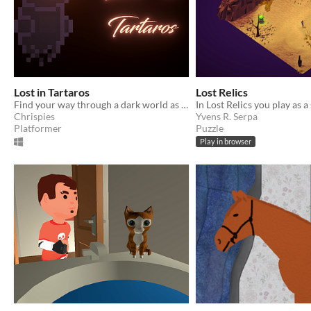
Lost in Tartaros
Lost Relics
Find your way through a dark world as a lost soul, trying to find its parents
Chrispies
Yvens R. Serpa
Platformer
Puzzle
Play in browser