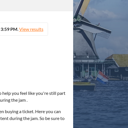
t 3:59 PM
.
View results
help you feel like you're still part
uring the jam .
en buying a ticket. Here you can
ntent during the jam. So be sure to