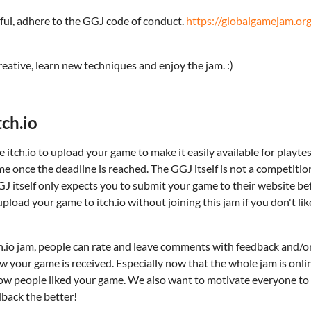
tful, adhere to the GGJ code of conduct.
https://globalgamejam.org
eative, learn new techniques and enjoy the jam. :)
ch.io
 itch.io to upload your game to make it easily available for playt
me once the deadline is reached. The GGJ itself is not a competition
J itself only expects you to submit your game to their website bef
upload your game to itch.io without joining this jam if you don't lik
tch.io jam, people can rate and leave comments with feedback and
ow your game is received. Especially now that the whole jam is onli
 how people liked your game. We also want to motivate everyone t
back the better!