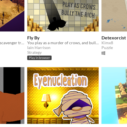
Fly By
Detexorcist
In Lost Relics you play as a scavenger trying to use (unreliable) maps to dig up valuable treasures and items.
You play as a murder of crows, and bully a millionaire, PLAY ONLINE
Kimx8
Iain Harrison
Puzzle
Strategy
Play in browser