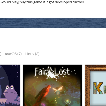
would play/buy this game if it got developed further
)
macOS (7)
Linux (3)