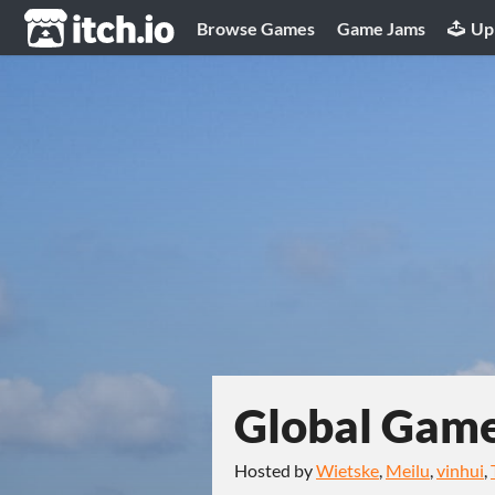
itch.io
Browse Games
Game Jams
Up
Global Gam
Hosted by
Wietske
,
Meilu
,
vinhui
,