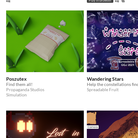
Play in browser
Poszutex
Wandering Stars
Find them all!
Propaganda Studios
Spreadable Fruit
Simulation