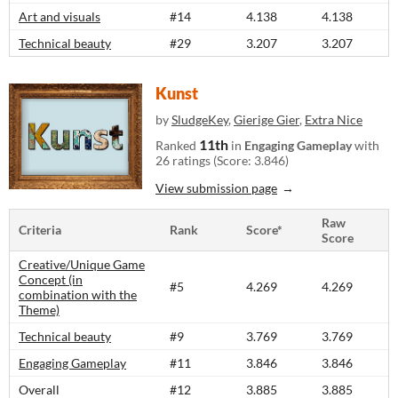
Art and visuals
#14
4.138
4.138
Technical beauty
#29
3.207
3.207
Kunst
by
SludgeKey
,
Gierige Gier
,
Extra Nice
11th
Ranked
in
Engaging Gameplay
with
26 ratings (Score: 3.846)
View submission page
Raw
Criteria
Rank
Score*
Score
Creative/Unique Game
Concept (in
#5
4.269
4.269
combination with the
Theme)
Technical beauty
#9
3.769
3.769
Engaging Gameplay
#11
3.846
3.846
Overall
#12
3.885
3.885