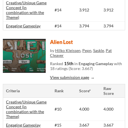
Creative/Unique Game
Concept (in
#14
3.912
3.912
combination with the
Theme)
Engaging Gameplay
#14
3.794
3.794
Alien Lost
by
Hilko Kleissen
,
Pepn
,
Saskle
,
Pat
Cleaver
15th
Ranked
in
Engaging Gameplay
with
18 ratings (Score: 3.667)
View submission page
Raw
Criteria
Rank
Score*
Score
Creative/Unique Game
Concept (in
#10
4.000
4.000
combination with the
Theme)
Engaging Gameplay
#15
3.667
3.667