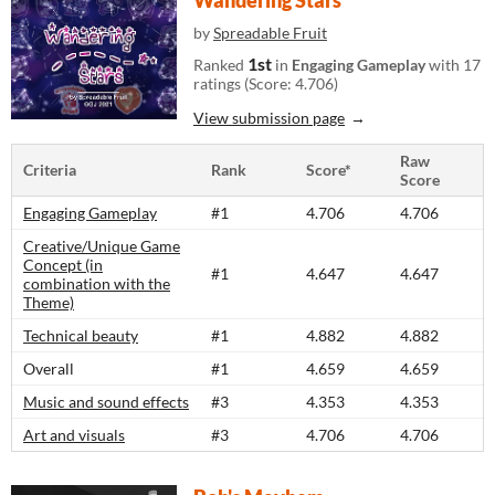
Wandering Stars
by
Spreadable Fruit
1st
Ranked
in
Engaging Gameplay
with 17
ratings (Score: 4.706)
View submission page
Raw
Criteria
Rank
Score*
Score
Engaging Gameplay
#1
4.706
4.706
Creative/Unique Game
Concept (in
#1
4.647
4.647
combination with the
Theme)
Technical beauty
#1
4.882
4.882
Overall
#1
4.659
4.659
Music and sound effects
#3
4.353
4.353
Art and visuals
#3
4.706
4.706