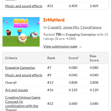
Music and sound effects
#31
3.409
3.409
ErMaHerd
by
Cyane01
,
Joppe Min
,
ChayaPapaya
7th
Ranked
in
Engaging Gameplay
with 25
ratings (Score: 4.080)
View submission page
Raw
Criteria
Rank
Score*
Score
Engaging Gameplay
#7
4.080
4.080
Music and sound effects
#9
4.040
4.040
Overall
#13
3.808
3.808
Art and visuals
#16
4.120
4.120
Creative/Unique Game
Concept (in
#22
3.680
3.680
combination with the
Theme)