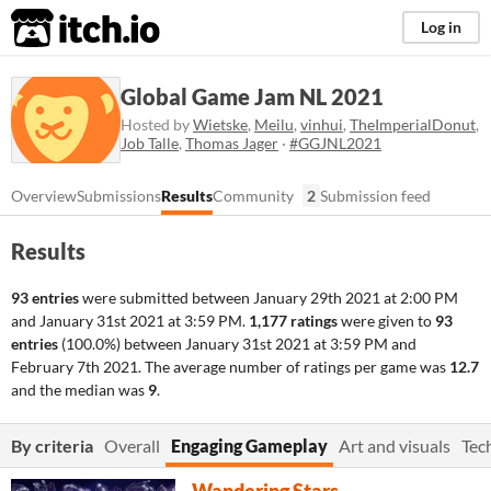
itch.io
Log in
Global Game Jam NL 2021
Hosted by
Wietske
,
Meilu
,
vinhui
,
TheImperialDonut
,
Job Talle
,
Thomas Jager
·
#GGJNL2021
Overview
Submissions
Results
Community
2
Submission feed
Results
93 entries
were submitted between
January 29th 2021 at 2:00 PM
and
January 31st 2021 at 3:59 PM
.
1,177 ratings
were given to
93
entries
(100.0%) between
January 31st 2021 at 3:59 PM
and
February 7th 2021
. The average number of ratings per game was
12.7
and the median was
9
.
By criteria
Overall
Engaging Gameplay
Art and visuals
Tec