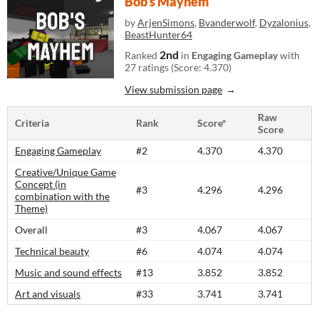
Bob's Mayhem
by
ArjenSimons
,
Bvanderwolf
,
Dyzalonius
,
BeastHunter64
2nd
Ranked
in
Engaging Gameplay
with
27 ratings (Score: 4.370)
View submission page
Raw
Criteria
Rank
Score*
Score
Engaging Gameplay
#2
4.370
4.370
Creative/Unique Game
Concept (in
#3
4.296
4.296
combination with the
Theme)
Overall
#3
4.067
4.067
Technical beauty
#6
4.074
4.074
Music and sound effects
#13
3.852
3.852
Art and visuals
#33
3.741
3.741