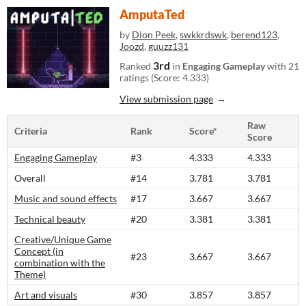
AmputaTed
by
Dion Peek
,
swkkrdswk
,
berend123
,
Joozd
,
guuzz131
3rd
Ranked
in
Engaging Gameplay
with 21
ratings (Score: 4.333)
View submission page
Raw
Criteria
Rank
Score*
Score
Engaging Gameplay
#3
4.333
4.333
Overall
#14
3.781
3.781
Music and sound effects
#17
3.667
3.667
Technical beauty
#20
3.381
3.381
Creative/Unique Game
Concept (in
#23
3.667
3.667
combination with the
Theme)
Art and visuals
#30
3.857
3.857