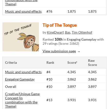
Theme)
Music and sound effects
#76
1.875
1.875
Tip of The Tongue
by
KingDwarf
,
Bas
,
Tim Ottenhof
10th
Ranked
in
Engaging Gameplay
with
29 ratings (Score: 3.862)
View submission page
Raw
Criteria
Rank
Score*
Score
Music and sound effects
#4
4.345
4.345
Engaging Gameplay
#10
3.862
3.862
Overall
#10
3.897
3.897
Creative/Unique Game
Concept (in
#13
3.931
3.931
combination with the
Theme)