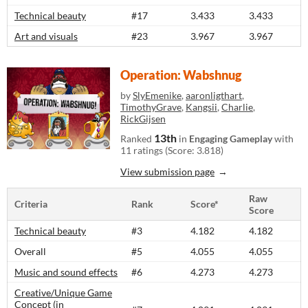
Technical beauty
#17
3.433
3.433
Art and visuals
#23
3.967
3.967
Operation: Wabshnug
by
SlyEmenike
,
aaronligthart
,
TimothyGrave
,
Kangsii
,
Charlie
,
RickGijsen
13th
Ranked
in
Engaging Gameplay
with
11 ratings (Score: 3.818)
View submission page
Raw
Criteria
Rank
Score*
Score
Technical beauty
#3
4.182
4.182
Overall
#5
4.055
4.055
Music and sound effects
#6
4.273
4.273
Creative/Unique Game
Concept (in