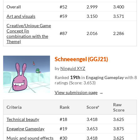
Overall
#52
2.999
3.400
Art and visuals
#59
3.150
3.571
Creative/Unique Game
Concept (in
#87
2.016
2.286
combination with the
Theme)
Schneeengel (GGJ21)
by
Ninguid XYZ
19th
Ranked
in
Engaging Gameplay
with 8
ratings (Score: 3.653)
View submission page
Raw
Criteria
Rank
Score*
Score
Technical beauty
#18
3.418
3.625
Engaging Gameplay
#19
3.653
3.875
Music and sound effects
#30
3.418
3.625