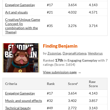
Engaging Gameplay
#17
3.654
4.143
Art and visuals
#21
4.032
4.571
Creative/Unique Game
Concept (in
#35
3.276
3.714
combination with the
Theme)
Finding Benjamin
by
Zozonias
,
DayanaKotseva
,
Vendorus
17th
Ranked
in
Engaging Gameplay
with 7
ratings (Score: 3.654)
View submission page
Raw
Criteria
Rank
Score*
Score
Engaging Gameplay
#17
3.654
4.143
Music and sound effects
#32
3.402
3.857
Technical beauty
#49
2.772
3.143