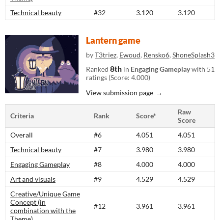
Technical beauty
#32
3.120
3.120
Lantern game
by
T3triez
,
Ewoud
,
Rensko6
,
ShoneSplash3
8th
Ranked
in
Engaging Gameplay
with 51
ratings (Score: 4.000)
View submission page
Raw
Criteria
Rank
Score*
Score
Overall
#6
4.051
4.051
Technical beauty
#7
3.980
3.980
Engaging Gameplay
#8
4.000
4.000
Art and visuals
#9
4.529
4.529
Creative/Unique Game
Concept (in
#12
3.961
3.961
combination with the
Theme)