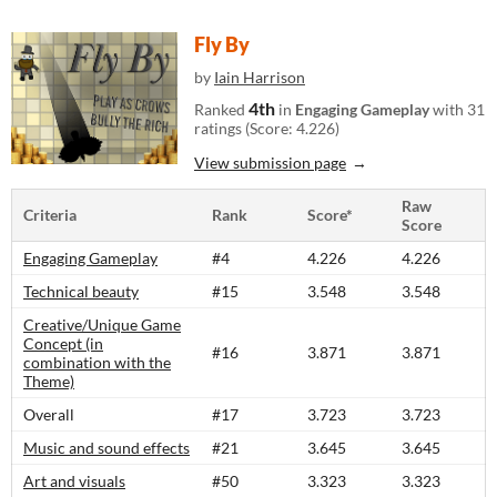
Fly By
by
Iain Harrison
4th
Ranked
in
Engaging Gameplay
with 31
ratings (Score: 4.226)
View submission page
Raw
Criteria
Rank
Score*
Score
Engaging Gameplay
#4
4.226
4.226
Technical beauty
#15
3.548
3.548
Creative/Unique Game
Concept (in
#16
3.871
3.871
combination with the
Theme)
Overall
#17
3.723
3.723
Music and sound effects
#21
3.645
3.645
Art and visuals
#50
3.323
3.323