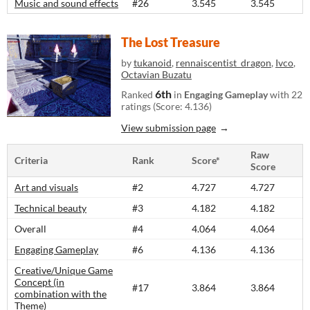
Music and sound effects
#26
3.545
3.545
The Lost Treasure
by
tukanoid
,
rennaiscentist_dragon
,
Ivco
,
Octavian Buzatu
6th
Ranked
in
Engaging Gameplay
with 22
ratings (Score: 4.136)
View submission page
Raw
Criteria
Rank
Score*
Score
Art and visuals
#2
4.727
4.727
Technical beauty
#3
4.182
4.182
Overall
#4
4.064
4.064
Engaging Gameplay
#6
4.136
4.136
Creative/Unique Game
Concept (in
#17
3.864
3.864
combination with the
Theme)