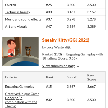
Overall
#25
3.500
3.500
Technical beauty
#30
3.167
3.167
Music and sound effects
#37
3.278
3.278
Art and visuals
#47
3.389
3.389
Sneaky Kitty (GGJ 2021)
by
Lucy Westerdijk
15th
Ranked
in
Engaging Gameplay
with
18 ratings (Score: 3.667)
View submission page
Raw
Criteria
Rank
Score*
Score
Engaging Gameplay
#15
3.667
3.667
Creative/Unique Game
Concept (in
#32
3.500
3.500
combination with the
Theme)