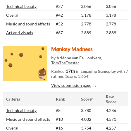
Technical beauty
#37
3.056
3.056
Overall
#42
3.178
3.178
Music and sound effects
#52
2.778
2.778
Art and visuals
#67
2.889
2.889
Mønkey Madness
by
Ariënne van Ee
,
Lonixera
,
TomTheToaster
17th
Ranked
in
Engaging Gameplay
with 7
ratings (Score: 3.654)
View submission page
Raw
Criteria
Rank
Score*
Score
Technical beauty
#8
3.780
4.286
Music and sound effects
#10
4.032
4.571
Overall
#16
3.754
4.257