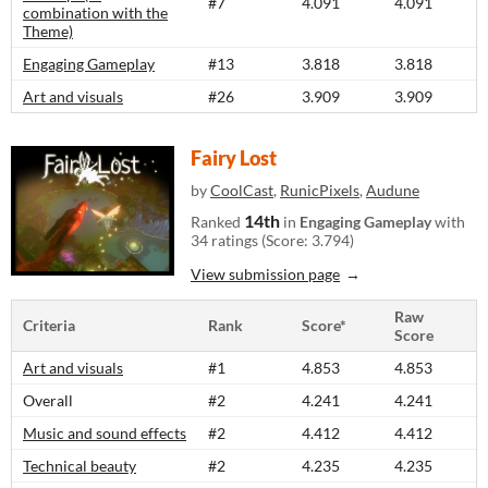
#7
4.091
4.091
combination with the
Theme)
Engaging Gameplay
#13
3.818
3.818
Art and visuals
#26
3.909
3.909
Fairy Lost
by
CoolCast
,
RunicPixels
,
Audune
14th
Ranked
in
Engaging Gameplay
with
34 ratings (Score: 3.794)
View submission page
Raw
Criteria
Rank
Score*
Score
Art and visuals
#1
4.853
4.853
Overall
#2
4.241
4.241
Music and sound effects
#2
4.412
4.412
Technical beauty
#2
4.235
4.235