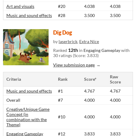
Art and visuals
#20
4.038
4.038
Music and sound effects
#28
3.500
3.500
Dig Dog
by
laserbrick
,
Extra Nice
12th
Ranked
in
Engaging Gameplay
with
30 ratings (Score: 3.833)
View submission page
Raw
Criteria
Rank
Score*
Score
Music and sound effects
#1
4.767
4.767
Overall
#7
4.000
4.000
Creative/Unique Game
Concept (in
#10
4.000
4.000
combination with the
Theme)
Engaging Gameplay
#12
3.833
3.833