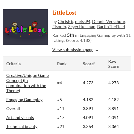
Little Lost
by
ChrisKb
,
nielss94
,
Dennis Verschuur
,
Eisoniq
,
ZegerHuisman
,
BartInTheField
5th
Ranked
in
Engaging Gameplay
with 11
ratings (Score: 4.182)
View submission page
Raw
Criteria
Rank
Score*
Score
Creative/Unique Game
Concept (in
#4
4.273
4.273
combination with the
Theme)
Engaging Gameplay
#5
4.182
4.182
Overall
#11
3.891
3.891
Art and visuals
#17
4.091
4.091
Technical beauty
#21
3.364
3.364