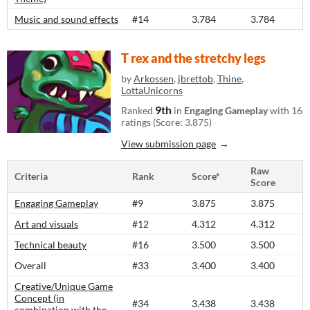
Music and sound effects
#14
3.784
3.784
T rex and the stretchy legs
by
Arkossen
,
jbrettob
,
Thine
,
LottaUnicorns
9th
Ranked
in
Engaging Gameplay
with 16
ratings (Score: 3.875)
View submission page
Raw
Criteria
Rank
Score*
Score
Engaging Gameplay
#9
3.875
3.875
Art and visuals
#12
4.312
4.312
Technical beauty
#16
3.500
3.500
Overall
#33
3.400
3.400
Creative/Unique Game
Concept (in
#34
3.438
3.438
combination with the