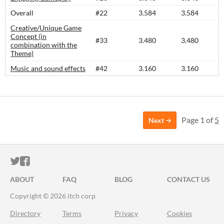
Overall
#22
3.584
3.584
Creative/Unique Game
Concept (in
#33
3.480
3.480
combination with the
Theme)
Music and sound effects
#42
3.160
3.160
Page 1 of
5
Next
ITCH.IO ON TWITTER
ITCH.IO ON FACEBOOK
ABOUT
FAQ
BLOG
CONTACT US
Copyright © 2026 itch corp
Directory
Terms
Privacy
Cookies