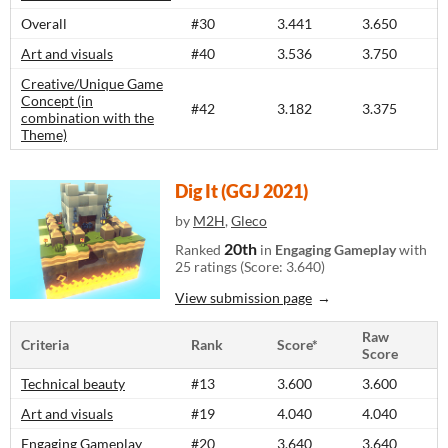
Overall
#30
3.441
3.650
Art and visuals
#40
3.536
3.750
Creative/Unique Game
Concept (in
#42
3.182
3.375
combination with the
Theme)
Dig It (GGJ 2021)
by
M2H
,
Gleco
20th
Ranked
in
Engaging Gameplay
with
25 ratings (Score: 3.640)
View submission page
Raw
Criteria
Rank
Score*
Score
Technical beauty
#13
3.600
3.600
Art and visuals
#19
4.040
4.040
Engaging Gameplay
#20
3.640
3.640