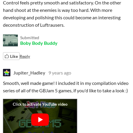
Control feels pretty smooth and satisfactory. On the other
hand shoot at the enemies is way too hard. With more
developing and polishing this could become an interesting
deconstruction of Luftrausers.
Submitted
Boby Body Buddy
Like
Reply
Jupiter_Hadley
9 years ago
Smooth, well made game! I included it in my compilation video
series of all of the GBJam 5 games, if you'd like to take a look :)