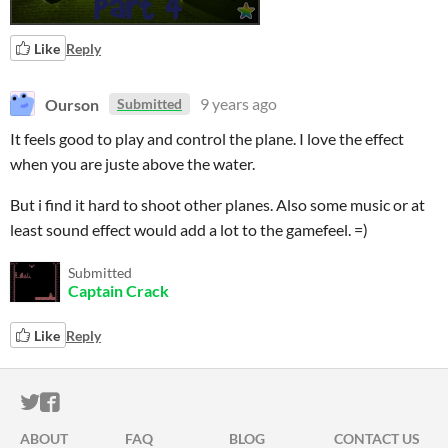
Like
Reply
Ourson
9 years ago
Submitted
It feels good to play and control the plane. I love the effect
when you are juste above the water.
But i find it hard to shoot other planes. Also some music or at
least sound effect would add a lot to the gamefeel. =)
Submitted
Captain Crack
Like
Reply
ITCH.IO ON TWITTER
ITCH.IO ON FACEBOOK
ABOUT
FAQ
BLOG
CONTACT US