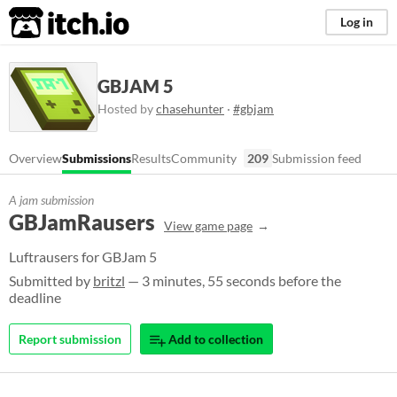
itch.io
Log in
GBJAM 5
Hosted by
chasehunter
·
#gbjam
Overview
Submissions
Results
Community
209
Submission feed
A jam submission
GBJamRausers
View game page
Luftrausers for GBJam 5
Submitted by
britzl
— 3 minutes, 55 seconds before the
deadline
Report submission
Add to collection