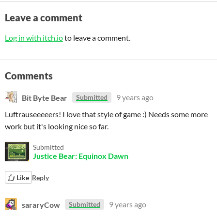
Leave a comment
Log in with itch.io
to leave a comment.
Comments
Bit Byte Bear
9 years ago
Submitted
Luftrauseeeeers! I love that style of game :) Needs some more
work but it's looking nice so far.
Submitted
Justice Bear: Equinox Dawn
Like
Reply
sararyCow
9 years ago
Submitted