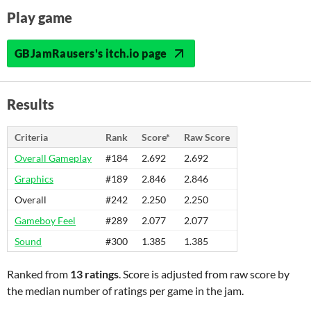
Play game
GBJamRausers's itch.io page
Results
Criteria
Rank
Score*
Raw Score
Overall Gameplay
#184
2.692
2.692
Graphics
#189
2.846
2.846
Overall
#242
2.250
2.250
Gameboy Feel
#289
2.077
2.077
Sound
#300
1.385
1.385
Ranked from
13 ratings
. Score is adjusted from raw score by
the median number of ratings per game in the jam.