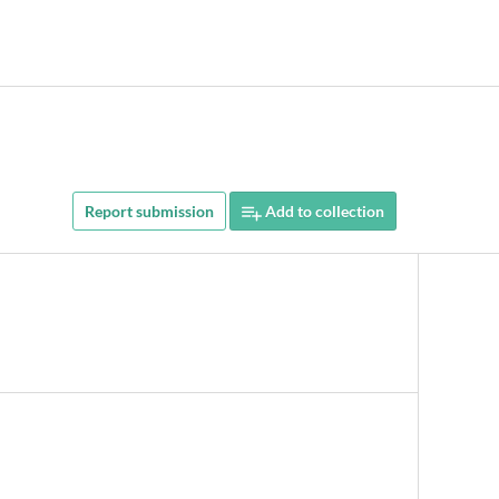
Report submission
Add to collection