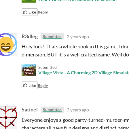
Like
Reply
R3dleg
3 years ago
Submitted
Holy fuck! Thats a whole book in this game. I don
dimension, BUT it`s a well crafted game. Well do
Submitted
Village Vista - A Charming 2D Village Simulat
Like
Reply
Satinel
3 years ago
Submitted
Everyone enjoys a good party-turned-murder-myst
characters all have fun designs and distinct perso