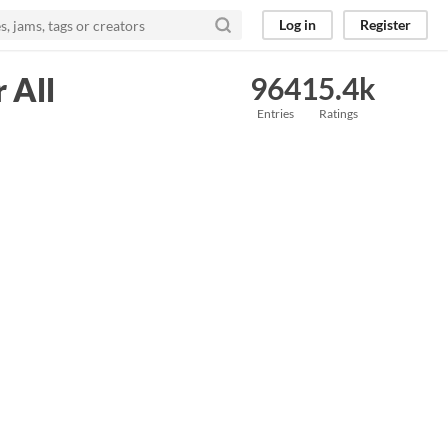
Log in
Register
 All
964
15.4k
Entries
Ratings