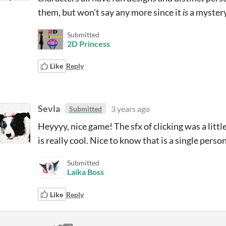
them, but won't say any more since it
is
a mystery
Submitted
2D Princess
Like
Reply
Sevla
3 years ago
Submitted
Heyyyy, nice game! The sfx of clicking was a litt
is really cool. Nice to know that is a single per
Submitted
Laika Boss
Like
Reply