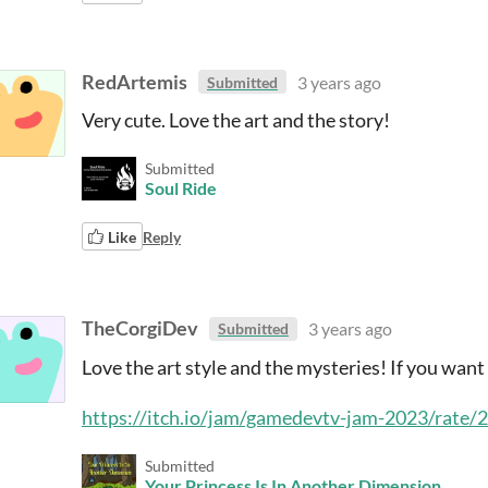
RedArtemis
3 years ago
Submitted
Very cute. Love the art and the story!
Submitted
Soul Ride
Like
Reply
TheCorgiDev
3 years ago
Submitted
Love the art style and the mysteries! If you wan
https://itch.io/jam/gamedevtv-jam-2023/rate
Submitted
Your Princess Is In Another Dimension