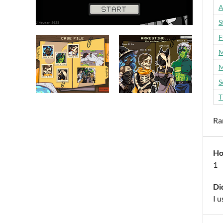
A
S
F
M
M
S
T
Ra
Ho
1
Di
I u