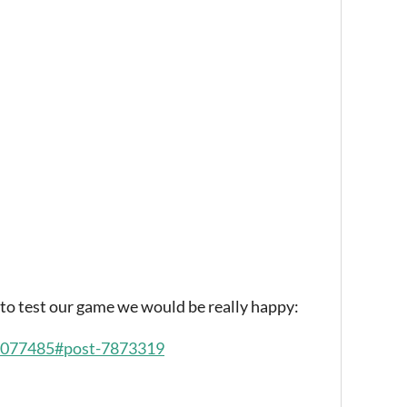
t to test our game we would be really happy:
/2077485#post-7873319