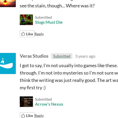
see the stain, though... Where was it?
Submitted
Slugs Must Die
Like
Reply
Veras Studios
3 years ago
Submitted
I got to say, I'm not usually into games like these
through. I'm not into mysteries so I'm not sure w
think the writing was just really good. The art w
my first try :)
Submitted
Arrow’s Nexus
Like
Reply