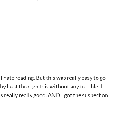
. I hate reading. But this was really easy to go
hy I got through this without any trouble. I
as really really good. AND I got the suspect on