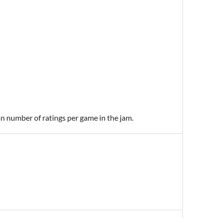
an number of ratings per game in the jam.