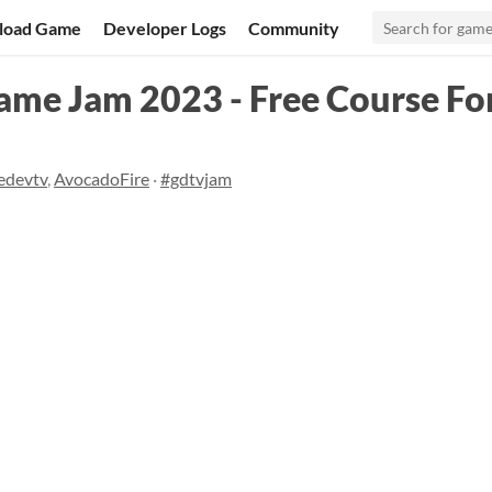
load Game
Developer Logs
Community
me Jam 2023 - Free Course For
edevtv
,
AvocadoFire
·
#gdtvjam