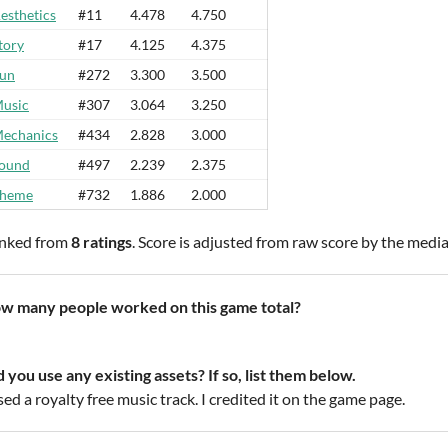
esthetics
#11
4.478
4.750
tory
#17
4.125
4.375
un
#272
3.300
3.500
usic
#307
3.064
3.250
echanics
#434
2.828
3.000
ound
#497
2.239
2.375
heme
#732
1.886
2.000
nked from
8 ratings
. Score is adjusted from raw score by the medi
w many people worked on this game total?
d you use any existing assets? If so, list them below.
sed a royalty free music track. I credited it on the game page.