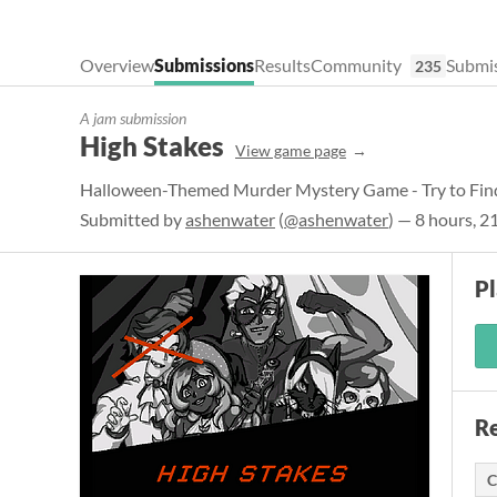
Overview
Submissions
Results
Community
Submis
235
A jam submission
High Stakes
View game page
Halloween-Themed Murder Mystery Game - Try to Find
Submitted by
ashenwater
(
@ashenwater
) — 8 hours, 2
P
Re
C