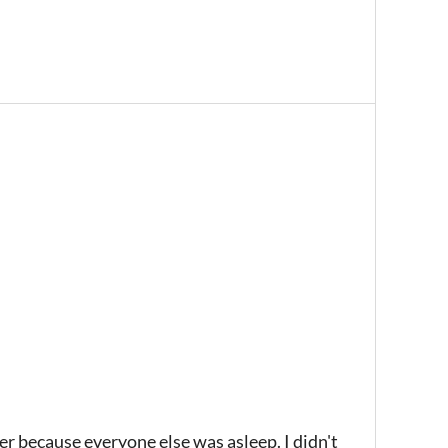
der because everyone else was asleep. I didn't