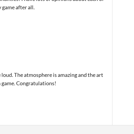
 game after all.
le loud. The atmosphere is amazing and the art
son game. Congratulations!