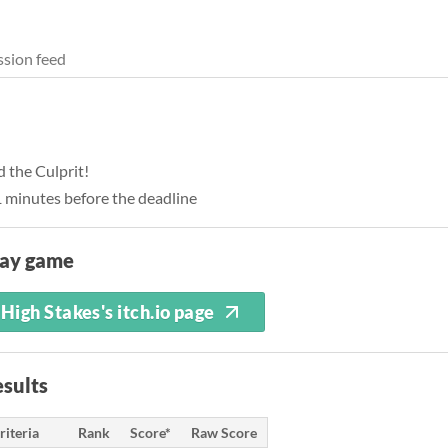
sion feed
 the Culprit!
1 minutes before the deadline
lay game
High Stakes's itch.io page
sults
riteria
Rank
Score*
Raw Score