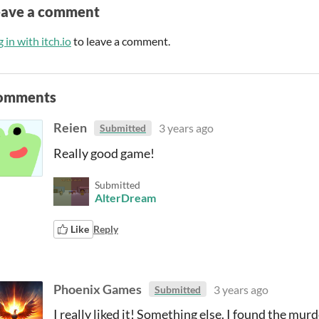
eave a comment
 in with itch.io
to leave a comment.
omments
Reien
3 years ago
Submitted
Really good game!
Submitted
AlterDream
Like
Reply
Phoenix Games
3 years ago
Submitted
I really liked it! Something else. I found the mur