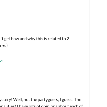
`t get how and why this is related to 2
ne :)
or
ery! Well, not the partygoers, I guess. The
nalities! I have lots of opinions about each of