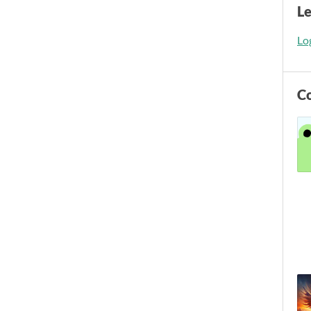
L
Log
C