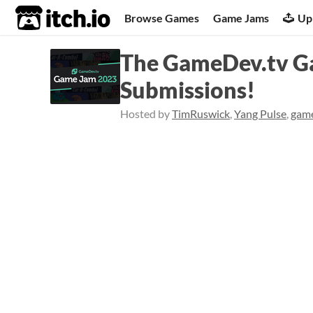
itch.io
Browse Games
Game Jams
Up
The GameDev.tv Ga
Submissions!
Hosted by
TimRuswick
,
Yang Pulse
,
gam