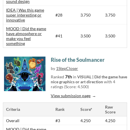
sound design
IDEA | Was this game
super interesting or
#28
3.750
3.750
innovative
MOOD | Did the game
have atmosphere or
#41
3.500
3.500
make you feel
something
Rise of the Soulmancer
by
1StepCloser
7th
Ranked
in
VISUAL | Did the game have
nice graphics or art direction
with 4
ratings (Score: 4.500)
View submission page
Raw
Criteria
Rank
Score*
Score
Overall
#3
4.250
4.250
MOOD | Did the game