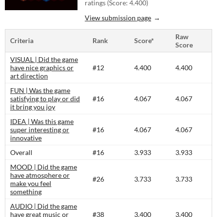
ratings (Score: 4.400)
View submission page
Raw
Criteria
Rank
Score*
Score
VISUAL | Did the game
have nice graphics or
#12
4.400
4.400
art direction
FUN | Was the game
satisfying to play or did
#16
4.067
4.067
it bring you joy
IDEA | Was this game
super interesting or
#16
4.067
4.067
innovative
Overall
#16
3.933
3.933
MOOD | Did the game
have atmosphere or
#26
3.733
3.733
make you feel
something
AUDIO | Did the game
have great music or
#38
3.400
3.400