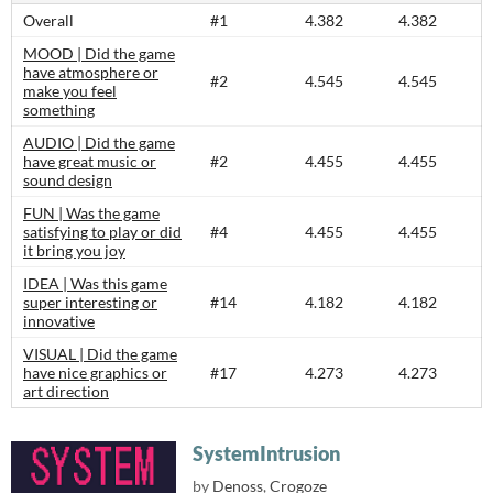
Overall
#1
4.382
4.382
MOOD | Did the game
have atmosphere or
#2
4.545
4.545
make you feel
something
AUDIO | Did the game
have great music or
#2
4.455
4.455
sound design
FUN | Was the game
satisfying to play or did
#4
4.455
4.455
it bring you joy
IDEA | Was this game
super interesting or
#14
4.182
4.182
innovative
VISUAL | Did the game
have nice graphics or
#17
4.273
4.273
art direction
SystemIntrusion
by
Denoss
,
Crogoze