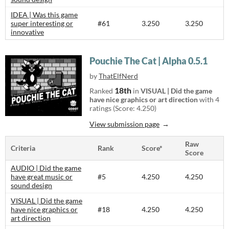
IDEA | Was this game
super interesting or
#61
3.250
3.250
innovative
Pouchie The Cat | Alpha 0.5.1
by
ThatElfNerd
18th
Ranked
in
VISUAL | Did the game
have nice graphics or art direction
with 4
ratings (Score: 4.250)
View submission page
Raw
Criteria
Rank
Score*
Score
AUDIO | Did the game
have great music or
#5
4.250
4.250
sound design
VISUAL | Did the game
have nice graphics or
#18
4.250
4.250
art direction