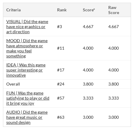
Raw
Criteria
Rank
Score*
Score
VISUAL | Did the game
have nice graphics or
#3
4.667
4.667
art direction
MOOD | Did the game
have atmosphere or
#11
4.000
4.000
make you feel
something
IDEA | Was this game
super interesting or
#17
4.000
4.000
innovative
Overall
#24
3.800
3.800
FUN | Was the game
satisfying to play or did
#57
3.333
3.333
it bring you joy
AUDIO | Did the game
have great music or
#63
3.000
3.000
sound design