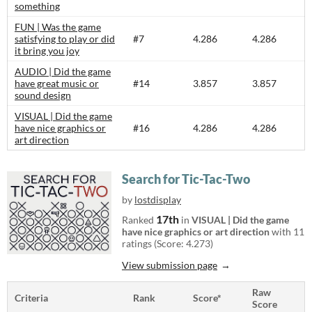
something
FUN | Was the game
satisfying to play or did
#7
4.286
4.286
it bring you joy
AUDIO | Did the game
have great music or
#14
3.857
3.857
sound design
VISUAL | Did the game
have nice graphics or
#16
4.286
4.286
art direction
Search for Tic-Tac-Two
by
lostdisplay
17th
Ranked
in
VISUAL | Did the game
have nice graphics or art direction
with 11
ratings (Score: 4.273)
View submission page
Raw
Criteria
Rank
Score*
Score