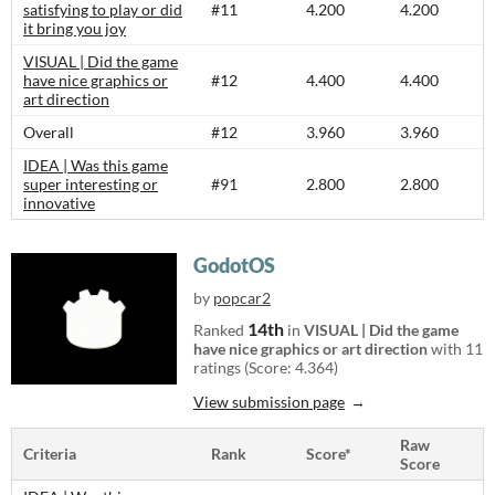
satisfying to play or did
#11
4.200
4.200
it bring you joy
VISUAL | Did the game
have nice graphics or
#12
4.400
4.400
art direction
Overall
#12
3.960
3.960
IDEA | Was this game
super interesting or
#91
2.800
2.800
innovative
GodotOS
by
popcar2
14th
Ranked
in
VISUAL | Did the game
have nice graphics or art direction
with 11
ratings (Score: 4.364)
View submission page
Raw
Criteria
Rank
Score*
Score