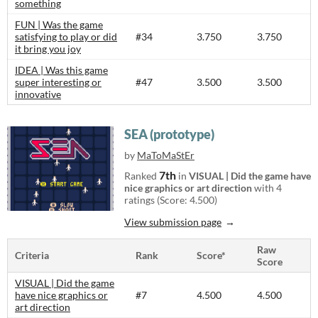
something
FUN | Was the game
satisfying to play or did
#34
3.750
3.750
it bring you joy
IDEA | Was this game
super interesting or
#47
3.500
3.500
innovative
SEA (prototype)
by
MaToMaStEr
7th
Ranked
in
VISUAL | Did the game have
nice graphics or art direction
with 4
ratings (Score: 4.500)
View submission page
Raw
Criteria
Rank
Score*
Score
VISUAL | Did the game
have nice graphics or
#7
4.500
4.500
art direction