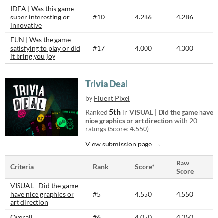
IDEA | Was this game
super interesting or
#10
4.286
4.286
innovative
FUN | Was the game
satisfying to play or did
#17
4.000
4.000
it bring you joy
Trivia Deal
by
Fluent Pixel
5th
Ranked
in
VISUAL | Did the game have
nice graphics or art direction
with 20
ratings (Score: 4.550)
View submission page
Raw
Criteria
Rank
Score*
Score
VISUAL | Did the game
have nice graphics or
#5
4.550
4.550
art direction
Overall
#6
4.050
4.050