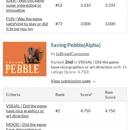
IDEA | Was this game
super interesting or
#52
3.333
3.333
innovative
FUN | Was the game
satisfying to play or did
#73
3.000
3.000
it bring you joy
Saving Pebble(Alpha)
by
LeBreadConsumer
2nd
Ranked
in
VISUAL | Did the game
have nice graphics or art direction
with 16
ratings (Score: 4.750)
View submission page
Raw
Criteria
Rank
Score*
Score
VISUAL | Did the game
have nice graphics or
#2
4.750
4.750
art direction
MOOD | Did the game
have atmosphere or