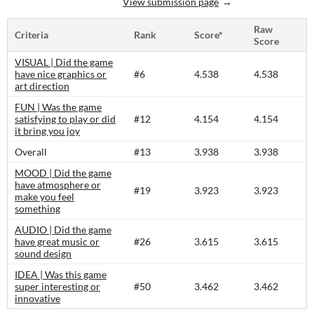
View submission page
Raw
Criteria
Rank
Score*
Score
VISUAL | Did the game
have nice graphics or
#6
4.538
4.538
art direction
FUN | Was the game
satisfying to play or did
#12
4.154
4.154
it bring you joy
Overall
#13
3.938
3.938
MOOD | Did the game
have atmosphere or
#19
3.923
3.923
make you feel
something
AUDIO | Did the game
have great music or
#26
3.615
3.615
sound design
IDEA | Was this game
super interesting or
#50
3.462
3.462
innovative