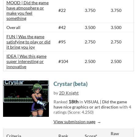
MOOD | Did the game
have atmosphere or
#22
3.750
3.750
make you feel
something
Overall
#42
3.500
3.500
FUN | Was the game
satisfying to play or did
#95
2.750
2.750
it bring you joy
IDEA | Was this game
super interesting or
#104
2.500
2.500
innovative
Crystar (beta)
by
2D Knight
18th
Ranked
in
VISUAL | Did the game
have nice graphics or art direction
with 4
ratings (Score: 4.250)
View submission page
Raw
Criteria
Rank
Score*