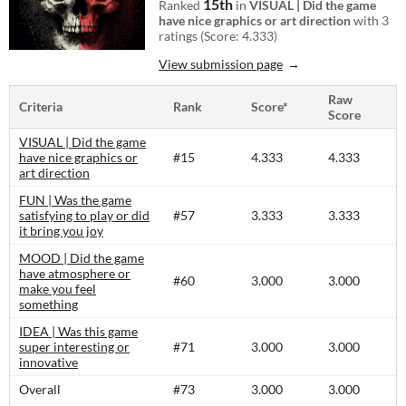
15th
Ranked
in
VISUAL | Did the game
have nice graphics or art direction
with 3
ratings (Score: 4.333)
View submission page
Raw
Criteria
Rank
Score*
Score
VISUAL | Did the game
have nice graphics or
#15
4.333
4.333
art direction
FUN | Was the game
satisfying to play or did
#57
3.333
3.333
it bring you joy
MOOD | Did the game
have atmosphere or
#60
3.000
3.000
make you feel
something
IDEA | Was this game
super interesting or
#71
3.000
3.000
innovative
Overall
#73
3.000
3.000