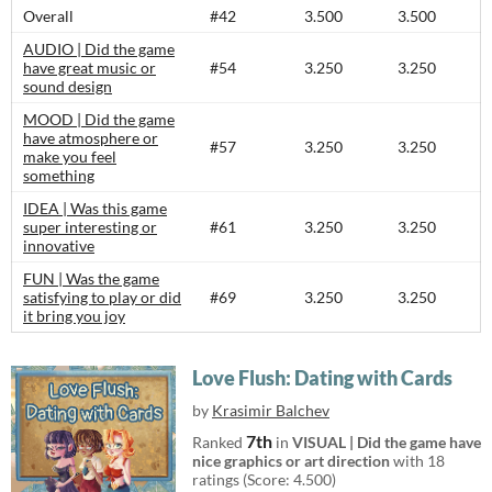
Overall
#42
3.500
3.500
AUDIO | Did the game
have great music or
#54
3.250
3.250
sound design
MOOD | Did the game
have atmosphere or
#57
3.250
3.250
make you feel
something
IDEA | Was this game
super interesting or
#61
3.250
3.250
innovative
FUN | Was the game
satisfying to play or did
#69
3.250
3.250
it bring you joy
Love Flush: Dating with Cards
by
Krasimir Balchev
7th
Ranked
in
VISUAL | Did the game have
nice graphics or art direction
with 18
ratings (Score: 4.500)