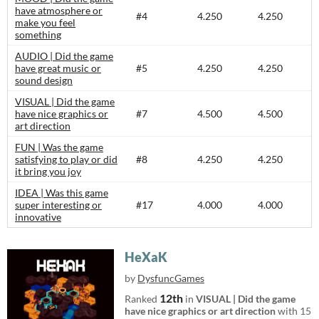
have atmosphere or
#4
4.250
4.250
make you feel
something
AUDIO | Did the game
have great music or
#5
4.250
4.250
sound design
VISUAL | Did the game
have nice graphics or
#7
4.500
4.500
art direction
FUN | Was the game
satisfying to play or did
#8
4.250
4.250
it bring you joy
IDEA | Was this game
super interesting or
#17
4.000
4.000
innovative
HeXaK
by
DysfuncGames
12th
Ranked
in
VISUAL | Did the game
have nice graphics or art direction
with 15