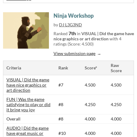
Ninja Workshop
by
DJ L3G3ND
7th
Ranked
in
VISUAL | Did the game have
nice graphics or art direction
with 4
ratings (Score: 4.500)
View submission page
Raw
Criteria
Rank
Score*
Score
VISUAL | Did the game
have nice graphics or
#7
4.500
4.500
art direction
FUN | Was the game
satisfying to play or did
#8
4.250
4.250
it bring you joy
Overall
#8
4.000
4.000
AUDIO | Did the game
have great music or
#10
4.000
4.000