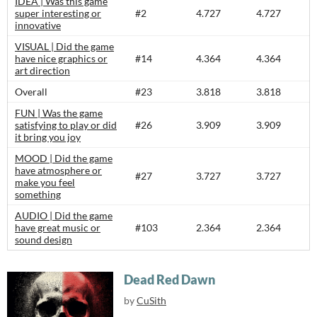
IDEA | Was this game
super interesting or
#2
4.727
4.727
innovative
VISUAL | Did the game
have nice graphics or
#14
4.364
4.364
art direction
Overall
#23
3.818
3.818
FUN | Was the game
satisfying to play or did
#26
3.909
3.909
it bring you joy
MOOD | Did the game
have atmosphere or
#27
3.727
3.727
make you feel
something
AUDIO | Did the game
have great music or
#103
2.364
2.364
sound design
Dead Red Dawn
by
CuSith