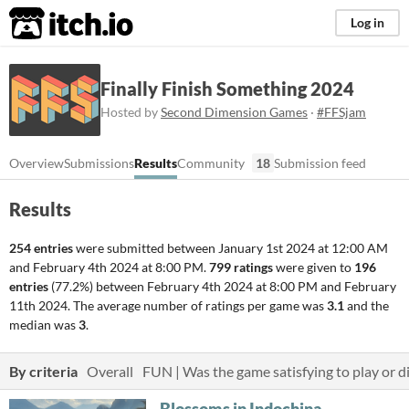
itch.io
Log in
Finally Finish Something 2024
Hosted by
Second Dimension Games
·
#FFSjam
Overview
Submissions
Results
Community
18
Submission feed
Results
254 entries
were submitted between
January 1st 2024 at 12:00 AM
and
February 4th 2024 at 8:00 PM
.
799 ratings
were given to
196
entries
(77.2%) between
February 4th 2024 at 8:00 PM
and
February
11th 2024
. The average number of ratings per game was
3.1
and the
median was
3
.
By criteria
Overall
FUN | Was the game satisfying to play or di