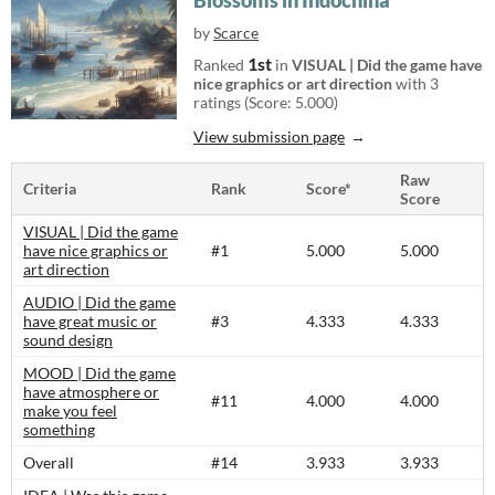
Blossoms in Indochina
by
Scarce
1st
Ranked
in
VISUAL | Did the game have
nice graphics or art direction
with 3
ratings (Score: 5.000)
View submission page
Raw
Criteria
Rank
Score*
Score
VISUAL | Did the game
have nice graphics or
#1
5.000
5.000
art direction
AUDIO | Did the game
have great music or
#3
4.333
4.333
sound design
MOOD | Did the game
have atmosphere or
#11
4.000
4.000
make you feel
something
Overall
#14
3.933
3.933