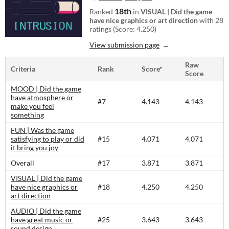
18th
Ranked
in
VISUAL | Did the game
have nice graphics or art direction
with 28
ratings (Score: 4.250)
View submission page
Raw
Criteria
Rank
Score*
Score
MOOD | Did the game
have atmosphere or
#7
4.143
4.143
make you feel
something
FUN | Was the game
satisfying to play or did
#15
4.071
4.071
it bring you joy
Overall
#17
3.871
3.871
VISUAL | Did the game
have nice graphics or
#18
4.250
4.250
art direction
AUDIO | Did the game
have great music or
#25
3.643
3.643
sound design