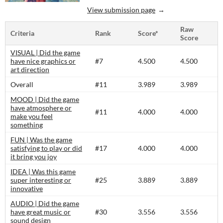
View submission page
Raw
Criteria
Rank
Score*
Score
VISUAL | Did the game
have nice graphics or
#7
4.500
4.500
art direction
Overall
#11
3.989
3.989
MOOD | Did the game
have atmosphere or
#11
4.000
4.000
make you feel
something
FUN | Was the game
satisfying to play or did
#17
4.000
4.000
it bring you joy
IDEA | Was this game
super interesting or
#25
3.889
3.889
innovative
AUDIO | Did the game
have great music or
#30
3.556
3.556
sound design