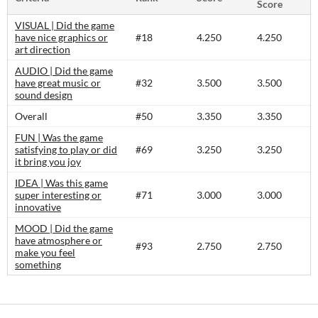
Score
VISUAL | Did the game
have nice graphics or
#18
4.250
4.250
art direction
AUDIO | Did the game
have great music or
#32
3.500
3.500
sound design
Overall
#50
3.350
3.350
FUN | Was the game
satisfying to play or did
#69
3.250
3.250
it bring you joy
IDEA | Was this game
super interesting or
#71
3.000
3.000
innovative
MOOD | Did the game
have atmosphere or
#93
2.750
2.750
make you feel
something