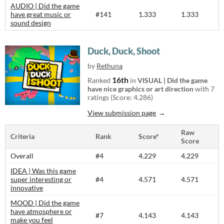
AUDIO | Did the game
have great music or
#141
1.333
1.333
sound design
Duck, Duck, Shoot
by
Rethuna
16th
Ranked
in
VISUAL | Did the game
have nice graphics or art direction
with 7
ratings (Score: 4.286)
View submission page
Raw
Criteria
Rank
Score*
Score
Overall
#4
4.229
4.229
IDEA | Was this game
super interesting or
#4
4.571
4.571
innovative
MOOD | Did the game
have atmosphere or
#7
4.143
4.143
make you feel