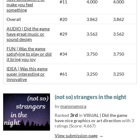
#11
4.000
4.000
make you feel
something
Overall
#20
3.862
3.862
AUDIO | Did the game
have great music or
#29
3.562
3.562
sound design
FUN | Was the game
satisfying to play or did
#34
3.750
3.750
it bring you joy
IDEA | Was this game
super interesting or
#61
3.250
3.250
innovative
(not so) strangers in the night
by
manonamora
3rd
Ranked
in
VISUAL | Did the game
have nice graphics or art direction
with 3
ratings (Score: 4.667)
View submission page