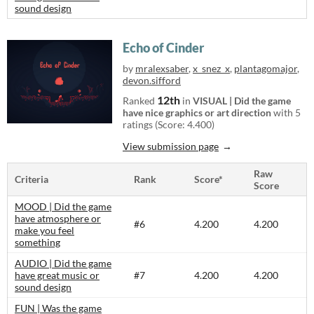
sound design
Echo of Cinder
by
mralexsaber
,
x_snez_x
,
plantagomajor
,
devon.sifford
12th
Ranked
in
VISUAL | Did the game
have nice graphics or art direction
with 5
ratings (Score: 4.400)
View submission page
Raw
Criteria
Rank
Score*
Score
MOOD | Did the game
have atmosphere or
#6
4.200
4.200
make you feel
something
AUDIO | Did the game
have great music or
#7
4.200
4.200
sound design
FUN | Was the game