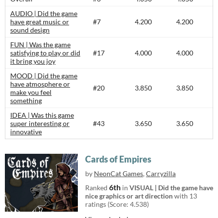
AUDIO | Did the game
have great music or
#7
4.200
4.200
sound design
FUN | Was the game
satisfying to play or did
#17
4.000
4.000
it bring you joy
MOOD | Did the game
have atmosphere or
#20
3.850
3.850
make you feel
something
IDEA | Was this game
super interesting or
#43
3.650
3.650
innovative
Cards of Empires
by
NeonCat Games
,
Carryzilla
6th
Ranked
in
VISUAL | Did the game have
nice graphics or art direction
with 13
ratings (Score: 4.538)