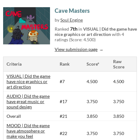
Cave Masters
by
Soul Engine
7th
Ranked
in
VISUAL | Did the game have
nice graphics or art direction
with 4
ratings (Score: 4.500)
View submission page
Raw
Criteria
Rank
Score*
Score
VISUAL | Did the game
have nice graphics or
#7
4.500
4.500
art direction
AUDIO | Did the game
have great music or
#17
3.750
3.750
sound design
Overall
#21
3.850
3.850
MOOD | Did the game
have atmosphere or
#22
3.750
3.750
make you feel