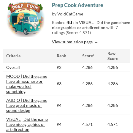
Prep Cook Adventure
by
VoidCatGame
4th
Ranked
in
VISUAL | Did the game have
nice graphics or art direction
with 7
ratings (Score: 4.571)
View submission page
Raw
Criteria
Rank
Score*
Score
Overall
#2
4.286
4.286
MOOD | Did the game
have atmosphere or
#3
4.286
4.286
make you feel
something
AUDIO | Did the game
have great music or
#4
4.286
4.286
sound design
VISUAL | Did the game
have nice graphics or
#4
4.571
4.571
art direction