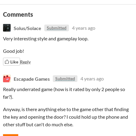
Comments
Solus/Solace
4 years ago
Submitted
Very interesting style and gameplay loop.
Good job!
Like
Reply
Escapade Games
4 years ago
Submitted
Really underrated game (how is it rated by only 2 people so
far?).
Anyway, is there anything else to the game other that finding
the key and opening the door? I could hold up the phone and
other stuff but can't do much else.