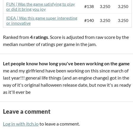
FUN | Was the game satisfying to play
#138
3.250
3.250
or did it bring you joy
IDEA | Was this game super interesting
#140
3.250
3.250
or innovative
Ranked from
4 ratings
. Score is adjusted from raw score by the
median number of ratings per game in the jam.
Let people know how long you've been working on the game
me and my girlfriend have been working on this since march of
last year!!! general life things (and an engine change) got in the
way of it's original halloween release date, but now it's as ready
as it'll ever be
Leave a comment
Log in with itch.io
to leave a comment.