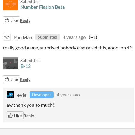
Submitted
Number Fission Beta
Like
Reply
Pan Man
4 years ago
(+1)
Submitted
really good game, surprised nobody else rated this, good job :D
Submitted
B-12
Like
Reply
evie
4 years ago
Developer
aw thank you so much!!
Like
Reply