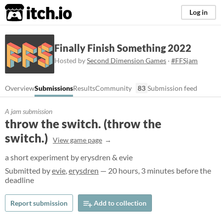
itch.io
Log in
Finally Finish Something 2022
Hosted by
Second Dimension Games
·
#FFSjam
Overview
Submissions
Results
Community
83
Submission feed
A jam submission
throw the switch. (throw the
switch.)
View game page
a short experiment by erysdren & evie
Submitted by
evie
,
erysdren
— 20 hours, 3 minutes before the
deadline
Report submission
Add to collection