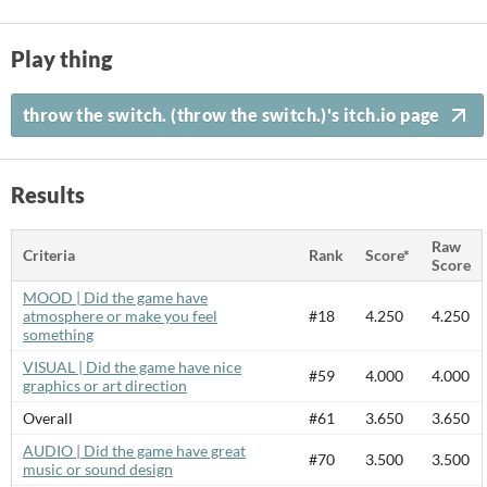
Play thing
throw the switch. (throw the switch.)'s itch.io page
Results
Raw
Criteria
Rank
Score*
Score
MOOD | Did the game have
atmosphere or make you feel
#18
4.250
4.250
something
VISUAL | Did the game have nice
#59
4.000
4.000
graphics or art direction
Overall
#61
3.650
3.650
AUDIO | Did the game have great
#70
3.500
3.500
music or sound design