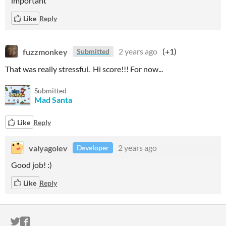
important
Like
Reply
fuzzmonkey
2 years ago
(+1)
Submitted
That was really stressful. Hi score!!! For now...
Submitted
Mad Santa
Like
Reply
valyagolev
2 years ago
Developer
Good job! :)
Like
Reply
ITCH.IO ON TWITTER
ITCH.IO ON FACEBOOK