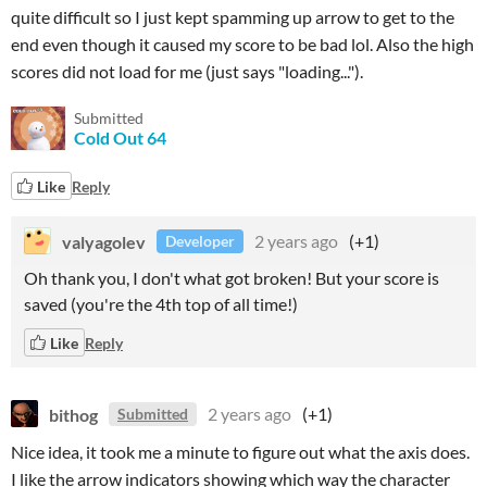
quite difficult so I just kept spamming up arrow to get to the
end even though it caused my score to be bad lol. Also the high
scores did not load for me (just says "loading...").
Submitted
Cold Out 64
Like
Reply
valyagolev
2 years ago
(+1)
Developer
Oh thank you, I don't what got broken! But your score is
saved (you're the 4th top of all time!)
Like
Reply
bithog
2 years ago
(+1)
Submitted
Nice idea, it took me a minute to figure out what the axis does.
I like the arrow indicators showing which way the character