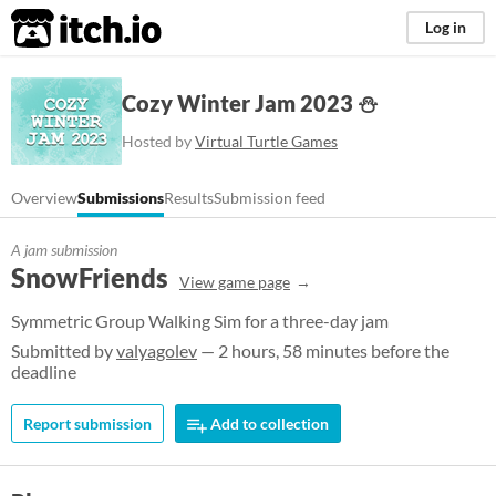
itch.io
Log in
Cozy Winter Jam 2023 ⛄
Hosted by
Virtual Turtle Games
Overview
Submissions
Results
Submission feed
A jam submission
SnowFriends
View game page
Symmetric Group Walking Sim for a three-day jam
Submitted by
valyagolev
— 2 hours, 58 minutes before the
deadline
Report submission
Add to collection