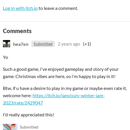
Log in with itch.io
to leave a comment.
Comments
hea7en
2 years ago
(+1)
Submitted
Yo
Such a good game, i've enjoyed gameplay and story of your
game. Christmas vibes are here, so i'm happy to play in it!
Btw, if u have a desire to play in my game or maybe even rate it,
welcome here:
https://itch.io/jam/cozy-winter-jam-
2023/rate/2429047
I'd really appreciated this!
Submitted