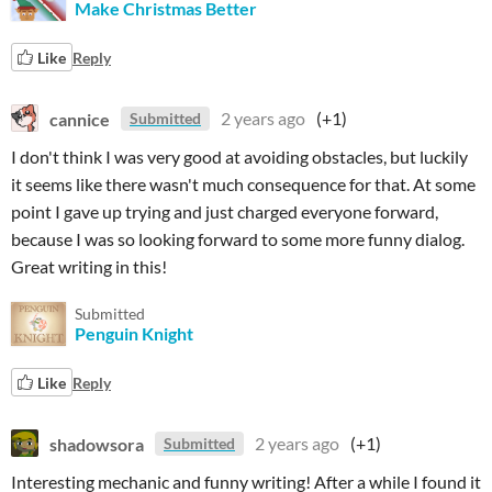
Make Christmas Better
Like
Reply
cannice
2 years ago
(+1)
Submitted
I don't think I was very good at avoiding obstacles, but luckily
it seems like there wasn't much consequence for that. At some
point I gave up trying and just charged everyone forward,
because I was so looking forward to some more funny dialog.
Great writing in this!
Submitted
Penguin Knight
Like
Reply
shadowsora
2 years ago
(+1)
Submitted
Interesting mechanic and funny writing! After a while I found it