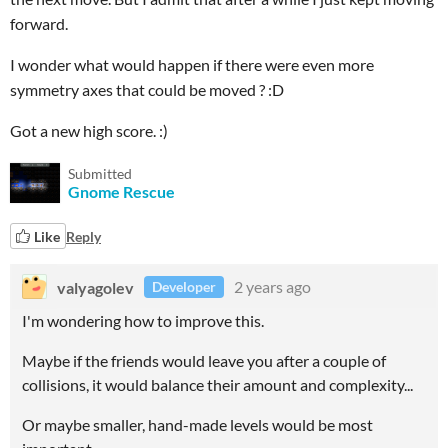
forward.
I wonder what would happen if there were even more
symmetry axes that could be moved ? :D
Got a new high score. :)
Submitted
Gnome Rescue
Like
Reply
valyagolev
2 years ago
Developer
I'm wondering how to improve this.
Maybe if the friends would leave you after a couple of
collisions, it would balance their amount and complexity...
Or maybe smaller, hand-made levels would be most