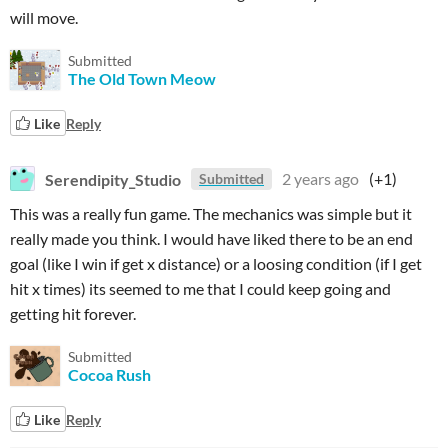
will move.
Submitted
The Old Town Meow
Like
Reply
Serendipity_Studio
2 years ago
(+1)
Submitted
This was a really fun game. The mechanics was simple but it
really made you think. I would have liked there to be an end
goal (like I win if get x distance) or a loosing condition (if I get
hit x times) its seemed to me that I could keep going and
getting hit forever.
Submitted
Cocoa Rush
Like
Reply