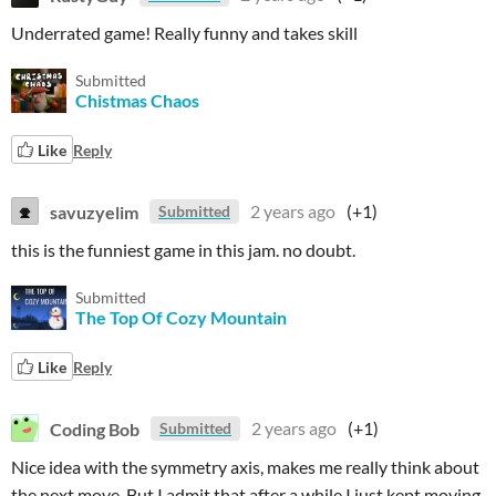
Underrated game! Really funny and takes skill
Submitted
Chistmas Chaos
Like
Reply
savuzyelim
2 years ago
(+1)
Submitted
this is the funniest game in this jam. no doubt.
Submitted
The Top Of Cozy Mountain
Like
Reply
Coding Bob
2 years ago
(+1)
Submitted
Nice idea with the symmetry axis, makes me really think about
the next move. But I admit that after a while I just kept moving