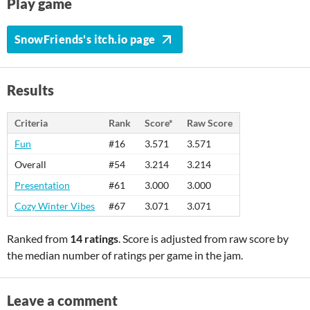
Play game
SnowFriends's itch.io page
Results
Criteria
Rank
Score*
Raw Score
Fun
#16
3.571
3.571
Overall
#54
3.214
3.214
Presentation
#61
3.000
3.000
Cozy Winter Vibes
#67
3.071
3.071
Ranked from
14 ratings
. Score is adjusted from raw score by
the median number of ratings per game in the jam.
Leave a comment