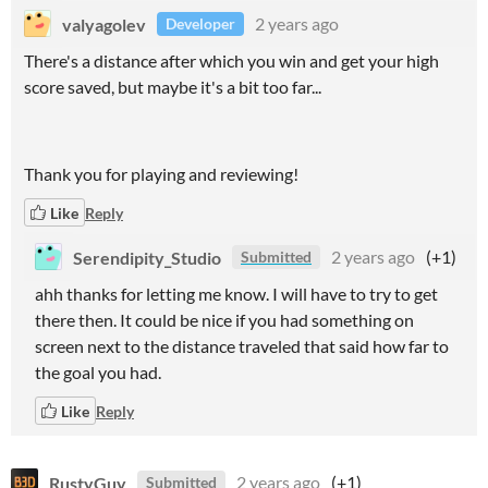
valyagolev
2 years ago
Developer
There's a distance after which you win and get your high
score saved, but maybe it's a bit too far...
Thank you for playing and reviewing!
Like
Reply
Serendipity_Studio
2 years ago
(+1)
Submitted
ahh thanks for letting me know. I will have to try to get
there then. It could be nice if you had something on
screen next to the distance traveled that said how far to
the goal you had.
Like
Reply
RustyGuy
2 years ago
(+1)
Submitted