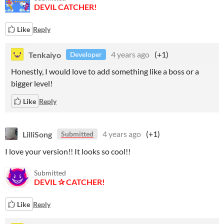
DEVIL CATCHER!
Like
Reply
Tenkaiyo
4 years ago
(+1)
Developer
Honestly, I would love to add something like a boss or a
bigger level!
Like
Reply
LilliSong
4 years ago
(+1)
Submitted
I love your version!! It looks so cool!!
Submitted
DEVIL ✰ CATCHER!
Like
Reply