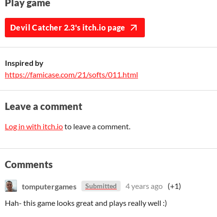
Play game
Devil Catcher 2.3's itch.io page
Inspired by
https://famicase.com/21/softs/011.html
Leave a comment
Log in with itch.io
to leave a comment.
Comments
tomputergames
4 years ago
(+1)
Submitted
Hah- this game looks great and plays really well :)