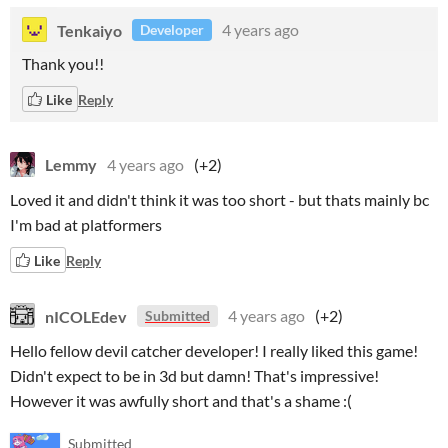
Tenkaiyo
4 years ago
Developer
Thank you!!
Like
Reply
Lemmy
4 years ago
(+2)
Loved it and didn't think it was too short - but thats mainly bc
I'm bad at platformers
Like
Reply
nICOLEdev
4 years ago
(+2)
Submitted
Hello fellow devil catcher developer! I really liked this game!
Didn't expect to be in 3d but damn! That's impressive!
However it was awfully short and that's a shame :(
Submitted