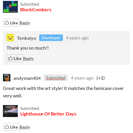
Submitted
BlockCombers
Like
Reply
Tenkaiyo
4 years ago
Developer
Thank you so much!!
Like
Reply
andyman404
4 years ago
(+1)
Submitted
Great work with the art style! It matches the famicase cover
very well.
Submitted
Lighthouse Of Better Days
Like
Reply