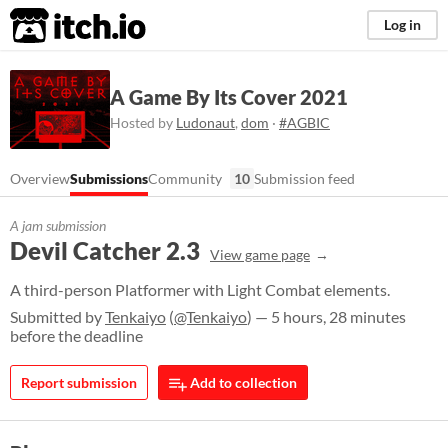
itch.io
Log in
A Game By Its Cover 2021
Hosted by
Ludonaut
,
dom
·
#AGBIC
Overview
Submissions
Community
10
Submission feed
A jam submission
Devil Catcher 2.3
View game page
A third-person Platformer with Light Combat elements.
Submitted by
Tenkaiyo
(
@Tenkaiyo
) — 5 hours, 28 minutes
before the deadline
Report submission
Add to collection