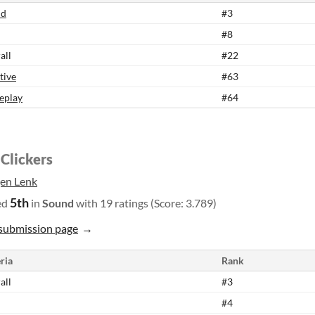
nd
#3
#8
all
#22
tive
#63
eplay
#64
 Clickers
gen Lenk
5th
ed
in
Sound
with 19 ratings (Score: 3.789)
submission page
ria
Rank
all
#3
#4