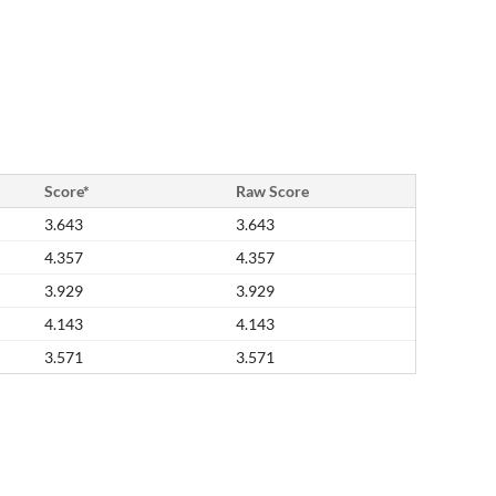
Score*
Raw Score
3.643
3.643
4.357
4.357
3.929
3.929
4.143
4.143
3.571
3.571