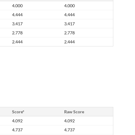
4.000
4.000
4.444
4.444
3.417
3.417
2.778
2.778
2.444
2.444
Score*
Raw Score
4.092
4.092
4.737
4.737