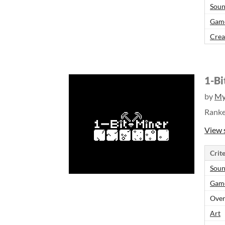
Sou
Gam
Crea
1-Bi
by
My
Rank
View 
Crite
Sou
Gam
Over
Art