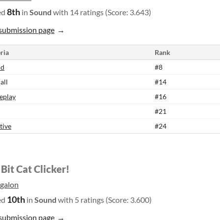
8th
ed
in
Sound
with 14 ratings (Score: 3.643)
submission page
ria
Rank
nd
#8
all
#14
eplay
#16
#21
tive
#24
Bit Cat Clicker!
galon
10th
ed
in
Sound
with 5 ratings (Score: 3.600)
submission page