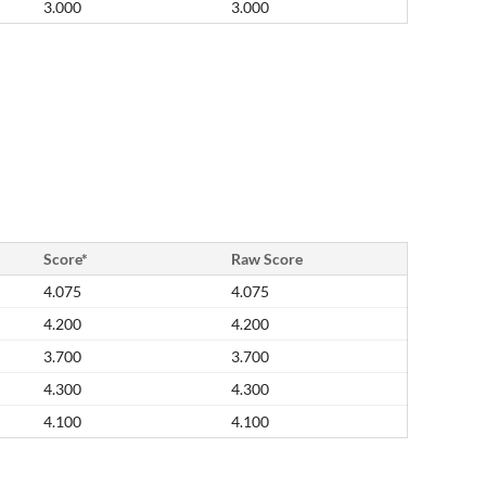
3.000
3.000
Score*
Raw Score
4.075
4.075
4.200
4.200
3.700
3.700
4.300
4.300
4.100
4.100