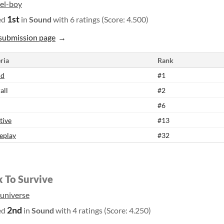
xel-boy
1st
ed
in
Sound
with 6 ratings (Score: 4.500)
submission page
ria
Rank
nd
#1
all
#2
#6
tive
#13
eplay
#32
k To Survive
_universe
2nd
ed
in
Sound
with 4 ratings (Score: 4.250)