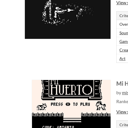
View 
Crite
Over
Sou
Gam
Crea
Art
Mi 
by
mi
Rank
View 
Crite