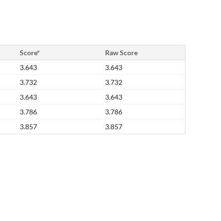
Score*
Raw Score
3.643
3.643
3.732
3.732
3.643
3.643
3.786
3.786
3.857
3.857