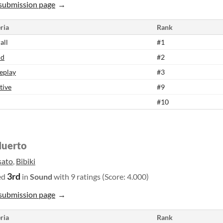
submission page
ria
Rank
all
#1
nd
#2
eplay
#3
tive
#9
#10
Huerto
sato
,
Bibiki
3rd
ed
in
Sound
with 9 ratings (Score: 4.000)
submission page
ria
Rank