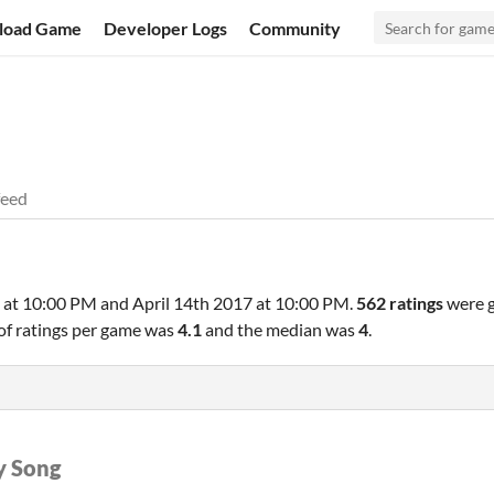
load Game
Developer Logs
Community
feed
 at 10:00 PM
and
April 14th 2017 at 10:00 PM
.
562 ratings
were g
of ratings per game was
4.1
and the median was
4
.
y Song