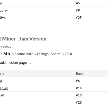
nd
#5
eplay
#9
tive
#25
t Miner - Jam Version
kaelos
6th
ed
in
Sound
with 4 ratings (Score: 3.750)
submission page
ria
Rank
nd
#6
eplay
#14
all
#19
#28