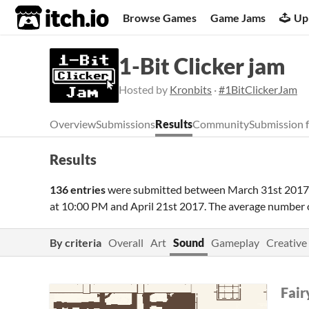
itch.io
Browse Games
Game Jams
Up
1-Bit Clicker jam
Hosted by
Kronbits
·
#1BitClickerJam
Overview
Submissions
Results
Community
Submission 
Results
136 entries
were submitted between
March 31st 2017
at 10:00 PM
and
April 21st 2017
. The average number 
By criteria
Overall
Art
Sound
Gameplay
Creative
Fair