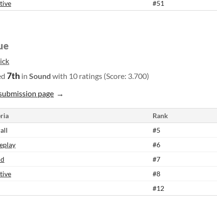
tive
#51
ue
ick
7th
ed
in
Sound
with 10 ratings (Score: 3.700)
submission page
ria
Rank
all
#5
eplay
#6
nd
#7
tive
#8
#12