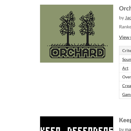
Orc
by
Ja
Rank
View 
Crite
Sou
Art
Over
Crea
Gam
Kee
by
ma