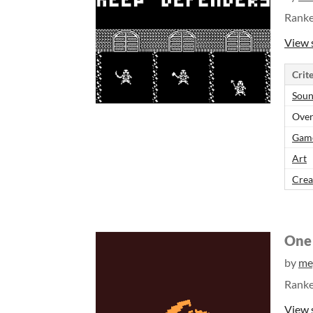
Rank
View 
Crite
Sou
Over
Gam
Art
Crea
One 
by
me
Rank
View 