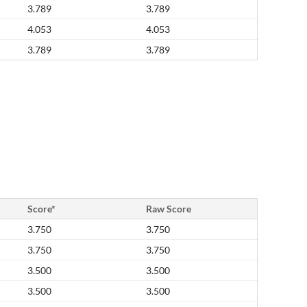
3.789
3.789
4.053
4.053
3.789
3.789
Score*
Raw Score
3.750
3.750
3.750
3.750
3.500
3.500
3.500
3.500