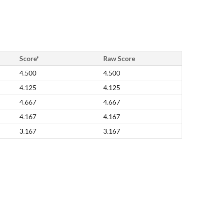
Score*
Raw Score
4.500
4.500
4.125
4.125
4.667
4.667
4.167
4.167
3.167
3.167