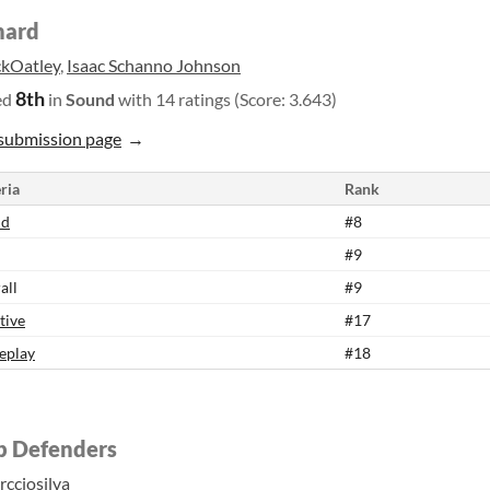
hard
ckOatley
,
Isaac Schanno Johnson
8th
ed
in
Sound
with 14 ratings (Score: 3.643)
submission page
ria
Rank
nd
#8
#9
all
#9
tive
#17
eplay
#18
p Defenders
rcciosilva