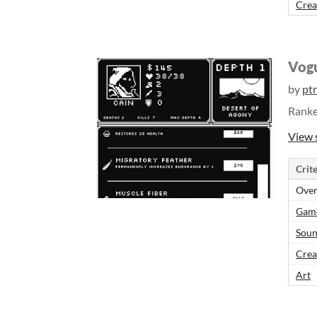
Crea
Vog
by
ptr
Rank
View 
Crite
Over
Gam
Sou
Crea
Art