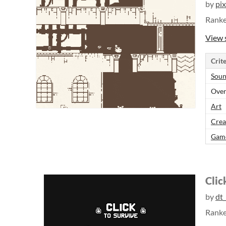
by
pi
Rank
View 
Crite
Sou
Over
Art
Crea
Gam
Clic
by
dt
Rank