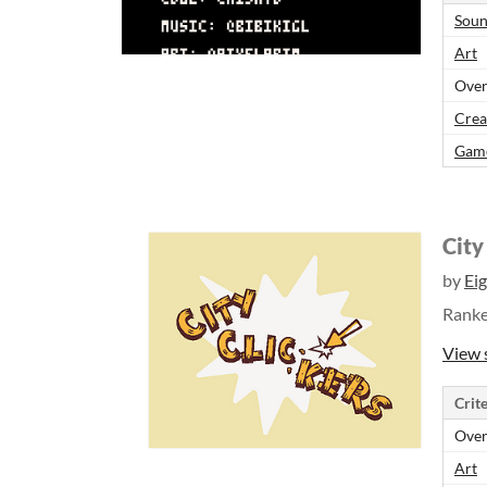
Sou
Art
Over
Crea
Gam
City
by
Ei
Rank
View 
Crite
Over
Art