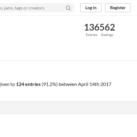
Log in
Register
136
562
Entries
Ratings
iven to
124 entries
(91.2%) between
April 14th 2017