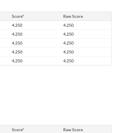
Score*
Raw Score
4.250
4.250
4.250
4.250
4.250
4.250
4.250
4.250
4.250
4.250
Score*
Raw Score