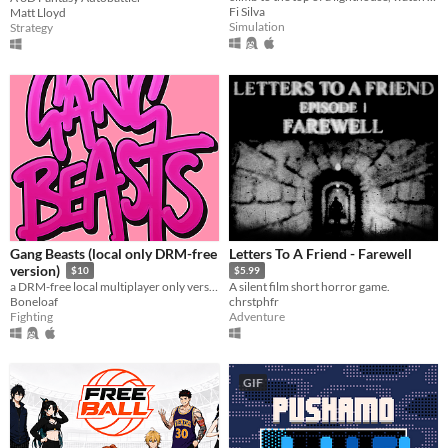
Fi Silva
Matt Lloyd
Simulation
Strategy
Gang Beasts (local only DRM-free
Letters To A Friend - Farewell
version)
$10
$5.99
a DRM-free local multiplayer only version of Gang Beasts
A silent film short horror game.
Boneloaf
chrstphfr
Fighting
Adventure
GIF