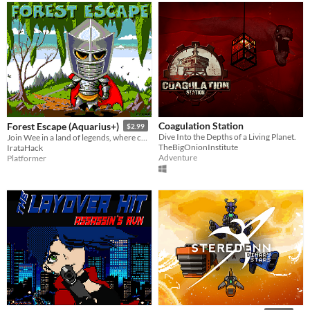
Coagulation Station
Forest Escape (Aquarius+)
$2.99
Dive Into the Depths of a Living Planet.
Join Wee in a land of legends, where courage meets enchantment, and the forest holds secrets untold.
TheBigOnionInstitute
IrataHack
Adventure
Platformer