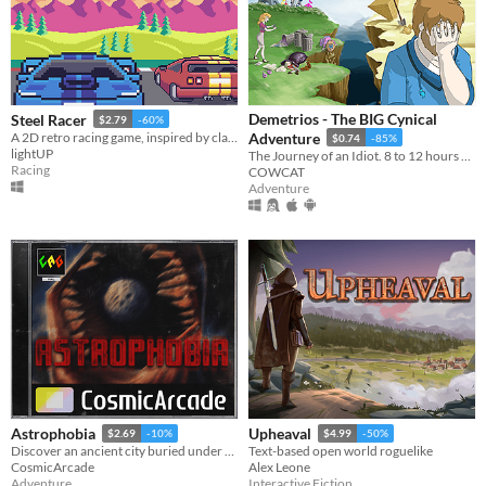
Demetrios - The BIG Cynical
Steel Racer
$2.79
-60%
A 2D retro racing game, inspired by classics from 80s/90s, with great chiptune music, arcade gameplay and high speed!
Adventure
$0.74
-85%
lightUP
The Journey of an Idiot. 8 to 12 hours of fun!
Racing
COWCAT
Adventure
Astrophobia
Upheaval
$2.69
-10%
$4.99
-50%
Discover an ancient city buried under the Moon's surface.
Text-based open world roguelike
CosmicArcade
Alex Leone
Adventure
Interactive Fiction