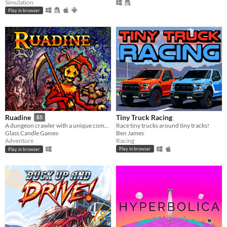
Simulation
Play in browser
Tiny Truck Racing
Ruadine
$5
Race tiny trucks around tiny tracks!
A dungeon crawler with a unique combat system.
Ben James
Glass Candle Games
Racing
Adventure
Play in browser
Play in browser