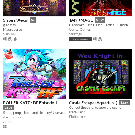
Sisters' Aegis
TANKMAGE
$2
$4.99
giantess
Hardcore Turn Based Battles - Gameboy Color Homebrew ROM inspired by oldschool mmo battle mechanics.
Macroverse
Vyskei Games
Survival
Strategy
Play in browser
ROLLER KATZ : BF Episode 1
Castle Escape (Aquarius+)
$2.99
Collect the gold, escape the castle
2.50€
IrataHack
Skate, jump, shoot and destroy! Use your skills to keep the city safe from the clutches of Sergeant Rocco.
Platformer
davidamado
Action