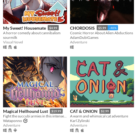
My Sweet! Housemate
CHORDOSIS
$4.99
$5.99
-40%
A horror comedy about cannibalism
Cosmic Horror About Alien Abductions
sourmilk
AdamDubiGames
Visual Novel
Adventure
Magical Hellhound Lust
CAT & ONION
$19.99
$2.99
Fight the succubi armies in this intense top down hack and slash!
A warm and whimsical cat adventure
Wataponno
Karl Zylinski
Adventure
Adventure