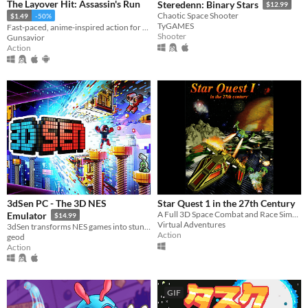
The Layover Hit: Assassin's Run
Steredenn: Binary Stars
$12.99
Chaotic Space Shooter
$1.49
-50%
TyGAMES
Fast-paced, anime-inspired action for Gameboy Color!
Shooter
Gunsavior
Action
3dSen PC - The 3D NES
Star Quest 1 in the 27th Century
A Full 3D Space Combat and Race Simulator
Emulator
$14.99
Virtual Adventures
3dSen transforms NES games into stunning 3D voxel dioramas. Relive your favorite retro titles like never before!
Action
geod
Action
GIF