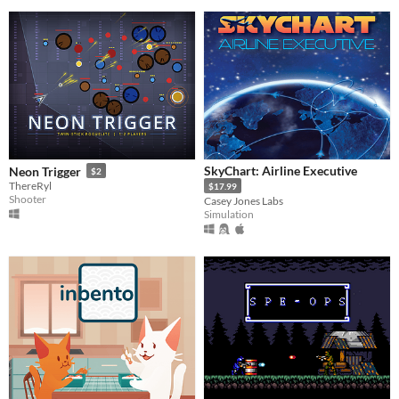
SkyChart: Airline Executive
Neon Trigger
$2
ThereRyl
$17.99
Shooter
Casey Jones Labs
Simulation