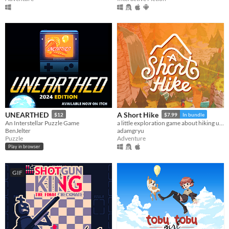
UNEARTHED
A Short Hike
$12
$7.99
In bundle
An Interstellar Puzzle Game
a little exploration game about hiking up a mountain
BenJelter
adamgryu
Puzzle
Adventure
Play in browser
GIF