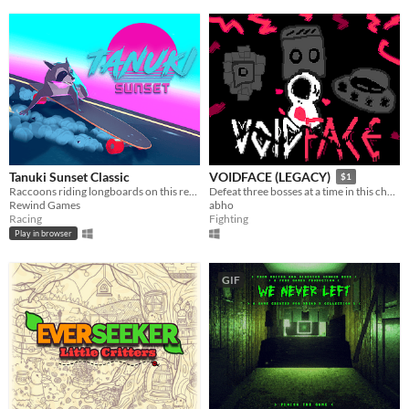
Tanuki Sunset Classic
VOIDFACE (LEGACY)
$1
Raccoons riding longboards on this retro themed relaxing arcade game
Defeat three bosses at a time in this challenging bullet hell.
Rewind Games
abho
Racing
Fighting
Play in browser
GIF