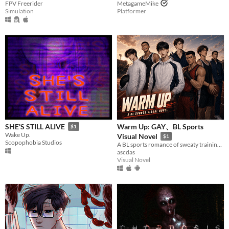
FPV Freerider
MetagameMike
Simulation
Platformer
Warm Up: GAY、BL Sports
SHE'S STILL ALIVE
$1
Wake Up.
Visual Novel
$1
Scopophobia Studios
A BL sports romance of sweaty training days, late-night dorms, and buried secrets.
ascdas
Visual Novel