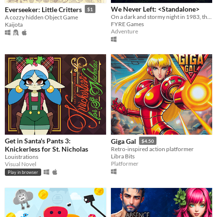
We Never Left: <Standalone>
Everseeker: Little Critters
$1
On a dark and stormy night in 1983, the phone rings. “FINISH THE GAME”.
A cozzy hidden Object Game
FYRE Games
Kaijota
Adventure
Get in Santa's Pants 3:
Giga Gal
$4.50
Knickerless for St. Nicholas
Retro-inspired action platformer
Libra Bits
Louistrations
Platformer
Visual Novel
Play in browser