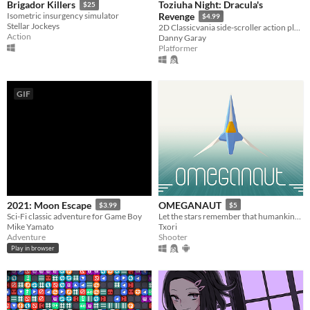
Toziuha Night: Dracula's
Brigador Killers
$25
Isometric insurgency simulator
Revenge
$4.99
Stellar Jockeys
2D Classicvania side-scroller action platformer retro.
Action
Danny Garay
Platformer
GIF
2021: Moon Escape
OMEGANAUT
$3.99
$5
Sci-Fi classic adventure for Game Boy
Let the stars remember that humankind existed!
Mike Yamato
Txori
Adventure
Shooter
Play in browser