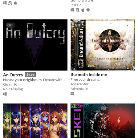
teamultrarare
Puzzle
GIF
GIF
the moth inside me
An Outcry
$9.99
Free your dreams.
Harass your neighbours. Debate with birds. Smoke to survive.
sodaraptor
Quinn K.
Adventure
Role Playing