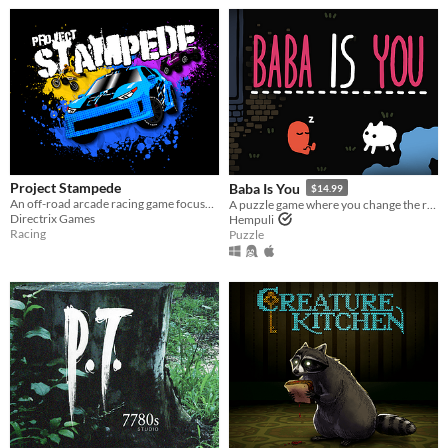
Project Stampede
Baba Is You
$14.99
An off-road arcade racing game focused on high-speed vehicular combat. Welcome to the Festival!
A puzzle game where you change the rules. Also award-winning!
Directrix Games
Hempuli
Racing
Puzzle