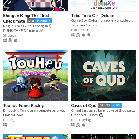
Shotgun King: The Final
Tobu Tobu Girl Deluxe
Game Boy Color homebrew arcade platformer
Checkmate
$10
In bundle
Tangram Games
Rogue-chess with a shotgun 💥
Platformer
PUNKCAKE Délicieux 🥞
Strategy
Touhou Fumo Racing
Caves of Qud
$26.99
-10%
Embody a Fumo and compete on a wacky karting race ​against​ other fumo-fied Touhou Characters!
Chisel through a layer cake of thousand-year-old civilizations.
HonkyHood
Freehold Games
Racing
Role Playing