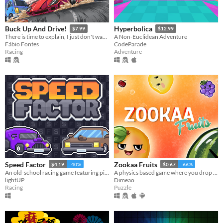
Buck Up And Drive!
Hyperbolica
$7.99
$12.99
There is time to explain, I just don't wanna.
A Non-Euclidean Adventure
Fábio Fontes
CodeParade
Racing
Adventure
Speed Factor
Zookaa Fruits
$4.19
-40%
$0.67
-66%
An old-school racing game featuring pixelated visuals inspired by 80/90s classics, rock songs and high speed!
A physics based game where you drop and merge fruits in a big bowl, like in the classic fruit salad game: Suika.
lightUP
Dimeao
Racing
Puzzle