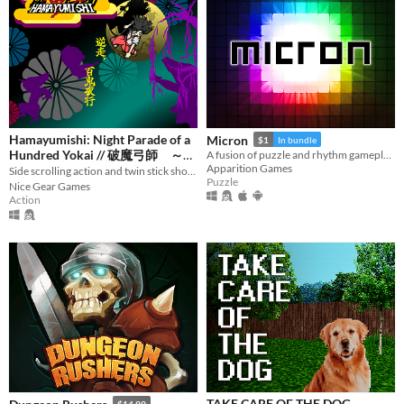
Hamayumishi: Night Parade of a
Micron
$1
In bundle
Hundred Yokai // 破魔弓師 ～逆
A fusion of puzzle and rhythm gameplay.
Apparition Games
Side scrolling action and twin stick shooter, 横視点アクション+全方位シューター
走、百鬼夜行～
$6.39
-20%
Puzzle
Nice Gear Games
Action
TAKE CARE OF THE DOG
$14.99