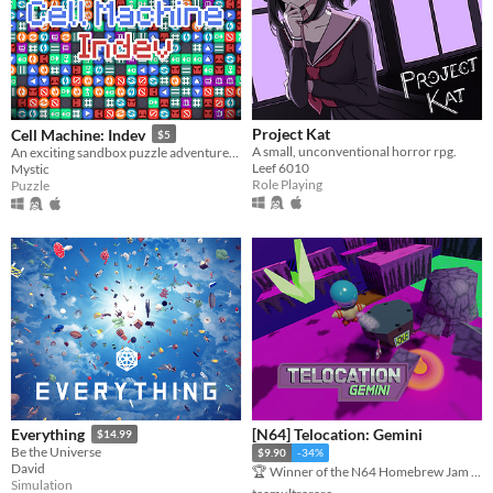
Project Kat
Cell Machine: Indev
$5
A small, unconventional horror rpg.
An exciting sandbox puzzle adventure, now with mod support!
Leef 6010
Mystic
Role Playing
Puzzle
[N64] Telocation: Gemini
Everything
$14.99
Be the Universe
$9.90
-34%
David
🏆 Winner of the N64 Homebrew Jam #1
Simulation