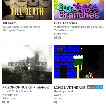
Till Death
BFDI: Branches
Co-Op Rogue-Lite Zombie FPS
A platformer featuring multiple characters, a story mode, a level editor, and an online level browser!
AllKnighterGames
Team Branches
Platformer
GIF
PRISON OF HUSKS (Prototype)
LONG LIVE THE AXE
$0.50
-50%
Little PS2-Style Souls-like
the king is dead
Hexosphere
owch
Adventure
Action