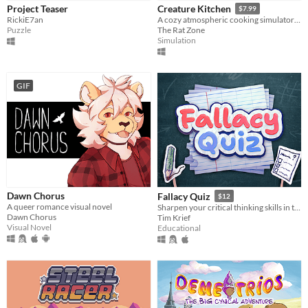
Project Teaser
Creature Kitchen
$7.99
RickiE7an
A cozy atmospheric cooking simulator where you befriend local wildlife and feed them their favorite snacks!
Puzzle
The Rat Zone
Simulation
GIF
Dawn Chorus
Fallacy Quiz
$12
A queer romance visual novel
Sharpen your critical thinking skills in this quiz game that challenges you to spot rhetorical fallacies.
Dawn Chorus
Tim Krief
Visual Novel
Educational