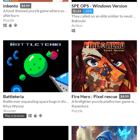
SPE OPS - Windows Version
inbento
$4.99
A food-themed puzzle game where you have to arrange lunches in bento boxes!
$1.69
-15%
afterburn
They called on an elite soldier to neutralize the threat! - A Windows PC video game
Puzzle
Baboubi
Action
Battleteria
Fire Hero : Pixel rescue
$4.99
Battle ever expanding space bugs in this frantic Pico 8 Shoot-em-up
A firefighter puzzle platformer game where you rescue civilians and hidden pets from burning buildings.
Rhys Wynne
Ravenlore
Shooter
Puzzle
Play in browser