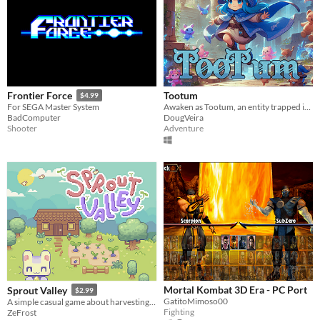
Tootum
Frontier Force
$4.99
Awaken as Tootum, an entity trapped in an ancient temple.
For SEGA Master System
DougVeira
BadComputer
Adventure
Shooter
Mortal Kombat 3D Era - PC Port
Sprout Valley
$2.99
GatitoMimoso00
A simple casual game about harvesting and gathering resources
Fighting
ZeFrost