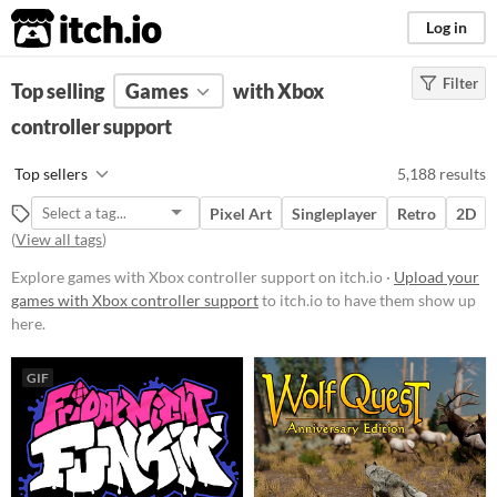
itch.io
Log in
Filter
FILTER RESULTS
Top selling
Games
(
Clear
)
with Xbox
controller support
Platform
Play in browser
Top sellers
5,188 results
Windows
Pixel Art
Singleplayer
Retro
2D
macOS
(
View all tags
)
Linux
Explore games with Xbox controller support on itch.io ·
Upload your
games with Xbox controller support
to itch.io to have them show up
Android
here.
iOS
GIF
Price
Free
On Sale