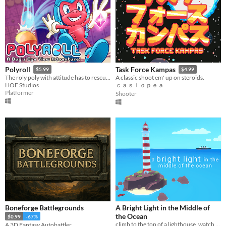
Polyroll
Task Force Kampas
$5.99
$4.99
The roly poly with attitude has to rescue his friends in this retro platformer inspired by the classics!
A classic shoot em' up on steroids.
HOF Studios
ｃａｓｉｏｐｅａ
Platformer
Shooter
Boneforge Battlegrounds
A Bright Light in the Middle of
the Ocean
$0.99
-67%
climb to the top of a lighthouse, watch the sunset, look at the stars
A 3D Fantasy Autobattler