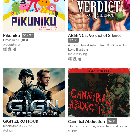
ABSENCE: Verdict of Silence
Pikuniku
$12.99
Devolver Digital
$2.50
Adventure
A Turn-Based Adventure RPG based in the land of Asalthana.
Lord Bastion
Role Playing
GIGN ZERO HOUR
Cannibal Abduction
$4.99
KhanStudio77700
The family is hungry and he must provide, VHS slasher survival horror.
Action
selewi