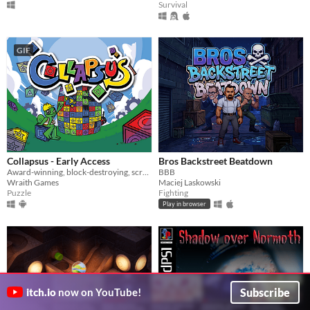
Survival
GIF
Collapsus - Early Access
Bros Backstreet Beatdown
Award-winning, block-destroying, screen-rotating, resource-management, puzzle ACTION!
BBB
Wraith Games
Maciej Laskowski
Puzzle
Fighting
Play in browser
Subscribe
itch.io
now on YouTube!