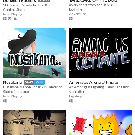
Dungeon Rushers
a very short story about DOG.
2D Heroic-Parody Tactical RPG
bodinhe
Goblinz Studio
Adventure
Role Playing
Among Us Arena Ultimate
Nusakana
$4.49
-50%
An Among Us Fighting Game Fangame
Nusakana is a non linear RPG about solving mysteries in vacation with dating sims element.
starcutter
Studio Namaapa
Fighting
Role Playing