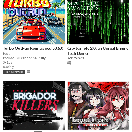
Turbo OutRun Reimagined v0.5.0
City Sample 2.0, an Unreal Engine
test
Tech Demo
Pseudo-3D cannonball rally
Adriwin78
Sk1ds
Racing
Play in browser
GIF