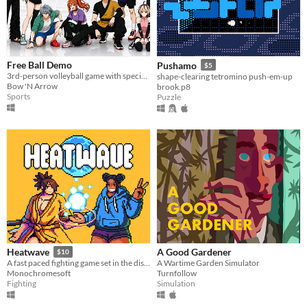
Free Ball Demo
Pushamo
$5
3rd-person volleyball game with special abilities
shape-clearing tetromino push-em-up
Bow 'N Arrow
brook.p8
Sports
Puzzle
A Good Gardener
Heatwave
$10
A Wartime Garden Simulator
​A fast paced fighting game set in the distant future!
Turnfollow
Monochromesoft
Simulation
Fighting