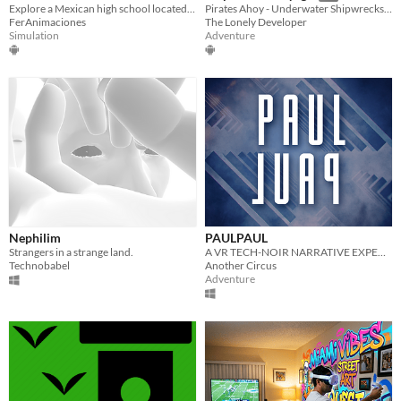
Explore a Mexican high school located in Tepic Nayarit in virtual reality
Pirates Ahoy - Underwater Shipwrecks is a fun diving virtual reality experience.
FerAnimaciones
The Lonely Developer
Simulation
Adventure
Nephilim
PAULPAUL
Strangers in a strange land.
A VR TECH-NOIR NARRATIVE EXPERIENCE.
Technobabel
Another Circus
Adventure