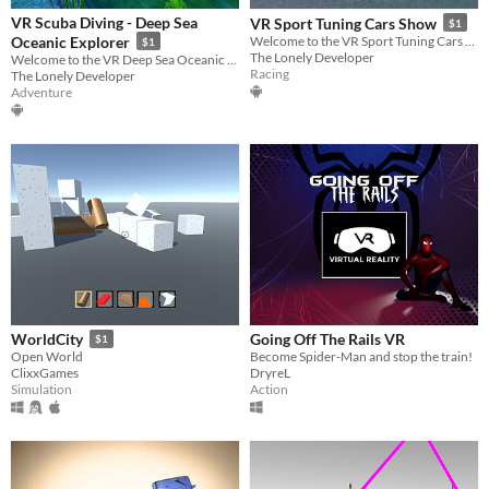
VR Scuba Diving - Deep Sea
VR Sport Tuning Cars Show
$1
Oceanic Explorer
Welcome to the VR Sport Tuning Cars Show! Admire exotic cars in Virtual Reality!
$1
The Lonely Developer
Welcome to the VR Deep Sea Oceanic Explorer! Enjoy this fun diving experience!
Racing
The Lonely Developer
Adventure
Going Off The Rails VR
WorldCity
$1
Become Spider-Man and stop the train!
Open World
DryreL
ClixxGames
Action
Simulation