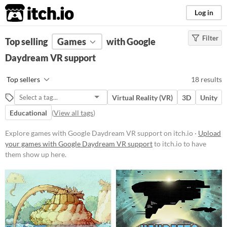
itch.io
Log in
Filter
FILTER RESULTS
Top selling
Games
(
Clear
)
with Google
Daydream VR support
Platform
Windows
Top sellers
18 results
macOS
Virtual Reality (VR)
3D
Unity
Linux
Educational
(
View all tags
)
Android
Explore games with Google Daydream VR support on itch.io ·
Upload
iOS
your games with Google Daydream VR support
to itch.io to have
them show up here.
Price
Free
Paid
$5 or less