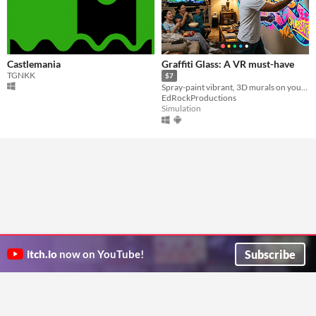
Castlemania
Graffiti Glass: A VR must-have
TGNKK
$7
Spray-paint vibrant, 3D murals on your walls and furniture maintaining awareness of your surroundings.
EdRockProductions
Simulation
Subscribe
itch.io
now on YouTube!