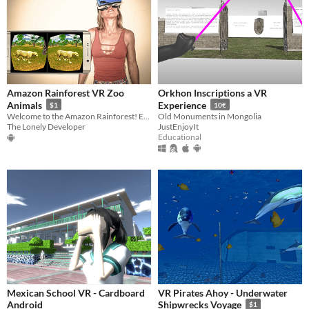
Amazon Rainforest VR Zoo
Orkhon Inscriptions a VR
Animals
Experience
$1
10€
Welcome to the Amazon Rainforest! Enjoy amazing animals in our VR Zoo!
Old Monuments in Mongolia
The Lonely Developer
JustEnjoyIt
Educational
Mexican School VR - Cardboard
VR Pirates Ahoy - Underwater
Android
Shipwrecks Voyage
$1