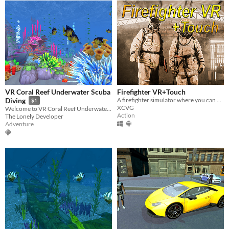
VR Coral Reef Underwater Scuba
Firefighter VR+Touch
A firefighter simulator where you can burn people
Diving
$1
XCVG
Welcome to VR Coral Reef Underwater Scuba Diving! Enjoy it in virtual reality!
Action
The Lonely Developer
Adventure