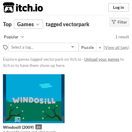
itch.io
Log in
Filter
FILTER RESULTS
Top
Games
(
Clear
tagged vectorpark
)
Tags
Popular
1 result
vectorpark
Puzzle
+
(
View all tags
)
Suggest description for this tag
Explore games tagged vectorpark on itch.io ·
Upload your games
to
itch.io to have them show up here.
Platform
Windows
macOS
iOS
Price
Paid
Windosill (2009)
$3
$5 or less
A dreamlike point-and-click puzzle.