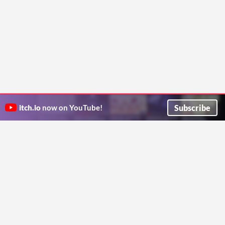
Subscribe
itch.io
now on YouTube!
ITCH.IO ON TWITTER
ITCH.IO ON FACEBOOK
ABOUT
FAQ
BLOG
CONTACT US
Copyright © 2026 itch corp
Directory
Terms
Privacy
Cookies