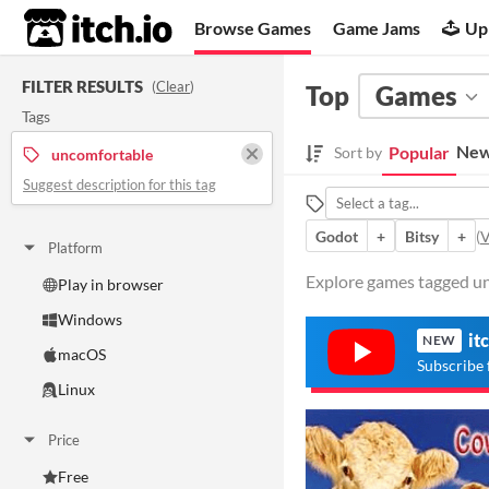
itch.io
Browse Games
Game Jams
Up
FILTER RESULTS
(
Clear
)
Top
Games
Tags
New
Popular
Sort by
uncomfortable
Suggest description for this tag
Godot
+
Bitsy
+
(
V
Platform
Explore games tagged un
Play in browser
Windows
it
NEW
macOS
Subscribe 
Linux
Price
Free