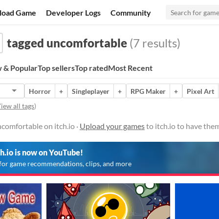
load Game
Developer Logs
Community
tagged uncomfortable
(7 results)
 & Popular
Top sellers
Top rated
Most Recent
Horror
+
Singleplayer
+
RPG Maker
+
Pixel Art
iew all tags
)
comfortable on itch.io ·
Upload your games
to itch.io to have the
ch.io is now on YouTube!
for game recommendations, clips, and more