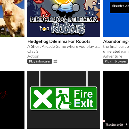
Hedgehog Dilemma For Robots
Abandoning 
A Short Arcade Game where you play as a Light bulb, and you illuminate your enemies until they explode.
the final part 
Clay S
unrelated gam
Action
Adventure
Play in browser
Play in browser