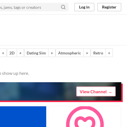
Log in
Register
+
2D
+
Dating Sim
+
Atmospheric
+
Retro
+
m show up here.
View Channel