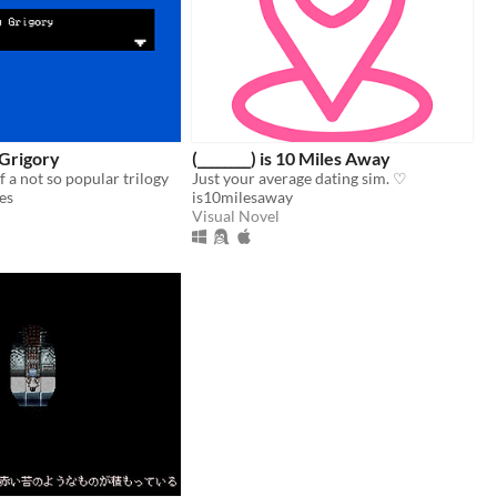
Grigory
(________) is 10 Miles Away
of a not so popular trilogy
Just your average dating sim. ♡
es
is10milesaway
Visual Novel