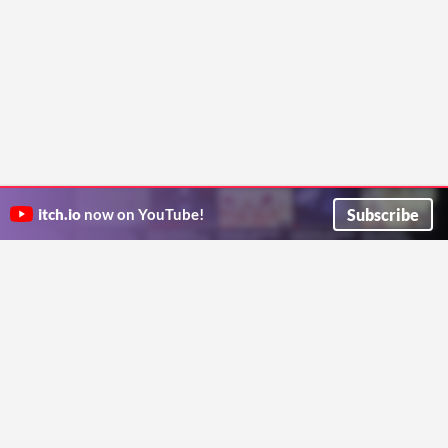
Subscribe
itch.io
now on YouTube!
ITCH.IO ON TWITTER
ITCH.IO ON FACEBOOK
ABOUT
FAQ
BLOG
CONTACT US
Copyright © 2026 itch corp
Directory
Terms
Privacy
Cookies