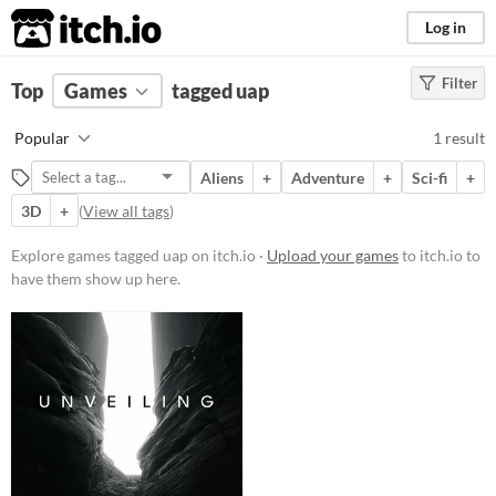
itch.io
Log in
Filter
FILTER RESULTS
Top
Games
(
Clear
tagged uap
)
Tags
Popular
1 result
uap
Aliens
+
Adventure
+
Sci-fi
+
Suggest description for this tag
3D
+
(
View all tags
)
Platform
Explore games tagged uap on itch.io ·
Upload your games
to itch.io to
have them show up here.
Windows
macOS
Price
Paid
$5 or less
$15 or less