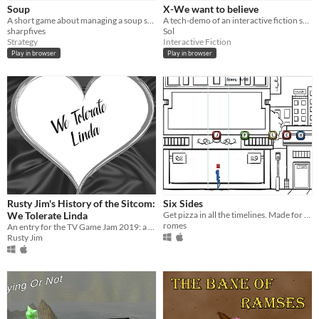
Genre
Soup
X-We want to believe
Action
Interactive Fiction
Rhythm
Strategy
Survival
Other
A short game about managing a soup shop.
A tech-demo of an interactive fiction spin-off of X-files, taking place in the UK during the cold war.
sharpfives
Sol
Input methods
Strategy
Interactive Fiction
Keyboard
Mouse
Play in browser
Play in browser
Average session length
A few minutes
Type
HTML5
Downloadable
Misc
In game jams
Rusty Jim's History of the Sitcom:
Six Sides
We Tolerate Linda
Get pizza in all the timelines. Made for TV Game Jam, inspired by "Remedial Chaos Theory"
romes
An entry for the TV Game Jam 2019: a very serious TV Studies analysis of sitcom.
Rusty Jim