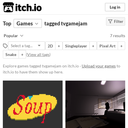
itch.io
Log in
Filter
FILTER RESULTS
Top
Games
(
Clear
tagged tvgamejam
)
Tags
Popular
7 results
tvgamejam
2D
+
Singleplayer
+
Pixel Art
+
Suggest description for this tag
Snake
+
(
View all tags
)
Platform
Explore games tagged tvgamejam on itch.io ·
Upload your games
to
itch.io to have them show up here.
Play in browser
Windows
macOS
Price
Free