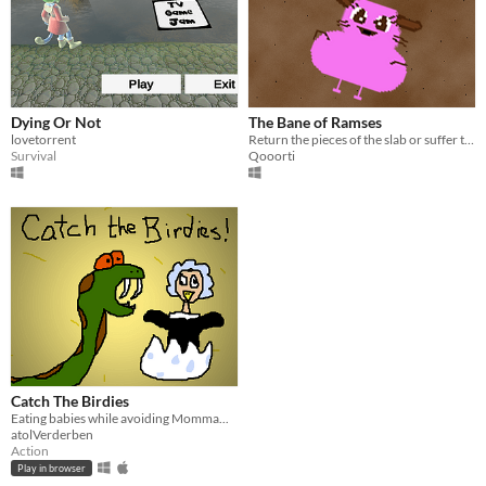
Dying Or Not
The Bane of Ramses
lovetorrent
Return the pieces of the slab or suffer through the plagues!
Survival
Qooorti
Catch The Birdies
Eating babies while avoiding Momma...
atolVerderben
Action
Play in browser