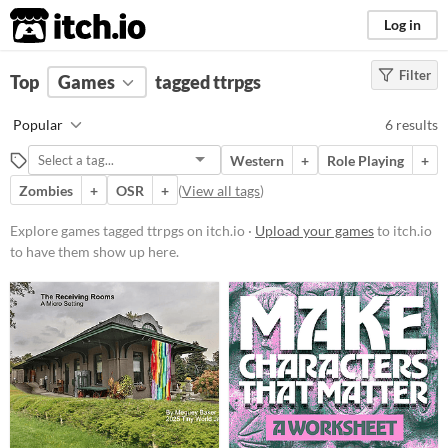
itch.io
Log in
Filter
FILTER RESULTS
Top
Games
(
Clear
tagged ttrpgs
)
Tags
Popular
6 results
ttrpgs
Western
+
Role Playing
+
Suggest description for this tag
Zombies
+
OSR
+
(
View all tags
)
Platform
Explore games tagged ttrpgs on itch.io ·
Upload your games
to itch.io
to have them show up here.
Play in browser
Price
Free
Genre
Role Playing
Other
Type