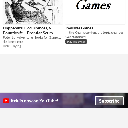
Happenin's, Occurrences, &
Invisible Games
Bounties #1 - Frontier Scum
In the Khan's garden, the topic changes
Geostatonary
Potential Adventure Hooks for Game Marshals
deebeekeeper
Play in browser
Role Playing
Subscribe
itch.io
now on YouTube!