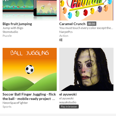
Bigo fruit jumping
Caramel Crunch
$0.50
Jump with Bigo
You must touch every color except the color you indicated in "DONT TOUCH" before time runs out or your lives.
Stomstudio
NarpePcs
Puzzle
Action
Soccer Ball Finger Juggling - flick
el ayuwoki
the ball - mobile ready project
el ayuwoki
wayakstudio
NeonSpaceFighter
$5
Sports
Play in browser