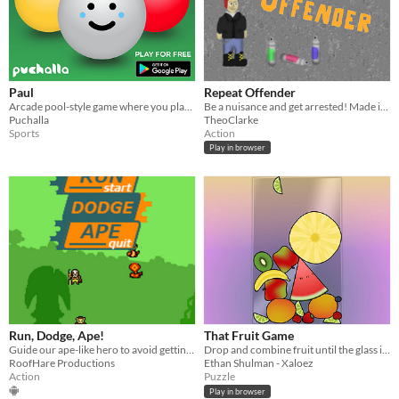
Paul
Repeat Offender
Arcade pool-style game where you play as the cue ball, Paul.
Be a nuisance and get arrested! Made in 4 hours for Trijam #117
Puchalla
TheoClarke
Sports
Action
Play in browser
Run, Dodge, Ape!
That Fruit Game
Guide our ape-like hero to avoid getting hit by all sorts of evil enemies.
Drop and combine fruit until the glass is full.
RoofHare Productions
Ethan Shulman - Xaloez
Action
Puzzle
Play in browser