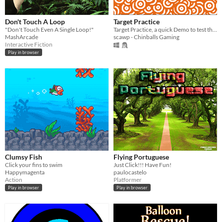
Don't Touch A Loop
Target Practice
"Don't Touch Even A Single Loop!"
Target Practice, a quick Demo to test the Steam Decks (and others) touchscreen capabilities
MashArcade
scawp - Chinballs Gaming
Interactive Fiction
Play in browser
Clumsy Fish
Flying Portuguese
Click your fins to swim
Just Click!!! Have Fun!
Happymagenta
paulocastelo
Action
Platformer
Play in browser
Play in browser