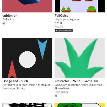
cubionion
FallGeist
DaRkSoNi
physic puzzle game
ngold
Puzzle
Play in browser
Dodge and Touch
Obstacles -- WIP -- GameJam
Just tap your screen left or right to jump, How long can you survive this game?
GameJam entery for Android, Early early prototype
JanMatyooStudio
Slavko Kekic
Platformer