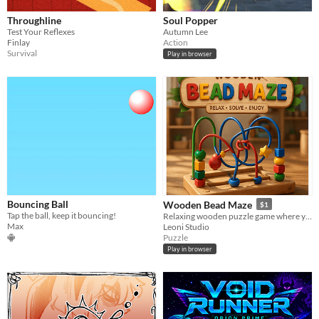
Throughline
Soul Popper
Test Your Reflexes
Autumn Lee
Finlay
Action
Survival
Play in browser
Bouncing Ball
Wooden Bead Maze
$1
Tap the ball, keep it bouncing!
Relaxing wooden puzzle game where you move beads along colorful wires.
Max
Leoni Studio
Puzzle
Play in browser