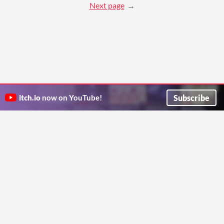
Next page
Subscribe
itch.io
now on YouTube!
ITCH.IO ON TWITTER
ITCH.IO ON FACEBOOK
ABOUT
FAQ
BLOG
CONTACT US
Copyright © 2026 itch corp
Directory
Terms
Privacy
Cookies