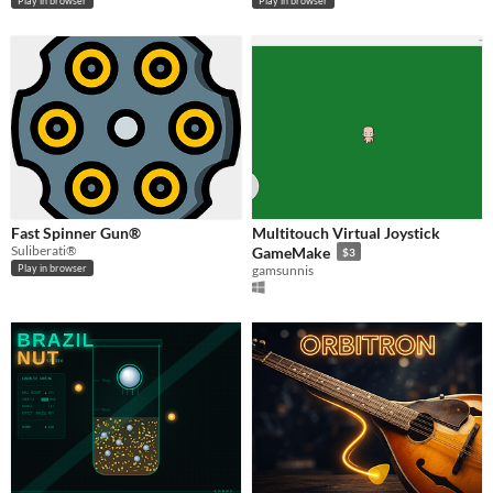
Play in browser
Play in browser
Fast Spinner Gun®
Multitouch Virtual Joystick
Suliberati®
GameMake
$3
gamsunnis
Play in browser