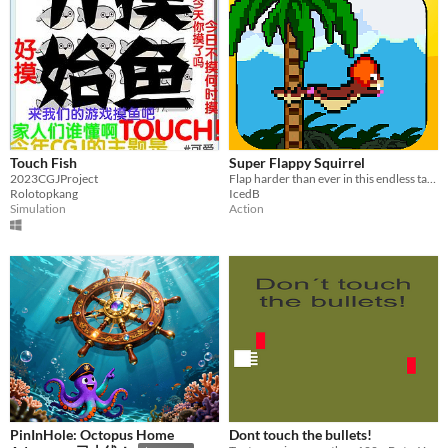
Touch Fish
Super Flappy Squirrel
2023CGJProject
Flap harder than ever in this endless tap to flap game where you avoid obstacles and turbulance
Rolotopkang
IcedB
Simulation
Action
PinInHole: Octopus Home
Dont touch the bullets!