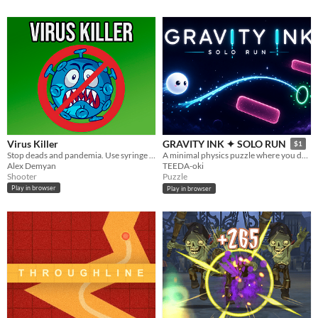
Virus Killer
GRAVITY INK ✦ SOLO RUN
$1
Stop deads and pandemia. Use syringe to shoot medicine and kill as many viruses as you can!
A minimal physics puzzle where you draw a single glowing line to guide a tiny orb home.
Alex Demyan
TEEDA-oki
Shooter
Puzzle
Play in browser
Play in browser