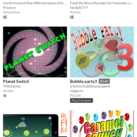
Control one of five different types of trains for as long as possible.
Feed the Boss Monster his Yummies, or else you'll be eaten instead!
Prazory
Nickels777
Simulation
Action
Planet Switch
Bubble party3
$1.60
THSGames
a funny bubble pop game
Action
migacoz
Puzzle
Play in browser