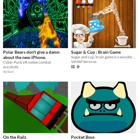
Polar Bears don't give a damn
Sugar & Cup : Brain Game
about the new iPhone.
Sugar and cup: brain game is a wonderful drawing game.
ViMAP Services
Cyber Punk VR melee combat
ericshofe
Action
On the Rails
Pocket Boss