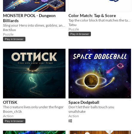
MONSTER POOL - Dungeon
Color Match: Tap & Score
Billiards
Tap the color block that matches the target. Right = +1 point. Wrong = score resets to zero. Simple, fast, addictive!
Tatsu
Sling your Hero into slimes, goblins, and dragons in this physics-based dungeon billiards puzzle!
Puzzle
Rectilux
Puzzle
Play in browser
Play in browser
OTTISK
Space Dodgeball
The creature lives only under the finger
Don't let their balls touch you
Boom_ch1k
smallshake
Action
Action
Play in browser