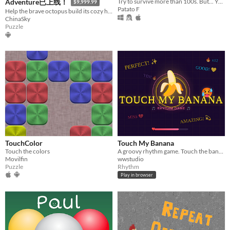
Try to survive more than 100s. But... You can´t touch the bullets.
Adventure已上线！
$9,999.99
Patato F
Help the brave octopus build its cozy home — one pin at a time!
ChinaSky
Puzzle
TouchColor
Touch My Banana
​Touch the colors
A groovy rhythm game. Touch the banana to the beat — can you survive all 3 stages?
Movilfin
wwstudio
Puzzle
Rhythm
Play in browser