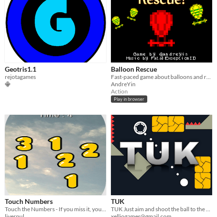
Geotris1.1
Balloon Rescue
rejotagames
Fast-paced game about balloons and rescues.
AndreYin
Action
Play in browser
Touch Numbers
TUK
Touch the Numbers - If you miss it, you lose it!
TUK Just aim and shoot the ball to the goal ring, and have fun
liverpul
xelliogames@gmail.com