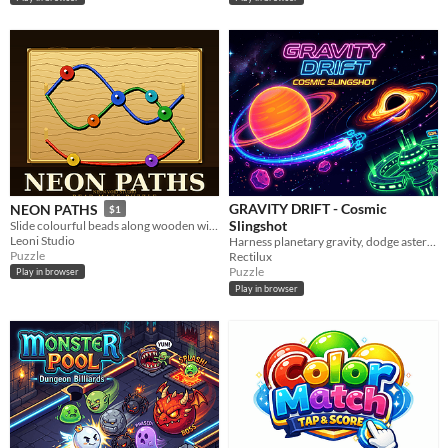
GRAVITY DRIFT - Cosmic
NEON PATHS
$1
Slingshot
Slide colourful beads along wooden wires — in the right order!
Leoni Studio
Harness planetary gravity, dodge asteroids, and slingshot your drone into the target in this space physics puzzle!
Puzzle
Rectilux
Puzzle
Play in browser
Play in browser