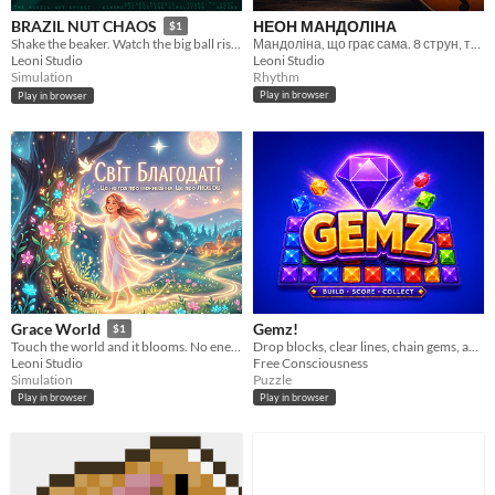
НЕОН МАНДОЛІНА
BRAZIL NUT CHAOS
$1
Мандоліна, що грає сама. 8 струн, тремоло, жодного семпла.
Shake the beaker. Watch the big ball rise. That's real physics.
Leoni Studio
Leoni Studio
Rhythm
Simulation
Play in browser
Play in browser
Gemz!
Grace World
$1
Drop blocks, clear lines, chain gems, and climb to Champion's League
Touch the world and it blooms. No enemies. No timers. Only grace and love.
Free Consciousness
Leoni Studio
Puzzle
Simulation
Play in browser
Play in browser