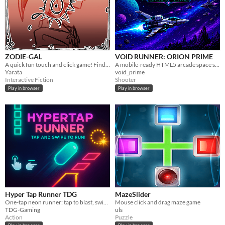
ZODIE-GAL
VOID RUNNER: ORION PRIME
A quick fun touch and click game! Find the right object to kill the monsters!!
A mobile-ready HTML5 arcade space shooter prototype. Current build: v0.54 Mobile Demo Ready Polish.
Yarata
void_prime
Interactive Fiction
Shooter
Play in browser
Play in browser
Hyper Tap Runner TDG
MazeSlider
One-tap neon runner: tap to blast, swipe up to jump — dodge glowing chasms, crush blocks, chase upgrades.
Mouse click and drag maze game
TDG-Gaming
uls
Action
Puzzle