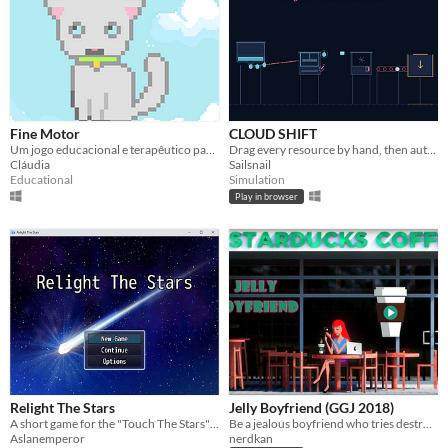
Fine Motor
CLOUD SHIFT
Um jogo educacional e terapêutico para ajudar no desenvolvimento da motricidade fina.
Drag every resource by hand, then automate the entire cloud-to-ice production line before the shift bottoms out.
Cláudia
Sailsnail
Educational
Simulation
Play in browser
Relight The Stars
Jelly Boyfriend (GGJ 2018)
A short game for the "Touch The Stars" GameJam
Be a jealous boyfriend who tries destroy the flirty messages sent to his girlfriend via social media.
Aslanemperor
nerdkan