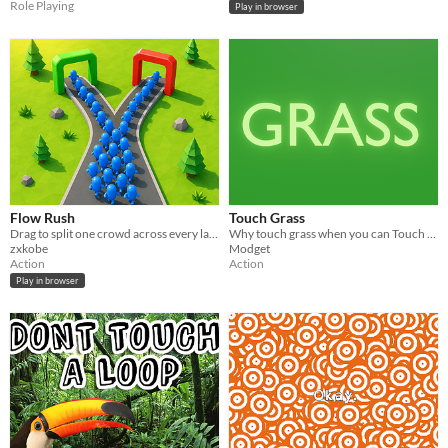
Role Playing
Play in browser
Flow Rush
Touch Grass
Drag to split one crowd across every lane at once — then hit three walls that don't share health.
Why touch grass when you can Touch Grass™️
zxkobe
Modget
Action
Action
Play in browser