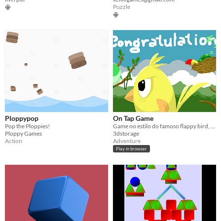
Puzzle
Ploppypop
On Tap Game
Pop the Ploppies!
Game no estilo do famoso flappy bird, mas com outras features!
Ploppy Games
3dstorage
Action
Adventure
Play in browser