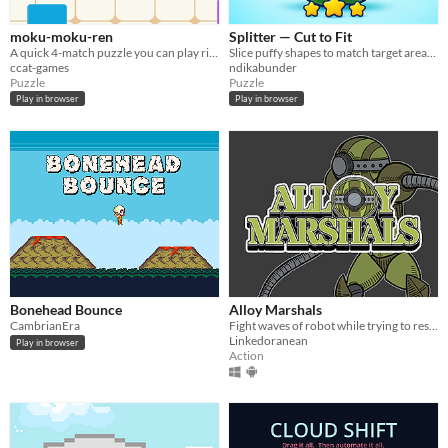
moku-moku-ren
Splitter — Cut to Fit
A quick 4-match puzzle you can play right in your browser. Link 4, clear them.
Slice puffy shapes to match target areas. Fewer cuts, fewer scraps — more stars.
ccat-games
ndikabunder
Puzzle
Puzzle
Play in browser
Play in browser
Bonehead Bounce
Alloy Marshals
CambrianEra
Fight waves of robot while trying to rescue yourself from the hands of the enemy!
Linkedoranean
Play in browser
Action