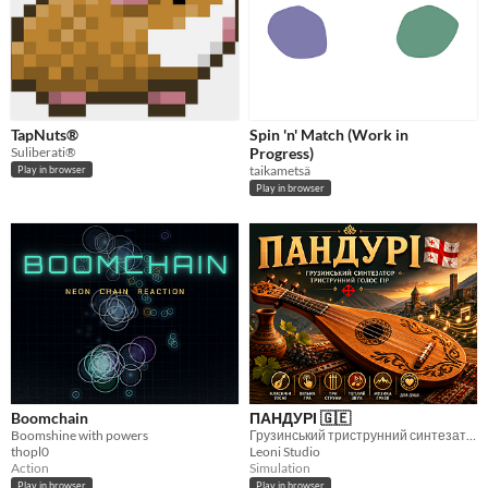
TapNuts®
Spin 'n' Match (Work in
Suliberati®
Progress)
taikametsä
Play in browser
Play in browser
Boomchain
ПАНДУРІ 🇬🇪
Boomshine with powers
Грузинський триструнний синтезатор із класичними піснями .
thopl0
Leoni Studio
Action
Simulation
Play in browser
Play in browser