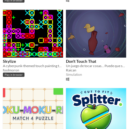
Play in browser
Skylize
Don't Touch That
A cyberpunk-themed touch painting tech demo. 2014 ★
Un juego de tocar cosas... Puede que sea mala idea pero que más da.
foolmoron
Raican
Simulation
Play in browser