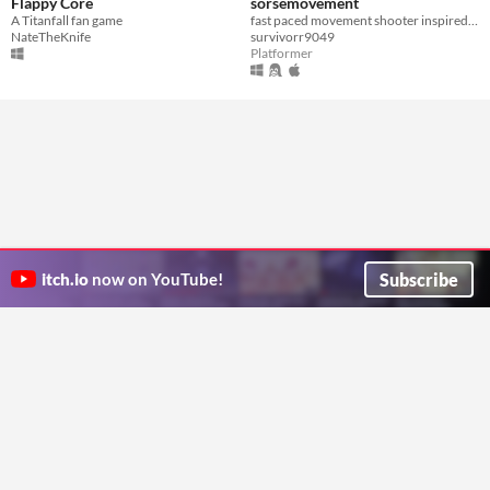
Flappy Core
sorsemovement
A Titanfall fan game
fast paced movement shooter inspired by variety of source engine games
NateTheKnife
survivorr9049
Platformer
Subscribe
itch.io
now on YouTube!
ITCH.IO ON TWITTER
ITCH.IO ON FACEBOOK
ABOUT
FAQ
BLOG
CONTACT US
Copyright © 2026 itch corp