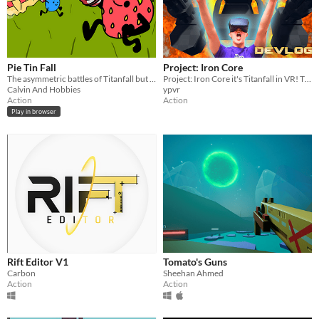
Pie Tin Fall
Project: Iron Core
The asymmetric battles of Titanfall but in 2D and with fruit pies!
Project: Iron Core it's Titanfall in VR! The true Titanfall mech pilot experience!
Calvin And Hobbies
ypvr
Action
Action
Play in browser
Rift Editor V1
Tomato's Guns
Carbon
Sheehan Ahmed
Action
Action