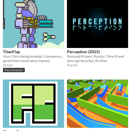
TitanFlap
Perception (2025)
Your City is being invaded. Commence TitanFlap!
Personal Project: Puzzle / Time-Travel
gmx0 (Neo Generation Games)
Anurag Hazarika | Archive
Action
Puzzle
Play in browser