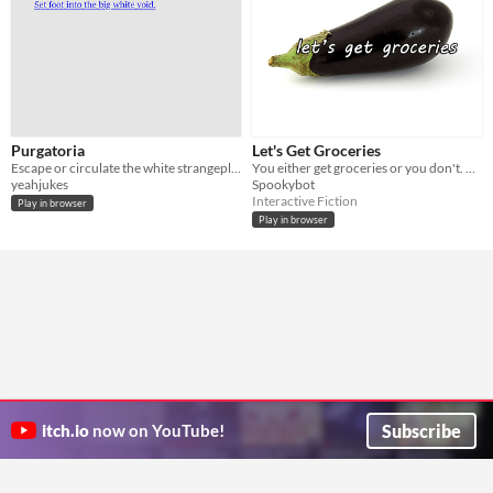
Purgatoria
Let's Get Groceries
Escape or circulate the white strangeplace
You either get groceries or you don't. The choice is yours.
yeahjukes
Spookybot
Interactive Fiction
Play in browser
Play in browser
Subscribe
itch.io
now on YouTube!