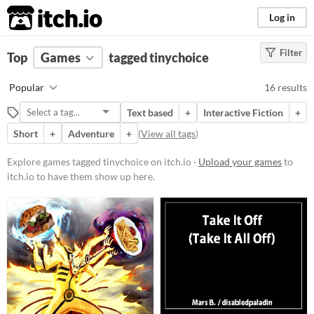
itch.io
Log in
Filter
FILTER RESULTS
Top
Games
(
Clear
tagged tinychoice
)
Tags
Popular
16 results
tinychoice
Text based
+
Interactive Fiction
+
Suggest description for this tag
Short
+
Adventure
+
(
View all tags
)
Platform
Explore games tagged tinychoice on itch.io ·
Upload your games
to
itch.io to have them show up here.
Phone browser
Play in browser
Windows
macOS
Linux
Android