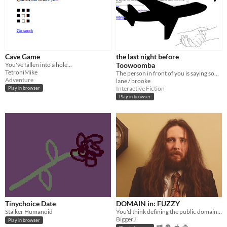
Cave Game
the last night before
You've fallen into a hole...
Toowoomba
TetroniMike
The person in front of you is saying something. Listen or ignore?
Adventure
lane / brooke
Interactive Fiction
Play in browser
Play in browser
Tinychoice Date
DOMAIN in: FUZZY
Stalker Humanoid
You'd think defining the public domain would be simple.
BiggerJ
Play in browser