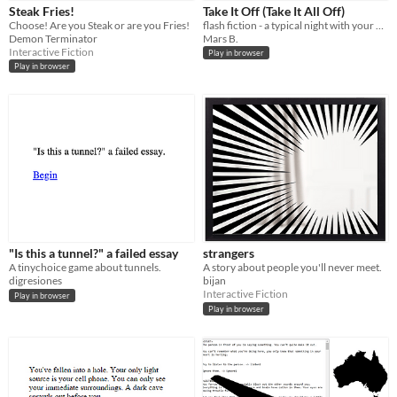
Steak Fries!
Take It Off (Take It All Off)
Price
Choose! Are you Steak or are you Fries!
flash fiction - a typical night with your girlfriend (tw: trauma)
Demon Terminator
Mars B.
Free
Interactive Fiction
Play in browser
Play in browser
Genre
Adventure
Interactive Fiction
Other
Input methods
Mouse
Touchscreen
Average session length
A few seconds
A few minutes
Type
HTML5
"Is this a tunnel?" a failed essay
strangers
Misc
A tinychoice game about tunnels.
A story about people you'll never meet.
In game jams
Not in game jams
digresiones
bijan
Interactive Fiction
Play in browser
Play in browser