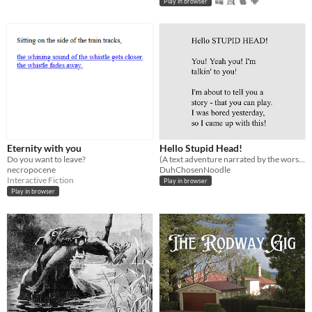
Play in browser
Eternity with you
Hello Stupid Head!
Do you want to leave?
(A text adventure narrated by the worst narrator in existence)
necropocene
DuhChosenNoodle
Interactive Fiction
Play in browser
Play in browser