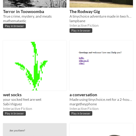
Terror in Toowoomba
The Rodway Gig
True crime, mystery, and meats
A tinychoice adventure made in two hours.
mathematastic
lampbane
Interactive Fiction
Play in browser
Play in browser
wet socks
a conversation
your socked feet are wet
Made using tinychoice.net for a 2-hour game jam.
Sabi Iñíguez
margetheyphone
Interactive Fiction
Interactive Fiction
Play in browser
Play in browser