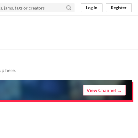
Log in
Register
up here.
View Channel