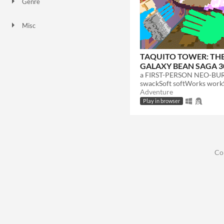
Genre
Adventure
Misc
Not in game jams
Featured
TAQUITO TOWER: TH
GALAXY BEAN SAGA 3
swackSoft softWorks wor
Adventure
Play in browser
Co