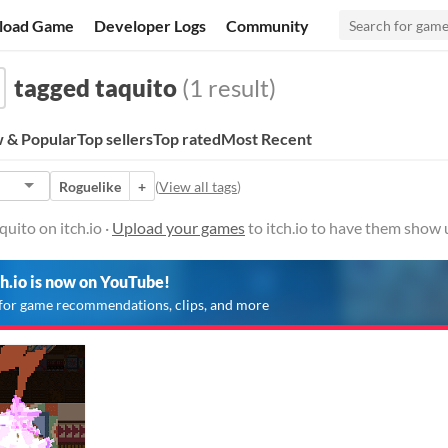
load Game
Developer Logs
Community
tagged taquito
(1 result)
 & Popular
Top sellers
Top rated
Most Recent
Roguelike
+
(
View all tags
)
uito on itch.io ·
Upload your games
to itch.io to have them show 
ch.io is now on YouTube!
for game recommendations, clips, and more