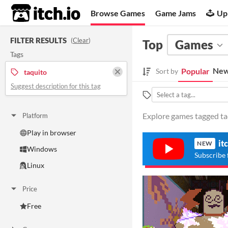
itch.io
Browse Games
Game Jams
Up
FILTER RESULTS
(
Clear
)
Top
Games
Tags
New
Popular
Sort by
taquito
Suggest description for this tag
Explore games tagged taq
Platform
Play in browser
it
NEW
Windows
Subscribe 
Linux
Price
Free