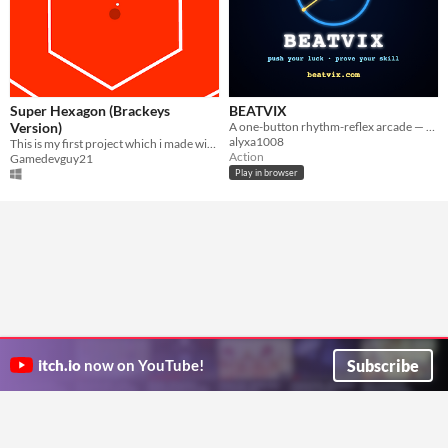
Super Hexagon (Brackeys
BEATVIX
Version)
A one-button rhythm-reflex arcade — time the needle, bank your combo, push your luck.
alyxa1008
This is my first project which i made with the help of brackeys video on 10 minute game challenge
Action
Gamedevguy21
Play in browser
Subscribe
itch.io
now on YouTube!