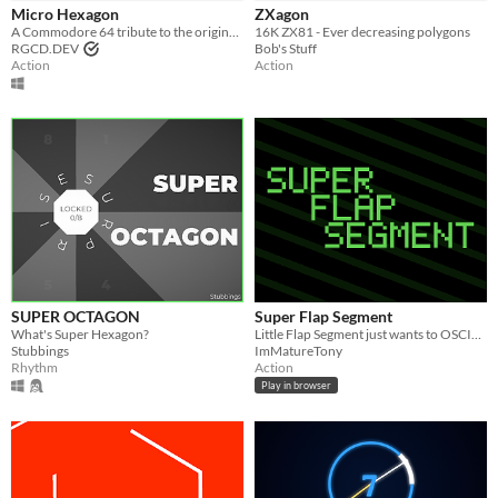
Micro Hexagon
ZXagon
A Commodore 64 tribute to the original 'Super Hexagon' by Terry Cavanagh and Chipzel.
16K ZX81 - Ever decreasing polygons
Genre
RGCD.DEV
Bob's Stuff
Action
Rhythm
Other
Action
Action
Input methods
Keyboard
Mouse
Average session length
A few minutes
Type
HTML5
Downloadable
Misc
In game jams
Not in game jams
SUPER OCTAGON
Super Flap Segment
What's Super Hexagon?
Little Flap Segment just wants to OSCILLATE in peace...
Stubbings
ImMatureTony
Rhythm
Action
Play in browser