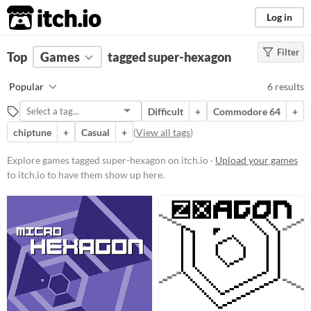
itch.io
Log in
Filter
FILTER RESULTS
Top
Games
(
Clear
tagged super-hexagon
)
Tags
Popular
6 results
super-hexagon
Difficult
+
Commodore 64
+
Suggest description for this tag
chiptune
+
Casual
+
(
View all tags
)
Platform
Explore games tagged super-hexagon on itch.io ·
Upload your games
to itch.io to have them show up here.
Phone browser
Play in browser
Windows
Linux
Price
Free